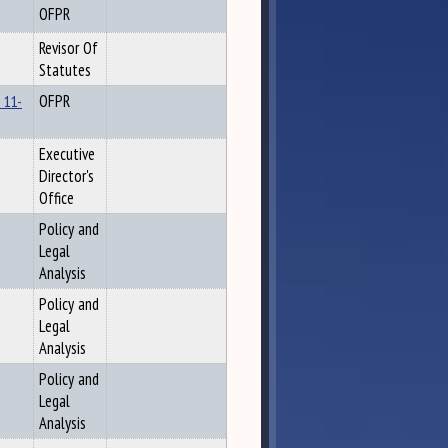
OFPR
Revisor Of
Statutes
 11-
OFPR
Executive
Director's
Office
Policy and
Legal
Analysis
Policy and
Legal
Analysis
Policy and
Legal
Analysis