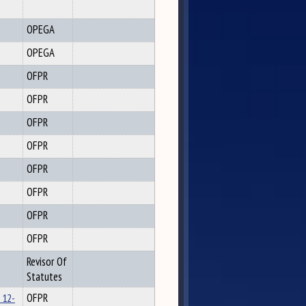
OPEGA
OPEGA
OFPR
OFPR
OFPR
OFPR
OFPR
OFPR
OFPR
OFPR
Revisor Of
Statutes
 12-
OFPR