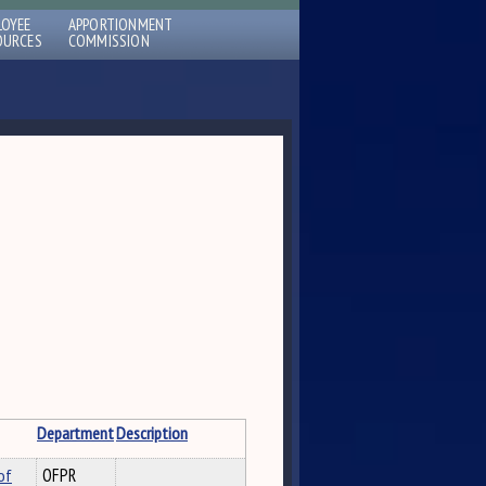
LOYEE
APPORTIONMENT
OURCES
COMMISSION
Department
Description
of
OFPR