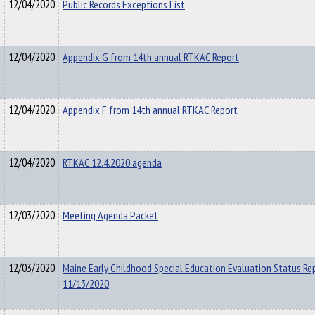
12/04/2020
Public Records Exceptions List
12/04/2020
Appendix G from 14th annual RTKAC Report
12/04/2020
Appendix F from 14th annual RTKAC Report
12/04/2020
RTKAC 12.4.2020 agenda
12/03/2020
Meeting Agenda Packet
12/03/2020
Maine Early Childhood Special Education Evaluation Status Re
11/13/2020