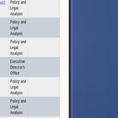
port
Policy and
Legal
Analysis
Policy and
Legal
Analysis
Policy and
Legal
Analysis
Executive
Director's
Office
Policy and
Legal
Analysis
Policy and
Legal
Analysis