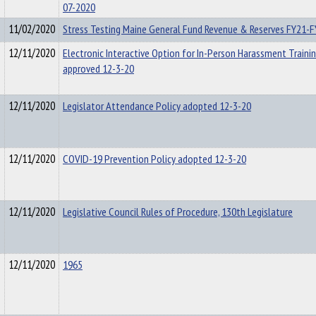
07-2020
11/02/2020
Stress Testing Maine General Fund Revenue & Reserves FY21-
12/11/2020
Electronic Interactive Option for In-Person Harassment Trainin
approved 12-3-20
12/11/2020
Legislator Attendance Policy adopted 12-3-20
12/11/2020
COVID-19 Prevention Policy adopted 12-3-20
12/11/2020
Legislative Council Rules of Procedure, 130th Legislature
12/11/2020
1965