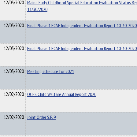
12/03/2020
Maine Early Childhood Special Education Evaluation Status Re
11/30/2020
12/03/2020
Final Phase 1 ECSE Independent Evaluation Report 10-30-2020
12/03/2020
Final Phase 1 ECSE Independent Evaluation Report 10-30-2020
12/03/2020
Meeting schedule for 2021
12/02/2020
OCFS Child Welfare Annual Report 2020
12/02/2020
Joint Order S.P. 9