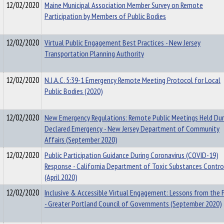
12/02/2020
Maine Municipal Association Member Survey on Remote
Participation by Members of Public Bodies
12/02/2020
Virtual Public Engagement Best Practices - New Jersey
Transportation Planning Authority
12/02/2020
N.J.A.C. 5:39-1 Emergency Remote Meeting Protocol for Local
Public Bodies (2020)
12/02/2020
New Emergency Regulations: Remote Public Meetings Held Dur
Declared Emergency - New Jersey Department of Community
Affairs (September 2020)
12/02/2020
Public Participation Guidance During Coronavirus (COVID-19)
Response - California Department of Toxic Substances Contro
(April 2020)
12/02/2020
Inclusive & Accessible Virtual Engagement: Lessons from the F
- Greater Portland Council of Governments (September 2020)