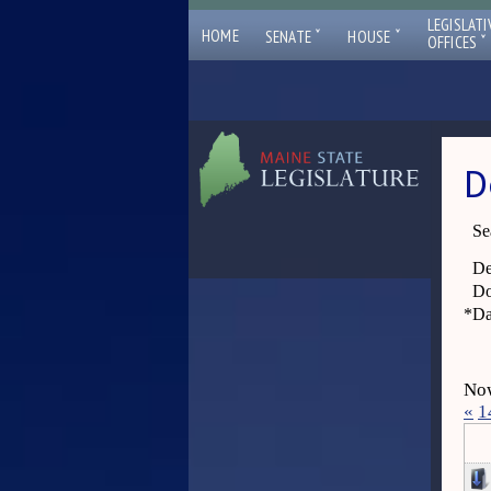
LEGISLATI
ˇ
ˇ
HOME
SENATE
HOUSE
ˇ
OFFICES
D
Se
De
Do
*
Da
Now
«
1