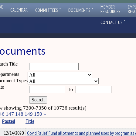
VE
MEMBER
EMP
ˇ
ˇ
CALENDAR
COMMITTEES
DOCUMENTS
RESOURCES
RES
ˇ
CONTACT US
ocuments
arch Title
partments
cument Types
te
To
 showing 7300-7350 of 10736 result(s)
46
147
148
149
150
»
Posted
Title
12/14/2020
Covid Relief Fund allotments and planned uses by program as 