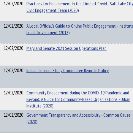
12/02/2020
Practices for Engagement in the Time of Covid - Salt Lake Cit
Civic Engagement Team (2020)
12/02/2020
A Local Official's Guide to Online Public Engagement - Institut
Local Government (2012)
12/02/2020
Maryland Senate 2021 Session Operations Plan
12/02/2020
Indiana Interim Study Committee Remote Policy
12/02/2020
Community Engagement during the COVID-19 Pandemic and
Beyond: A Guide for Community-Based Organizations - Urban
Institute (2020)
12/02/2020
Government Transparency and Accessibility - Common Cause
(2020)