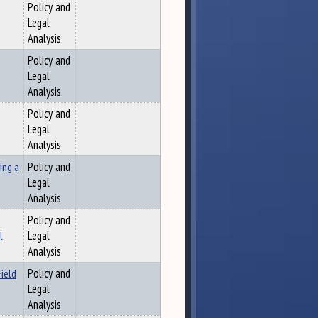
Policy and
Legal
Analysis
Policy and
Legal
Analysis
Policy and
Legal
Analysis
ing a
Policy and
Legal
Analysis
Policy and
l
Legal
Analysis
ield
Policy and
Legal
Analysis