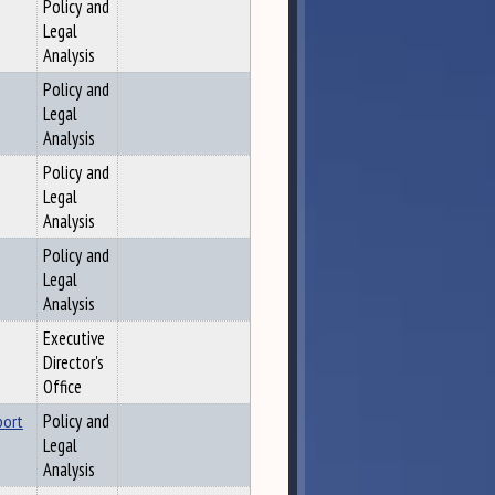
Policy and
Legal
Analysis
Policy and
Legal
Analysis
Policy and
Legal
Analysis
Policy and
Legal
Analysis
Executive
Director's
Office
port
Policy and
Legal
Analysis