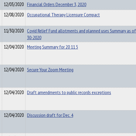
12/03/2020
Financial Orders December 3, 2020
12/08/2020
Occupational Therapy Licensure Compact
11/30/2020
Covid Relief Fund allotments and planned uses Summary as of
30-2020
12/04/2020
Meeting Summary for 20 11 5
12/04/2020
Secure Your Zoom Meeting
12/04/2020
Draft amendments to public records exceptions
12/04/2020
Discussion draft for Dec. 4