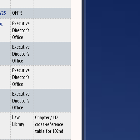
FY25
OFPR
g,
Executive
Director's
Office
Executive
Director's
Office
Executive
Director's
Office
Executive
Director's
Office
Law
Chapter / LD
Library
cross-reference
table for 102nd