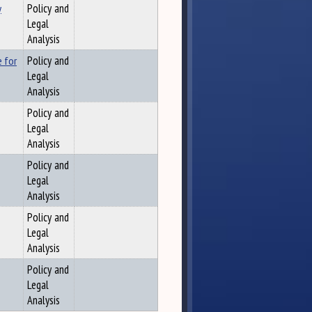
y
Policy and
Legal
Analysis
e for
Policy and
Legal
Analysis
Policy and
Legal
Analysis
Policy and
Legal
Analysis
Policy and
Legal
Analysis
Policy and
Legal
Analysis