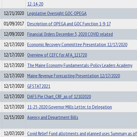
12-14-20
12/21/2020
Legislative Oversight GOC-OPEGA
01/09/2017
Description of OPEGA and GOC Function 1-9-17
12/09/2020
Financial Orders December 3, 2020 COVID related
12/17/2020
Economic Recovery Committee Presentation 12/17/2020
12/17/2020
Overview of CEFC for AFA_121720
12/17/2020
The Maine Economy Fundamentals-Policy Leaders Academy
12/17/2020
Maine Revenue Forecasting Presentation 12/17/2020
12/17/2020
GFSTAT2021
12/17/2020
DAFS Pie Chart_CRF_as of 12102020
12/17/2020
11-25-2020 Governor Mills Letter. to Delegation
12/15/2020
Agency and Department Bills
12/07/2020
Covid Relief Fund allotments and planned uses Summary as of