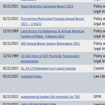
02/22/2022
Maine Registries Surcharge Report 2021
Policy a
Legal An
02/22/2022
Prescription Monitoring Program Annual Report
Policy a
2021 – 2/10/22
Legal An
12/31/1969
Land Access for Indigenous & African American
Policy a
Farmers in Maine - February 2022
Legal An
02/22/2022
HHS Annual Report Agency Rulemaking 2021
Policy a
Legal An
12/31/1969
LD 264: Dept of ACF Pesticide Toxicologist
Policy a
presentation
Legal An
02/22/2022
02-24-22 Preliminary Leg Council Agenda
Council
02/22/2022
Legisbrief Index
Law Libr
02/22/2022
supplemental budget bill materials for TAX
OFPR
02/22/2022
LMSA SPONSORSHIP FORM
Legislat