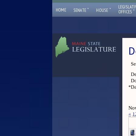
LEGISLATI
ˇ
ˇ
HOME
SENATE
HOUSE
ˇ
OFFICES
D
Se
De
Do
*
Da
Now
«
1