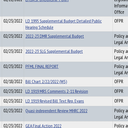
Informa
Office
02/23/2022
LD 1995 Supplemental Budget Detailed Public
OFPR
Hearing Schedule
02/23/2022
2022-23 DMR Supplemental Budget
Policy a
Legal An
02/23/2022
2022-23 SLG Supplemental Budget
Policy a
Legal An
02/23/2022
PFML FINAL REPORT
Policy a
Legal An
02/18/2022
Bill Chart 2/22/2022 (WS)
OFPR
02/23/2022
LD 1919 MRS Comments 2-11 Revision
OFPR
02/23/2022
LD 1919 Revised Bill Text Rep. Evans
OFPR
02/23/2022
Quasi-independent Review MHRC 2022
Policy a
Legal An
02/23/2022
GEA Final Action 2022
Policy a