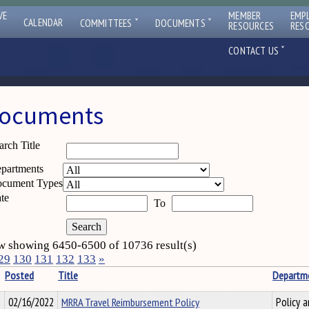
VE
MEMBER
EMP
ˇ
ˇ
CALENDAR
COMMITTEES
DOCUMENTS
RESOURCES
RES
ˇ
CONTACT US
ocuments
arch Title
partments
cument Types
te
To
 showing 6450-6500 of 10736 result(s)
29
130
131
132
133
»
Posted
Title
Departm
02/16/2022
MRRA Travel Reimbursement Policy
Policy a