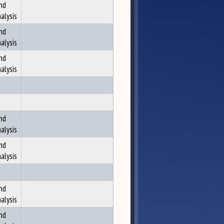
nd
alysis
nd
alysis
nd
alysis
nd
alysis
nd
alysis
nd
alysis
nd