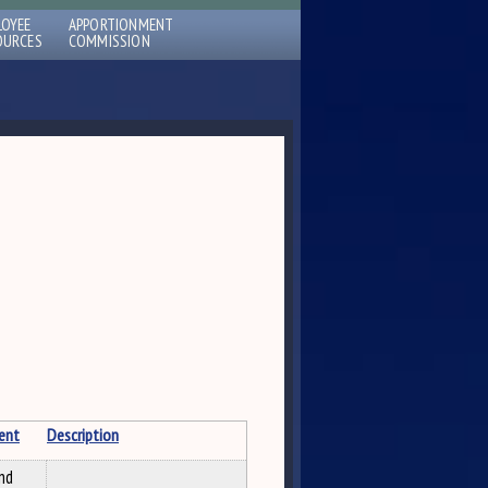
LOYEE
APPORTIONMENT
OURCES
COMMISSION
ent
Description
nd