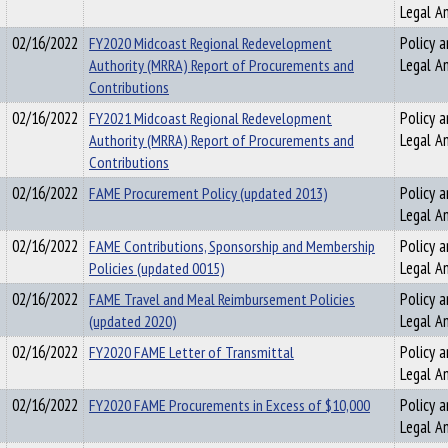
Legal An
02/16/2022
FY2020 Midcoast Regional Redevelopment
Policy a
Authority (MRRA) Report of Procurements and
Legal An
Contributions
02/16/2022
FY2021 Midcoast Regional Redevelopment
Policy a
Authority (MRRA) Report of Procurements and
Legal An
Contributions
02/16/2022
FAME Procurement Policy (updated 2013)
Policy a
Legal An
02/16/2022
FAME Contributions, Sponsorship and Membership
Policy a
Policies (updated 0015)
Legal An
02/16/2022
FAME Travel and Meal Reimbursement Policies
Policy a
(updated 2020)
Legal An
02/16/2022
FY2020 FAME Letter of Transmittal
Policy a
Legal An
02/16/2022
FY2020 FAME Procurements in Excess of $10,000
Policy a
Legal An