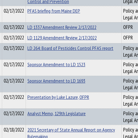
Control and Prevention
Legal An
02/17/2022
PFAS briefing from Maine DEP
Policy a
Legal An
02/17/2022
LD 1337 Amendment Review 2/17/2022
OFPR
02/17/2022
LD 1129 Amendment Review 2/17/2022
OFPR
02/17/2022
LD 264: Board of Pesticides Control PFAS report
Policy a
Legal An
02/17/2022
Sponsor Amendment to LD 1523
Policy a
Legal An
02/17/2022
Sponsor Amendment to LD 1693
Policy a
Legal An
02/17/2022
Presentation by Luke Lazure, OFPR
Policy a
Legal An
02/17/2022
Analyst Memo, 129th Legislature
Policy a
Legal An
02/18/2022
2021 Secretary of State Annual Report on Agency
Policy a
Rulemaking
Legal An