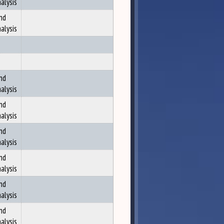
alysis
nd
alysis
nd
alysis
nd
alysis
nd
alysis
nd
alysis
nd
alysis
nd
alysis