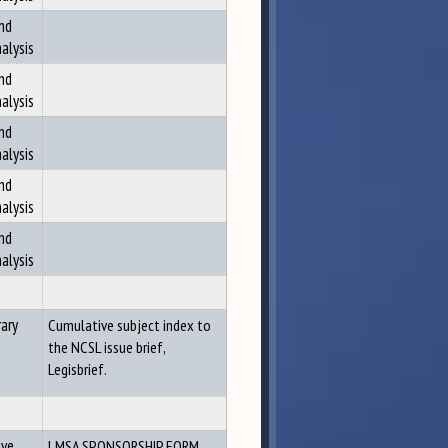
nd
alysis
nd
alysis
nd
alysis
nd
alysis
nd
alysis
ary
Cumulative subject index to
the NCSL issue brief,
Legisbrief.
ive
LMSA SPONSORSHIP FORM