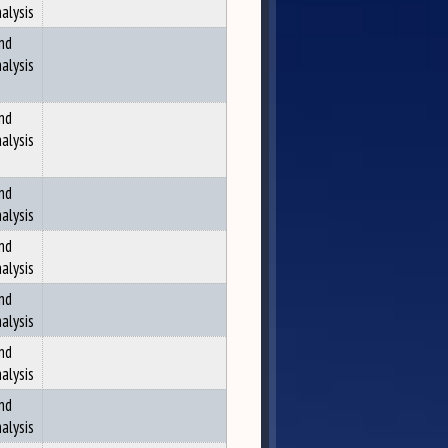
alysis
nd
alysis
nd
alysis
nd
alysis
nd
alysis
nd
alysis
nd
alysis
nd
alysis