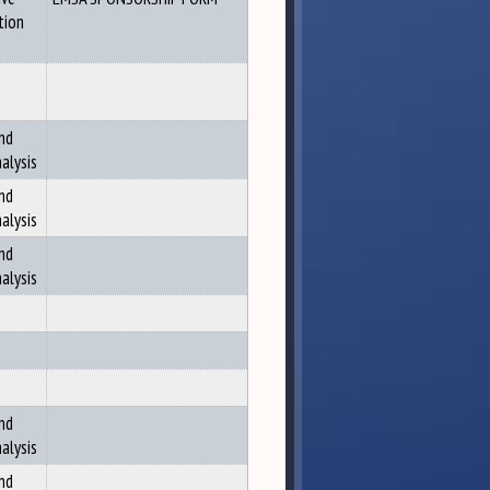
tion
nd
alysis
nd
alysis
nd
alysis
nd
alysis
nd