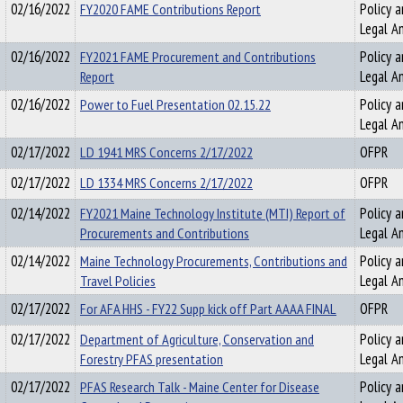
02/16/2022
FY2020 FAME Contributions Report
Policy a
Legal An
02/16/2022
FY2021 FAME Procurement and Contributions
Policy a
Report
Legal An
02/16/2022
Power to Fuel Presentation 02.15.22
Policy a
Legal An
02/17/2022
LD 1941 MRS Concerns 2/17/2022
OFPR
02/17/2022
LD 1334 MRS Concerns 2/17/2022
OFPR
02/14/2022
FY2021 Maine Technology Institute (MTI) Report of
Policy a
Procurements and Contributions
Legal An
02/14/2022
Maine Technology Procurements, Contributions and
Policy a
Travel Policies
Legal An
02/17/2022
For AFA HHS - FY22 Supp kick off Part AAAA FINAL
OFPR
02/17/2022
Department of Agriculture, Conservation and
Policy a
Forestry PFAS presentation
Legal An
02/17/2022
PFAS Research Talk - Maine Center for Disease
Policy a