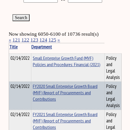
Now showing 6050-6100 of 10736 result(s)
«
121
122
123
124
125
»
Title
Department
02/14/2022
Small Enterprise Growth Fund (MVF)
Policy
Policies and Procedures: Financial (2021)
and
Legal
Analysis
02/14/2022
FY2020 Small Enterprise Growth Board
Policy
(MVF) Report of Procurements and
and
Contributions
Legal
Analysis
02/14/2022
FY2021 Small Enterprise Growth Board
Policy
(MVF) Report of Procurements and
and
Contributions
Legal