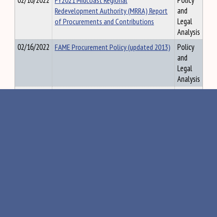
02/16/2022
FY2021 Midcoast Regional
Policy
Redevelopment Authority (MRRA) Report
and
of Procurements and Contributions
Legal
Analysis
02/16/2022
FAME Procurement Policy (updated 2013)
Policy
and
Legal
Analysis
02/16/2022
FAME Contributions, Sponsorship and
Policy
Membership Policies (updated 0015)
and
Legal
Analysis
02/16/2022
FAME Travel and Meal Reimbursement
Policy
Policies (updated 2020)
and
Legal
Analysis
02/16/2022
FY2020 FAME Letter of Transmittal
Policy
and
Legal