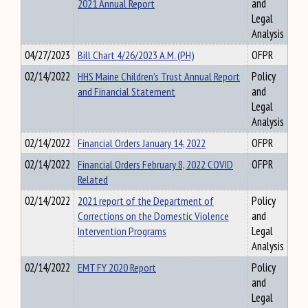
2021 Annual Report
and
Legal
Analysis
04/27/2023
Bill Chart 4/26/2023 A.M. (PH)
OFPR
02/14/2022
HHS Maine Children’s Trust Annual Report
Policy
and Financial Statement
and
Legal
Analysis
02/14/2022
Financial Orders January 14, 2022
OFPR
02/14/2022
Financial Orders February 8, 2022 COVID
OFPR
Related
02/14/2022
2021 report of the Department of
Policy
Corrections on the Domestic Violence
and
Intervention Programs
Legal
Analysis
02/14/2022
EMT FY 2020 Report
Policy
and
Legal