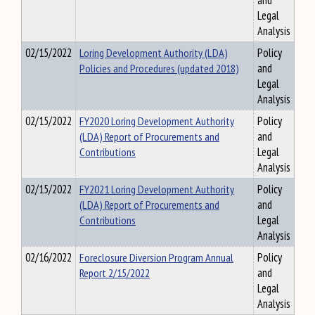
and
Legal
Analysis
02/15/2022
Loring Development Authority (LDA)
Policy
Policies and Procedures (updated 2018)
and
Legal
Analysis
02/15/2022
FY2020 Loring Development Authority
Policy
(LDA) Report of Procurements and
and
Contributions
Legal
Analysis
02/15/2022
FY2021 Loring Development Authority
Policy
(LDA) Report of Procurements and
and
Contributions
Legal
Analysis
02/16/2022
Foreclosure Diversion Program Annual
Policy
Report 2/15/2022
and
Legal
Analysis