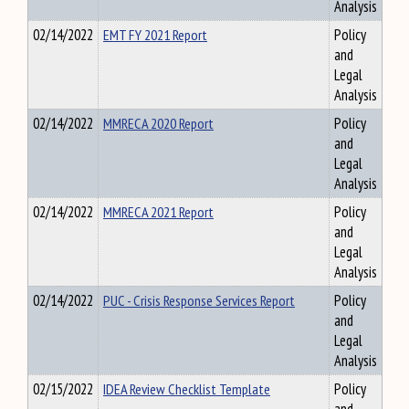
Analysis
02/14/2022
EMT FY 2021 Report
Policy
and
Legal
Analysis
02/14/2022
MMRECA 2020 Report
Policy
and
Legal
Analysis
02/14/2022
MMRECA 2021 Report
Policy
and
Legal
Analysis
02/14/2022
PUC - Crisis Response Services Report
Policy
and
Legal
Analysis
02/15/2022
IDEA Review Checklist Template
Policy