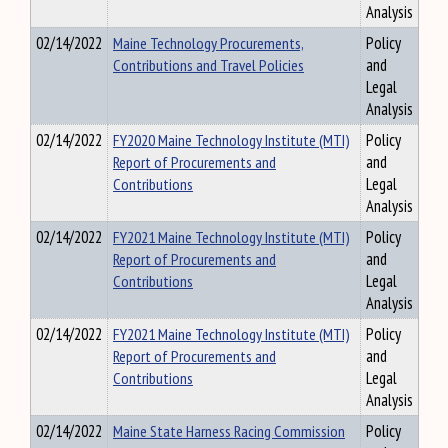
Analysis
02/14/2022
Maine Technology Procurements,
Policy
Contributions and Travel Policies
and
Legal
Analysis
02/14/2022
FY2020 Maine Technology Institute (MTI)
Policy
Report of Procurements and
and
Contributions
Legal
Analysis
02/14/2022
FY2021 Maine Technology Institute (MTI)
Policy
Report of Procurements and
and
Contributions
Legal
Analysis
02/14/2022
FY2021 Maine Technology Institute (MTI)
Policy
Report of Procurements and
and
Contributions
Legal
Analysis
02/14/2022
Maine State Harness Racing Commission
Policy