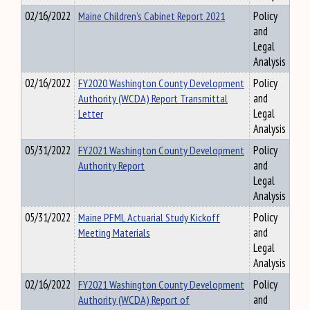
02/16/2022
Maine Children’s Cabinet Report 2021
Policy
and
Legal
Analysis
02/16/2022
FY2020 Washington County Development
Policy
Authority (WCDA) Report Transmittal
and
Letter
Legal
Analysis
05/31/2022
FY2021 Washington County Development
Policy
Authority Report
and
Legal
Analysis
05/31/2022
Maine PFML Actuarial Study Kickoff
Policy
Meeting Materials
and
Legal
Analysis
02/16/2022
FY2021 Washington County Development
Policy
Authority (WCDA) Report of
and