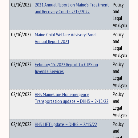
02/16/2022
2021 Annual Report on Maine's Treatment
Policy
and Recovery Courts 2/15/2022
and
Legal
Analysis
02/16/2022
Maine Child Welfare Advisory Panel
Policy
Annual Report 2021
and
Legal
Analysis
02/16/2022
February 15, 2022 Report to CJPS on
Policy
Juvenile Services
and
Legal
Analysis
02/16/2022
HHS MaineCare Nonemergency
Policy
Transportation update – DHHS – 2/15/22
and
Legal
Analysis
02/16/2022
HHS LIFT update – DHHS – 2/15/22
Policy
and
Legal