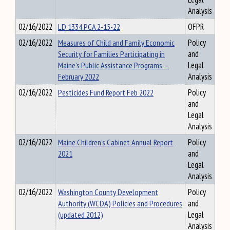
Analysis
02/16/2022
LD 1334 PCA 2-15-22
OFPR
02/16/2022
Measures of Child and Family Economic
Policy
Security for Families Participating in
and
Maine’s Public Assistance Programs –
Legal
February 2022
Analysis
02/16/2022
Pesticides Fund Report Feb 2022
Policy
and
Legal
Analysis
02/16/2022
Maine Children's Cabinet Annual Report
Policy
2021
and
Legal
Analysis
02/16/2022
Washington County Development
Policy
Authority (WCDA) Policies and Procedures
and
(updated 2012)
Legal
Analysis