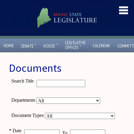
LEGISLATIVE
ˇ
ˇ
HOME
CALENDAR
SENATE
HOUSE
COMMITT
ˇ
OFFICES
Documents
Search Title
Departments
Document Types
*
Date
To