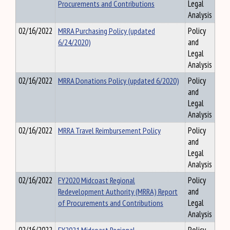
Procurements and Contributions
Legal
Analysis
02/16/2022
MRRA Purchasing Policy (updated
Policy
6/24/2020)
and
Legal
Analysis
02/16/2022
MRRA Donations Policy (updated 6/2020)
Policy
and
Legal
Analysis
02/16/2022
MRRA Travel Reimbursement Policy
Policy
and
Legal
Analysis
02/16/2022
FY2020 Midcoast Regional
Policy
Redevelopment Authority (MRRA) Report
and
of Procurements and Contributions
Legal
Analysis