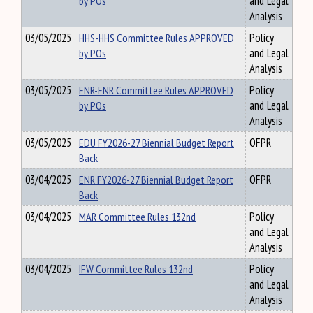
by POs
and Legal
Analysis
03/05/2025
HHS-HHS Committee Rules APPROVED
Policy
by POs
and Legal
Analysis
03/05/2025
ENR-ENR Committee Rules APPROVED
Policy
by POs
and Legal
Analysis
03/05/2025
EDU FY2026-27 Biennial Budget Report
OFPR
Back
03/04/2025
ENR FY2026-27 Biennial Budget Report
OFPR
Back
03/04/2025
MAR Committee Rules 132nd
Policy
and Legal
Analysis
03/04/2025
IFW Committee Rules 132nd
Policy
and Legal
Analysis