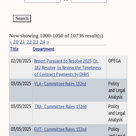
Now showing 1000-1050 of 10736 result(s)
«
20
21
22
23
24
»
Title
Department
02/28/2025
Report Pursuant to Resolve 2023, Ch.
OPEGA
182, Resolve, to Review the Timeliness
of Contract Payments by DHHS
03/05/2025
VLA - Committee Rules 132nd
Policy
and Legal
Analysis
03/05/2025
TRA - Committee Rules 132nd
Policy
and Legal
Analysis
03/05/2025
EUT - Committee Rules 132nd
Policy
and Legal