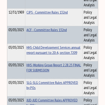
Analysis
12/31/1969
CJPS - Committee Rules 132nd
Policy
and Legal
Analysis
03/05/2025
ACF - Committee Rules 132nd
Policy
and Legal
Analysis
03/05/2025
HHS-Child Development Services annual
Policy
report pursuant to 20-A, section 7209
and Legal
Analysis
03/05/2025
HHS-Working Group Report 2.28.25 FINAL
Policy
FOR SUBMISSION
and Legal
Analysis
03/05/2025
SLG-SLG Committee Rules APPROVED
Policy
by POs
and Legal
Analysis
03/05/2025
JUD-JUD Committee Rules APPROVED
Policy