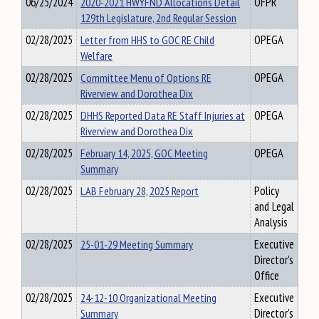
06/25/2024
2020-2021 HWYFND Allocations Detail
OFPR
129th Legislature, 2nd Regular Session
02/28/2025
Letter from HHS to GOC RE Child
OPEGA
Welfare
02/28/2025
Committee Menu of Options RE
OPEGA
Riverview and Dorothea Dix
02/28/2025
DHHS Reported Data RE Staff Injuries at
OPEGA
Riverview and Dorothea Dix
02/28/2025
February 14, 2025, GOC Meeting
OPEGA
Summary
02/28/2025
LAB February 28, 2025 Report
Policy
and Legal
Analysis
02/28/2025
25-01-29 Meeting Summary
Executive
Director's
Office
02/28/2025
24-12-10 Organizational Meeting
Executive
Summary
Director's