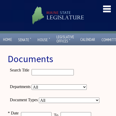
LEGISLATIVE
ˇ
ˇ
HOME
CALENDAR
SENATE
HOUSE
COMMITT
ˇ
OFFICES
Documents
Search Title
Departments
Document Types
*
Date
To