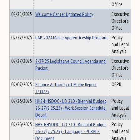
Office
02/28/2025
Welcome Center Updated Policy
Executive
Director's
Office
02/27/2025
LAB 2024 Maine Apprenticeship Program
Policy
and Legal
Analysis
02/27/2025
2-27-25 Legislative Council Agenda and
Executive
Packet
Director's
Office
02/07/2025
Finance Authority of Maine Report
OFPR
1/31/25
02/26/2025
HHS-HHSDOC - LD 210 - Biennial Budget
Policy
26-27 (2.25.25) - Work Session Schedule
and Legal
Detail
Analysis
02/26/2025
HHS-HHSDOC - LD 210 - Biennial Budget
Policy
26-27 (2.25.25) - Language - PURPLE
and Legal
Document
Analysis