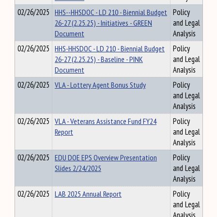
02/26/2025
HHS--HHSDOC - LD 210 - Biennial Budget
Policy
26-27 (2.25.25) - Initiatives - GREEN
and Legal
Document
Analysis
02/26/2025
HHS-HHSDOC - LD 210 - Biennial Budget
Policy
26-27 (2.25.25) - Baseline - PINK
and Legal
Document
Analysis
02/26/2025
VLA - Lottery Agent Bonus Study
Policy
and Legal
Analysis
02/26/2025
VLA - Veterans Assistance Fund FY24
Policy
Report
and Legal
Analysis
02/26/2025
EDU DOE EPS Overview Presentation
Policy
Slides 2/24/2025
and Legal
Analysis
02/26/2025
LAB 2025 Annual Report
Policy
and Legal
Analysis