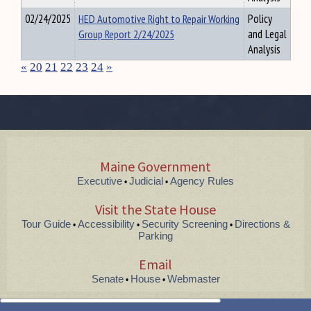
02/24/2025
HED Automotive Right to Repair Working
Policy
Group Report 2/24/2025
and Legal
Analysis
«
20
21
22
23
24
»
Maine Government
Executive
Judicial
Agency Rules
•
•
Visit the State House
Tour Guide
Accessibility
Security Screening
Directions &
•
•
•
Parking
Email
Senate
House
Webmaster
•
•