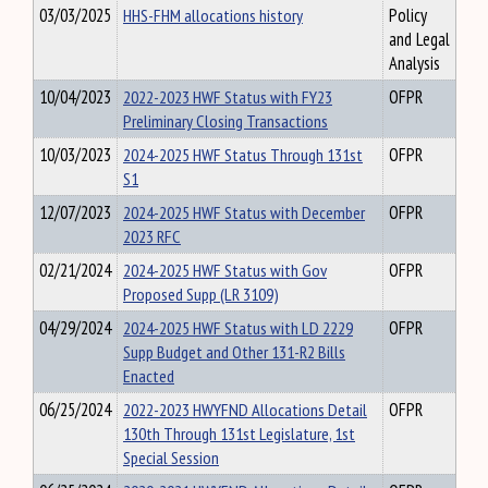
03/03/2025
HHS-FHM allocations history
Policy
and Legal
Analysis
10/04/2023
2022-2023 HWF Status with FY23
OFPR
Preliminary Closing Transactions
10/03/2023
2024-2025 HWF Status Through 131st
OFPR
S1
12/07/2023
2024-2025 HWF Status with December
OFPR
2023 RFC
02/21/2024
2024-2025 HWF Status with Gov
OFPR
Proposed Supp (LR 3109)
04/29/2024
2024-2025 HWF Status with LD 2229
OFPR
Supp Budget and Other 131-R2 Bills
Enacted
06/25/2024
2022-2023 HWYFND Allocations Detail
OFPR
130th Through 131st Legislature, 1st
Special Session