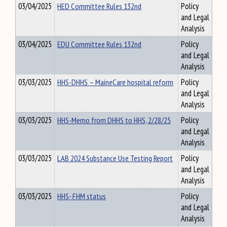
03/04/2025
HED Committee Rules 132nd
Policy
and Legal
Analysis
03/04/2025
EDU Committee Rules 132nd
Policy
and Legal
Analysis
03/03/2025
HHS-DHHS – MaineCare hospital reform
Policy
and Legal
Analysis
03/03/2025
HHS-Memo from DHHS to HHS, 2/28/25
Policy
and Legal
Analysis
03/03/2025
LAB 2024 Substance Use Testing Report
Policy
and Legal
Analysis
03/03/2025
HHS- FHM status
Policy
and Legal
Analysis