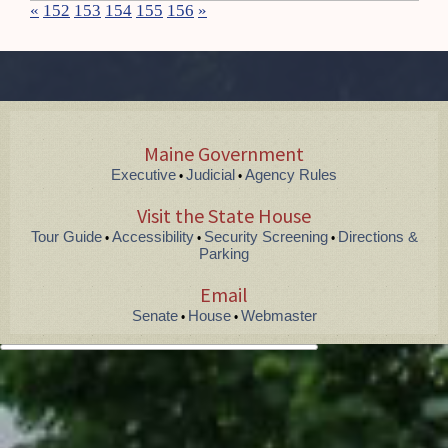
«
152
153
154
155
156
»
Maine Government
Executive
Judicial
Agency Rules
•
•
Visit the State House
Tour Guide
Accessibility
Security Screening
Directions &
•
•
•
Parking
Email
Senate
House
Webmaster
•
•