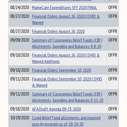
08/24/2020
MaineCare Expenditures SFY 2020 FINAL
OFPR
08/27/2020
Financial Orders August 26, 2020 COVID &
OFPR
Waived
08/27/2020
Financial Orders August 26, 2020
OFPR
09/09/2020
Summary of Coronavirus Relief Funds (CRF)
OFPR
Allotments, Spending and Balances 9-8-20
09/10/2020
Financial Orders August 26, 2020 COVID &
OFPR
Waived Additions
09/10/2020
Financial Orders September 10, 2020
OFPR
09/11/2020
Financial Orders September 10, 2020 COVID
OFPR
& Waived
09/11/2020
Summary of Coronavirus Relief Funds (CRF)
OFPR
Allotments, Spending and Balances 9-11-20
09/18/2020
AFA Draft Agenda 09-23-2020
OFPR
10/19/2020
Covid Relief Fund allotments and planned
OFPR
uses by program as of 10-19-20