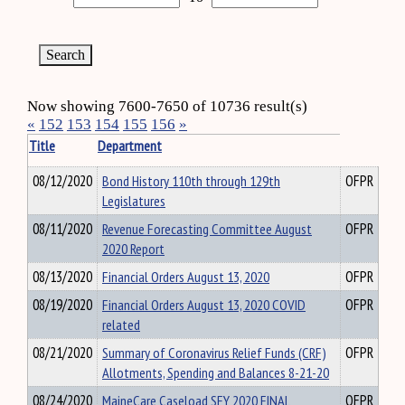
Now showing 7600-7650 of 10736 result(s)
«
152
153
154
155
156
»
Title
Department
08/12/2020
Bond History 110th through 129th
OFPR
Legislatures
08/11/2020
Revenue Forecasting Committee August
OFPR
2020 Report
08/13/2020
Financial Orders August 13, 2020
OFPR
08/19/2020
Financial Orders August 13, 2020 COVID
OFPR
related
08/21/2020
Summary of Coronavirus Relief Funds (CRF)
OFPR
Allotments, Spending and Balances 8-21-20
08/24/2020
MaineCare Caseload SFY 2020 FINAL
OFPR