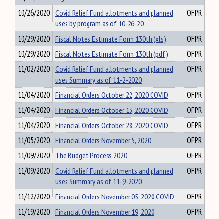
10/26/2020
Covid Relief Fund allotments and planned
OFPR
uses by program as of 10-26-20
10/29/2020
Fiscal Notes Estimate Form 130th (xls)
OFPR
10/29/2020
Fiscal Notes Estimate Form 130th (pdf)
OFPR
11/02/2020
Covid Relief Fund allotments and planned
OFPR
uses Summary as of 11-2-2020
11/04/2020
Financial Orders October 22, 2020 COVID
OFPR
11/04/2020
Financial Orders October 13, 2020 COVID
OFPR
11/04/2020
Financial Orders October 28, 2020 COVID
OFPR
11/05/2020
Financial Orders November 5, 2020
OFPR
11/09/2020
The Budget Process 2020
OFPR
11/09/2020
Covid Relief Fund allotments and planned
OFPR
uses Summary as of 11-9-2020
11/12/2020
Financial Orders November 05, 2020 COVID
OFPR
11/19/2020
Financial Orders November 19, 2020
OFPR