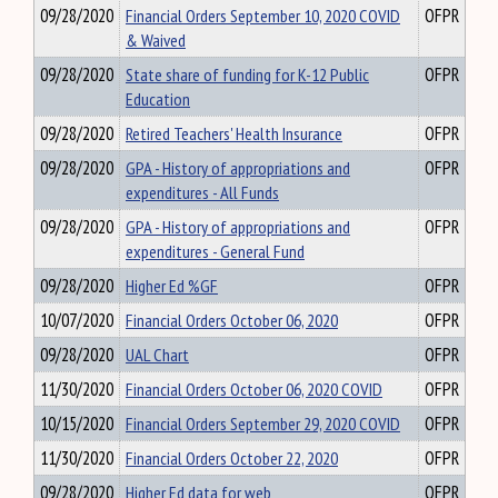
09/28/2020
Financial Orders September 10, 2020 COVID
OFPR
& Waived
09/28/2020
State share of funding for K-12 Public
OFPR
Education
09/28/2020
Retired Teachers' Health Insurance
OFPR
09/28/2020
GPA - History of appropriations and
OFPR
expenditures - All Funds
09/28/2020
GPA - History of appropriations and
OFPR
expenditures - General Fund
09/28/2020
Higher Ed %GF
OFPR
10/07/2020
Financial Orders October 06, 2020
OFPR
09/28/2020
UAL Chart
OFPR
11/30/2020
Financial Orders October 06, 2020 COVID
OFPR
10/15/2020
Financial Orders September 29, 2020 COVID
OFPR
11/30/2020
Financial Orders October 22, 2020
OFPR
09/28/2020
Higher Ed data for web
OFPR