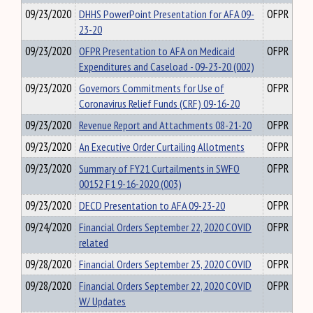
09/23/2020
DHHS PowerPoint Presentation for AFA 09-
OFPR
23-20
09/23/2020
OFPR Presentation to AFA on Medicaid
OFPR
Expenditures and Caseload - 09-23-20 (002)
09/23/2020
Governors Commitments for Use of
OFPR
Coronavirus Relief Funds (CRF) 09-16-20
09/23/2020
Revenue Report and Attachments 08-21-20
OFPR
09/23/2020
An Executive Order Curtailing Allotments
OFPR
09/23/2020
Summary of FY21 Curtailments in SWFO
OFPR
00152 F1 9-16-2020 (003)
09/23/2020
DECD Presentation to AFA 09-23-20
OFPR
09/24/2020
Financial Orders September 22, 2020 COVID
OFPR
related
09/28/2020
Financial Orders September 25, 2020 COVID
OFPR
09/28/2020
Financial Orders September 22, 2020 COVID
OFPR
W/ Updates