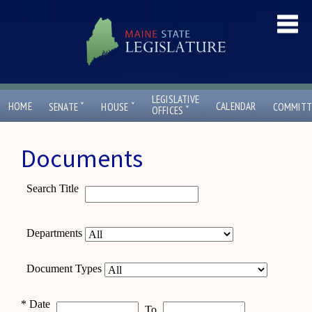
LEGISLATIVE
ˇ
ˇ
HOME
CALENDAR
SENATE
HOUSE
COMMITT
ˇ
OFFICES
Documents
Search Title
Departments
Document Types
*
Date
To