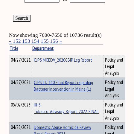
Now showing 7600-7650 of 10736 result(s)
«
152
153
154
155
156
»
Title
Department
04/27/2021
CJPS MCEDV_2020CBIP Leg Report
Policy and
Legal
Analysis
04/27/2021
CJPS LD 150 Final Report regarding
Policy and
Batterer Intervention in Maine (1)
Legal
Analysis
05/02/2023
HHS-
Policy and
Tobacco_Advisory_Report_2022_FINAL
Legal
Analysis
04/28/2021
Domestic Abuse Homicide Review
Policy and
Panel Report 2021
Legal