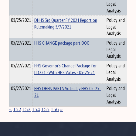
Legal
Analysis
05/25/2021
DHHS 3rd Quarter FY 2021 Report on
Policy and
Rulemaking 5/7/2021
Legal
Analysis
05/27/2021
HHS CHANGE package part OOO
Policy and
Legal
Analysis
05/27/2021
HHS Governor's Change Package for
Policy and
LD221 - With HHS Votes - 05-25-21
Legal
Analysis
05/27/2021
HHS DHHS PARTS Voted by HHS 05-25-
Policy and
21
Legal
Analysis
«
152
153
154
155
156
»