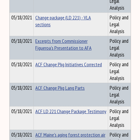
Legal
Analysis
05/18/2021
Change package (LD 221) - VLA
Policy and
sections
Legal
Analysis
05/18/2021
Excerpts from Commissioner
Policy and
Figueroa's Presentation to AFA
Legal
Analysis
05/18/2021
ACF Change Pkg Initiatives Corrected
Policy and
Legal
Analysis
05/18/2021
ACF Change Pkg Lang Parts
Policy and
Legal
Analysis
05/18/2021
ACF LD 221 Change Package Testimony
Policy and
Legal
Analysis
05/18/2021
ACF Maine's aging forest protection air
Policy and