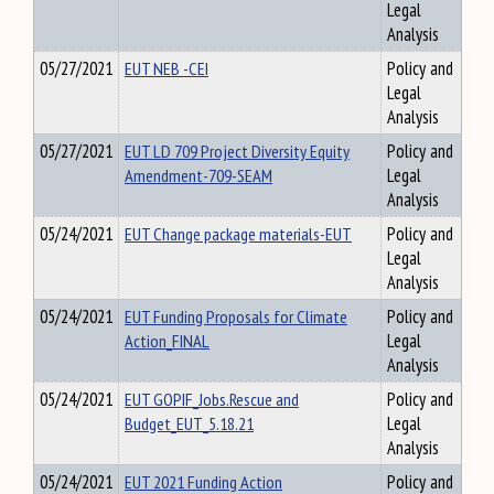
Legal
Analysis
05/27/2021
EUT NEB -CEI
Policy and
Legal
Analysis
05/27/2021
EUT LD 709 Project Diversity Equity
Policy and
Amendment-709-SEAM
Legal
Analysis
05/24/2021
EUT Change package materials-EUT
Policy and
Legal
Analysis
05/24/2021
EUT Funding Proposals for Climate
Policy and
Action_FINAL
Legal
Analysis
05/24/2021
EUT GOPIF_Jobs.Rescue and
Policy and
Budget_EUT_5.18.21
Legal
Analysis
05/24/2021
EUT 2021 Funding Action
Policy and