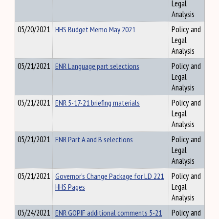
Legal
Analysis
05/20/2021
HHS Budget Memo May 2021
Policy and
Legal
Analysis
05/21/2021
ENR Language part selections
Policy and
Legal
Analysis
05/21/2021
ENR 5-17-21 briefing materials
Policy and
Legal
Analysis
05/21/2021
ENR Part A and B selections
Policy and
Legal
Analysis
05/21/2021
Governor's Change Package for LD 221
Policy and
HHS Pages
Legal
Analysis
05/24/2021
ENR GOPIF additional comments 5-21
Policy and