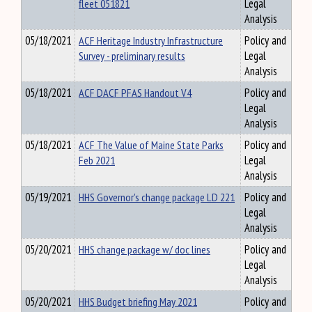
fleet 051821
Legal
Analysis
05/18/2021
ACF Heritage Industry Infrastructure
Policy and
Survey - preliminary results
Legal
Analysis
05/18/2021
ACF DACF PFAS Handout V4
Policy and
Legal
Analysis
05/18/2021
ACF The Value of Maine State Parks
Policy and
Feb 2021
Legal
Analysis
05/19/2021
HHS Governor's change package LD 221
Policy and
Legal
Analysis
05/20/2021
HHS change package w/ doc lines
Policy and
Legal
Analysis
05/20/2021
HHS Budget briefing May 2021
Policy and