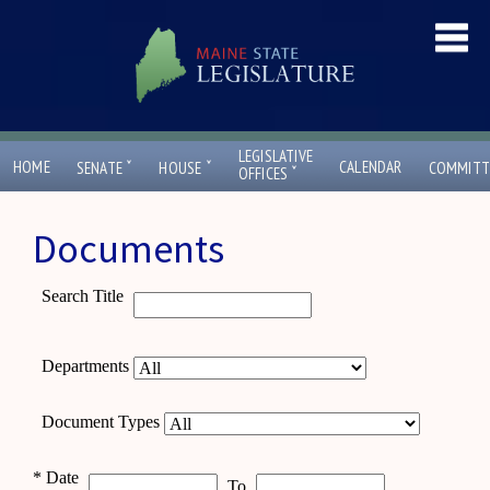
LEGISLATIVE
ˇ
ˇ
HOME
CALENDAR
SENATE
HOUSE
COMMITT
ˇ
OFFICES
Documents
Search Title
Departments
Document Types
*
Date
To