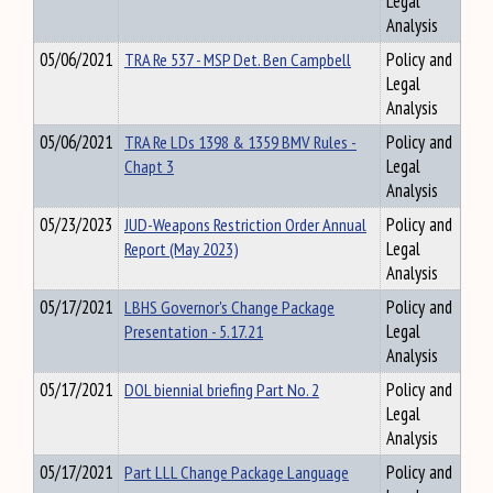
Legal
Analysis
05/06/2021
TRA Re 537 - MSP Det. Ben Campbell
Policy and
Legal
Analysis
05/06/2021
TRA Re LDs 1398 & 1359 BMV Rules -
Policy and
Chapt 3
Legal
Analysis
05/23/2023
JUD-Weapons Restriction Order Annual
Policy and
Report (May 2023)
Legal
Analysis
05/17/2021
LBHS Governor's Change Package
Policy and
Presentation - 5.17.21
Legal
Analysis
05/17/2021
DOL biennial briefing Part No. 2
Policy and
Legal
Analysis
05/17/2021
Part LLL Change Package Language
Policy and