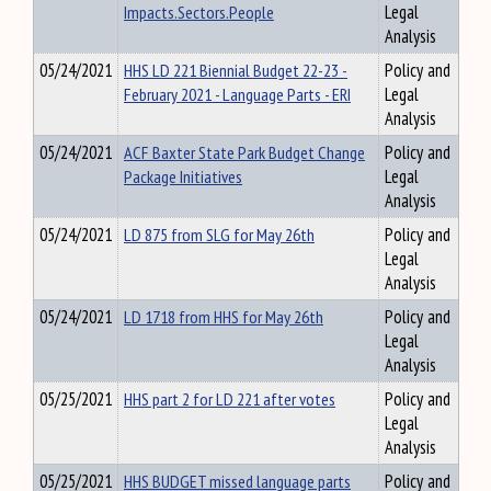
Impacts.Sectors.People
Legal
Analysis
05/24/2021
HHS LD 221 Biennial Budget 22-23 -
Policy and
February 2021 - Language Parts - ERI
Legal
Analysis
05/24/2021
ACF Baxter State Park Budget Change
Policy and
Package Initiatives
Legal
Analysis
05/24/2021
LD 875 from SLG for May 26th
Policy and
Legal
Analysis
05/24/2021
LD 1718 from HHS for May 26th
Policy and
Legal
Analysis
05/25/2021
HHS part 2 for LD 221 after votes
Policy and
Legal
Analysis
05/25/2021
HHS BUDGET missed language parts
Policy and