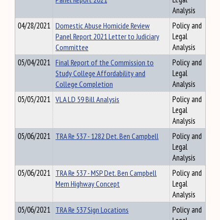
Analysis
04/28/2021
Domestic Abuse Homicide Review
Policy and
Panel Report 2021 Letter to Judiciary
Legal
Committee
Analysis
05/04/2021
Final Report of the Commission to
Policy and
Study College Affordability and
Legal
College Completion
Analysis
05/05/2021
VLA LD 59 Bill Analysis
Policy and
Legal
Analysis
05/06/2021
TRA Re 537 - 1282 Det. Ben Campbell
Policy and
Legal
Analysis
05/06/2021
TRA Re 537 - MSP Det. Ben Campbell
Policy and
Mem Highway Concept
Legal
Analysis
05/06/2021
TRA Re 537 Sign Locations
Policy and