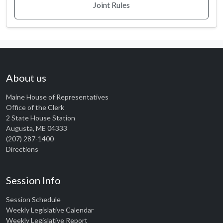
Joint Rules
About us
Maine House of Representatives
Office of the Clerk
2 State House Station
Augusta, ME 04333
(207) 287-1400
Directions
Session Info
Session Schedule
Weekly Legislative Calendar
Weekly Legislative Report