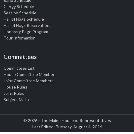
Band Schedule
Clergy Schedule
Session Schedule
Hall of Flags Schedule
Hall of Flags Reservations
Honorary Page Program
Tour Information
Committees
Committees List
House Committee Members
Joint Committee Members
House Rules
Joint Rules
Subject Matter
© 2026 - The Maine House of Representatives
Last Edited: Tuesday, August 4, 2026