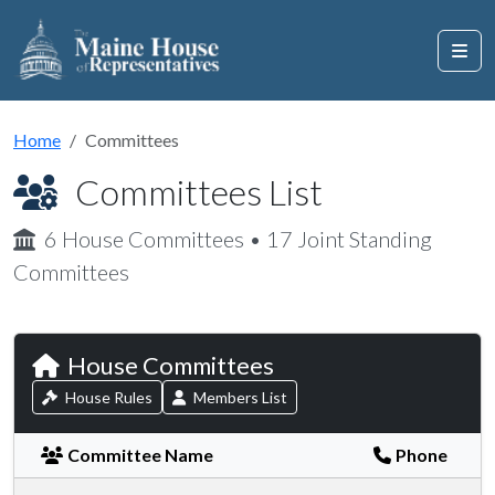
Home
Committees
Committees List
6 House Committees • 17 Joint Standing
Committees
House Committees
House Rules
Members List
Committee Name
Phone