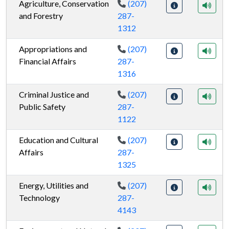
Agriculture, Conservation
(207)
and Forestry
287-
1312
Appropriations and
(207)
Financial Affairs
287-
1316
Criminal Justice and
(207)
Public Safety
287-
1122
Education and Cultural
(207)
Affairs
287-
1325
Energy, Utilities and
(207)
Technology
287-
4143