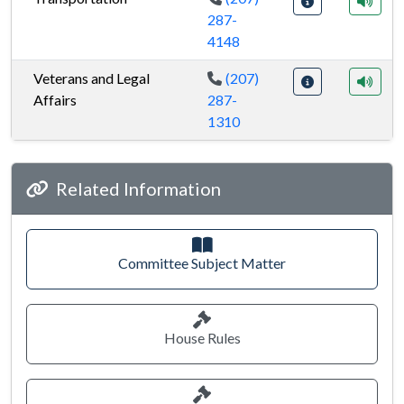
287-
4148
Veterans and Legal
(207)
Affairs
287-
1310
Joint standing committees
Related Information
Committee Subject Matter
House Rules