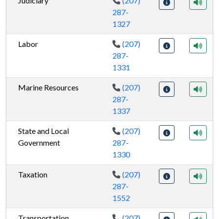
Judiciary
(207)
287-
1327
Labor
(207)
287-
1331
Marine Resources
(207)
287-
1337
State and Local
(207)
Government
287-
1330
Taxation
(207)
287-
1552
Transportation
(207)