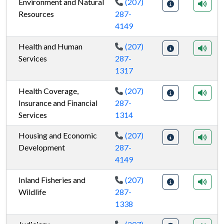
Environment and Natural
(207)
Resources
287-
4149
Health and Human
(207)
Services
287-
1317
Health Coverage,
(207)
Insurance and Financial
287-
Services
1314
Housing and Economic
(207)
Development
287-
4149
Inland Fisheries and
(207)
Wildlife
287-
1338