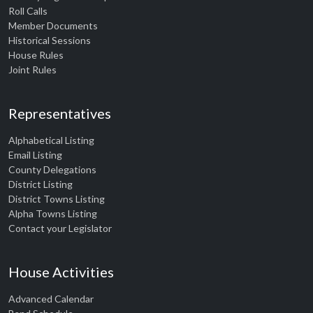
Roll Calls
Member Documents
Historical Sessions
House Rules
Joint Rules
Representatives
Alphabetical Listing
Email Listing
County Delegations
District Listing
District Towns Listing
Alpha Towns Listing
Contact your Legislator
House Activities
Advanced Calendar