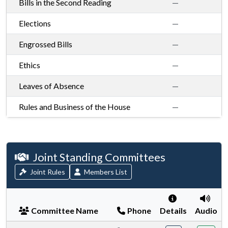
Bills in the Second Reading
—
Elections
—
Engrossed Bills
—
Ethics
—
Leaves of Absence
—
Rules and Business of the House
—
House standing committees
Joint Standing Committees
Joint Rules
Members List
Committee Name
Phone
Details
Audio