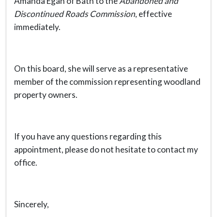
Amanda Egan of Bath to the
Abandoned and
Discontinued Roads Commission
, effective
immediately.
On this board, she will serve as a representative
member of the commission representing woodland
property owners.
If you have any questions regarding this
appointment, please do not hesitate to contact my
office.
Sincerely,