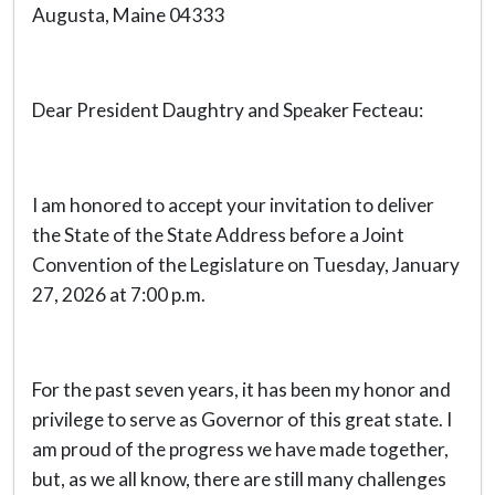
Augusta, Maine 04333
Dear President Daughtry and Speaker Fecteau:
I am honored to accept your invitation to deliver
the State of the State Address before a Joint
Convention of the Legislature on Tuesday, January
27, 2026 at 7:00 p.m.
For the past seven years, it has been my honor and
privilege to serve as Governor of this great state. I
am proud of the progress we have made together,
but, as we all know, there are still many challenges