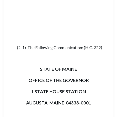
(2-1) The Following Communication: (H.C. 322)
STATE OF MAINE
OFFICE OF THE GOVERNOR
1 STATE HOUSE STATION
AUGUSTA, MAINE 04333-0001