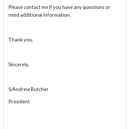
Please contact me if you have any questions or
need additional information.
Thank you.
Sincerely,
S/Andrew Butcher
President