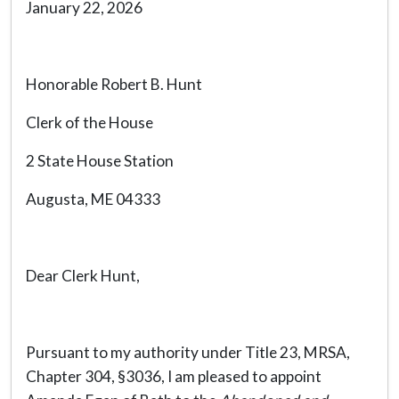
January 22, 2026
Honorable Robert B. Hunt
Clerk of the House
2 State House Station
Augusta, ME 04333
Dear Clerk Hunt,
Pursuant to my authority under Title 23, MRSA,
Chapter 304, §3036, I am pleased to appoint