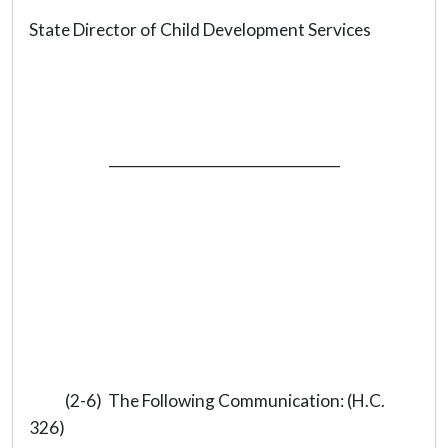
State Director of Child Development Services
_________________________________
(2-6) The Following Communication: (H.C.
326)