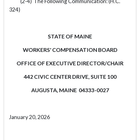
(2-4) The Following Communication: (H.C.
324)
STATE OF MAINE
WORKERS' COMPENSATION BOARD
OFFICE OF EXECUTIVE DIRECTOR/CHAIR
442 CIVIC CENTER DRIVE, SUITE 100
AUGUSTA, MAINE 04333-0027
January 20, 2026