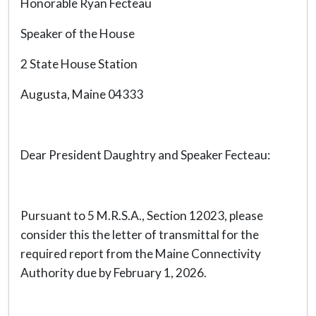
Honorable Ryan Fecteau
Speaker of the House
2 State House Station
Augusta, Maine 04333
Dear President Daughtry and Speaker Fecteau:
Pursuant to 5 M.R.S.A., Section 12023, please
consider this the letter of transmittal for the
required report from the Maine Connectivity
Authority due by February 1, 2026.