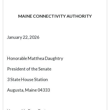
MAINE CONNECTIVITY AUTHORITY
January 22, 2026
Honorable Matthea Daughtry
President of the Senate
3 State House Station
Augusta, Maine 04333