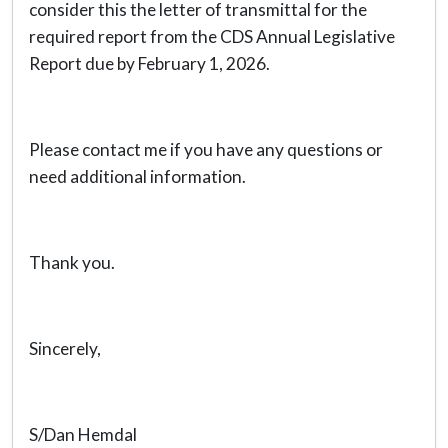
consider this the letter of transmittal for the
required report from the CDS Annual Legislative
Report due by February 1, 2026.
Please contact me if you have any questions or
need additional information.
Thank you.
Sincerely,
S/Dan Hemdal