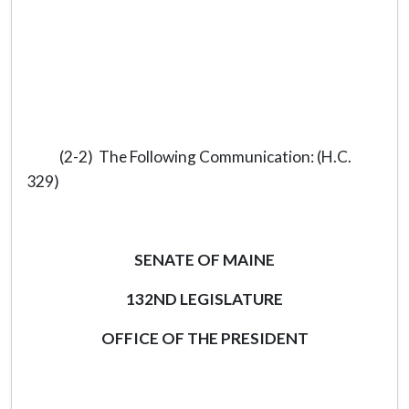
(2-2) The Following Communication: (H.C.
329)
SENATE OF MAINE
132ND LEGISLATURE
OFFICE OF THE PRESIDENT