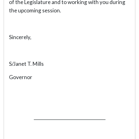
of the Legislature and to working with you during
the upcoming session.
Sincerely,
S/Janet T. Mills
Governor
_________________________________