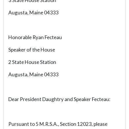
3 State House Station
Augusta, Maine 04333
Honorable Ryan Fecteau
Speaker of the House
2 State House Station
Augusta, Maine 04333
Dear President Daughtry and Speaker Fecteau:
Pursuant to 5 M.R.S.A., Section 12023, please