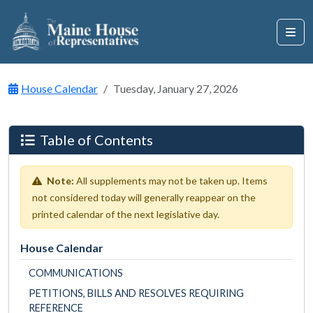
House Calendar
Tuesday, January 27, 2026
Table of Contents
Note:
All supplements may not be taken up. Items
not considered today will generally reappear on the
printed calendar of the next legislative day.
House Calendar
COMMUNICATIONS
PETITIONS, BILLS AND RESOLVES REQUIRING
REFERENCE