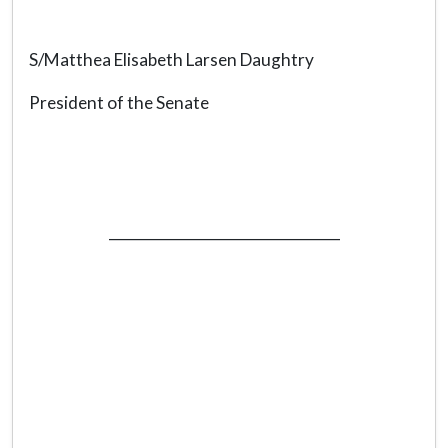
S/Matthea Elisabeth Larsen Daughtry
President of the Senate
_________________________________