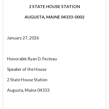
2 STATE HOUSE STATION
AUGUSTA, MAINE 04333-0002
January 27, 2026
Honorable Ryan D. Fecteau
Speaker of the House
2 State House Station
Augusta, Maine 04333