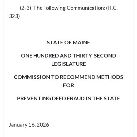
(2-3) The Following Communication: (H.C.
323)
STATE OF MAINE
ONE HUNDRED AND THIRTY-SECOND
LEGISLATURE
COMMISSION TO RECOMMEND METHODS
FOR
PREVENTING DEED FRAUD IN THE STATE
January 16, 2026