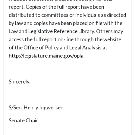
report. Copies of the full report have been
distributed to committees or individuals as directed
by law and copies have been placed on file with the
Law and Legislative Reference Library. Others may
access the full report on-line through the website
of the Office of Policy and Legal Analysis at
http://legislature.maine.gov/opla.
Sincerely,
S/Sen. Henry Ingwersen
Senate Chair