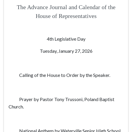
The Advance Journal and Calendar of the
House of Representatives
4th Legislative Day
Tuesday, January 27, 2026
Calling of the House to Order by the Speaker.
Prayer by Pastor Tony Trussoni, Poland Baptist
Church.
National Anthem by Waterville Senior High School