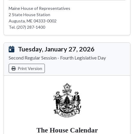
Maine House of Representatives
2 State House Station
Augusta, ME 04333-0002
Tel. (207) 287-1400
Tuesday, January 27, 2026
Second Regular Session - Fourth Legislative Day
Print Version
The House Calendar