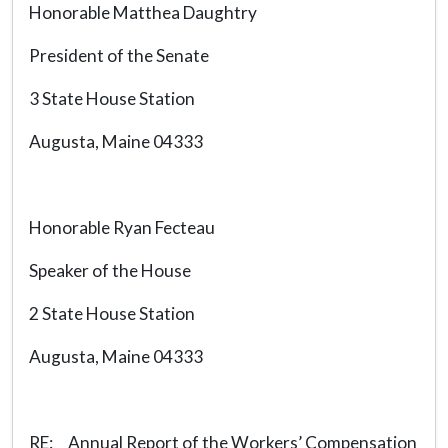
Honorable Matthea Daughtry
President of the Senate
3 State House Station
Augusta, Maine 04333
Honorable Ryan Fecteau
Speaker of the House
2 State House Station
Augusta, Maine 04333
RE: Annual Report of the Workers’ Compensation