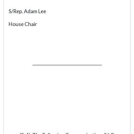
S/Rep. Adam Lee
House Chair
_________________________________