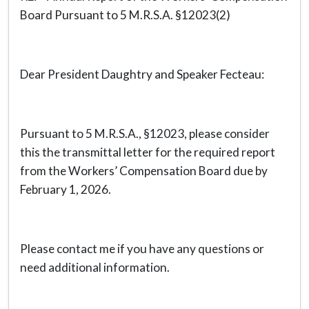
Board Pursuant to 5 M.R.S.A. §12023(2)
Dear President Daughtry and Speaker Fecteau:
Pursuant to 5 M.R.S.A., §12023, please consider
this the transmittal letter for the required report
from the Workers’ Compensation Board due by
February 1, 2026.
Please contact me if you have any questions or
need additional information.