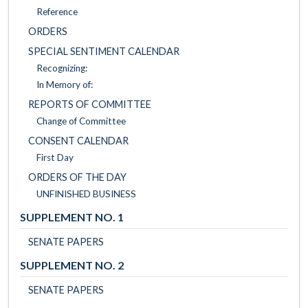
Reference
ORDERS
SPECIAL SENTIMENT CALENDAR
Recognizing:
In Memory of:
REPORTS OF COMMITTEE
Change of Committee
CONSENT CALENDAR
First Day
ORDERS OF THE DAY
UNFINISHED BUSINESS
SUPPLEMENT NO. 1
SENATE PAPERS
SUPPLEMENT NO. 2
SENATE PAPERS