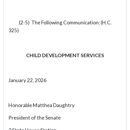
(2-5) The Following Communication: (H.C.
325)
CHILD DEVELOPMENT SERVICES
January 22, 2026
Honorable Matthea Daughtry
President of the Senate