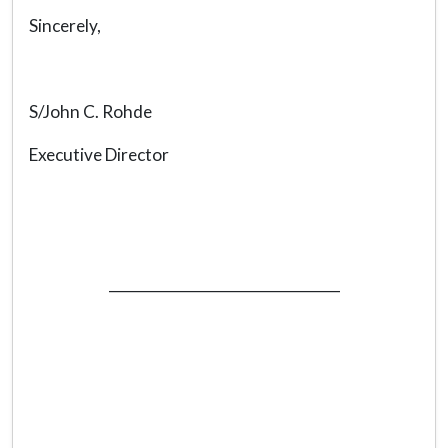
Sincerely,
S/John C. Rohde
Executive Director
_________________________________