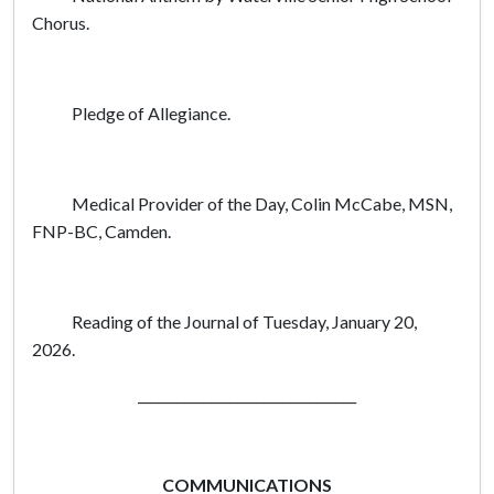
Chorus.
Pledge of Allegiance.
Medical Provider of the Day, Colin McCabe, MSN,
FNP-BC, Camden.
Reading of the Journal of Tuesday, January 20,
2026.
_________________________________
COMMUNICATIONS