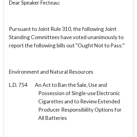
Dear Speaker Fecteau:
Pursuant to Joint Rule 310, the following Joint
Standing Committees have voted unanimously to
report the following bills out "Ought Not to Pass:"
Environment and Natural Resources
L.D. 754 An Act to Ban the Sale, Use and
Possession of Single-use Electronic
Cigarettes and to Review Extended
Producer Responsibility Options for
All Batteries