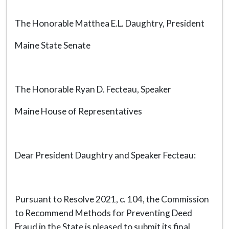
The Honorable Matthea E.L. Daughtry, President
Maine State Senate
The Honorable Ryan D. Fecteau, Speaker
Maine House of Representatives
Dear President Daughtry and Speaker Fecteau:
Pursuant to Resolve 2021, c. 104, the Commission
to Recommend Methods for Preventing Deed
Fraud in the State is pleased to submit its final