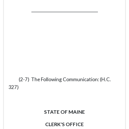
_________________________________
(2-7) The Following Communication: (H.C.
327)
STATE OF MAINE
CLERK'S OFFICE