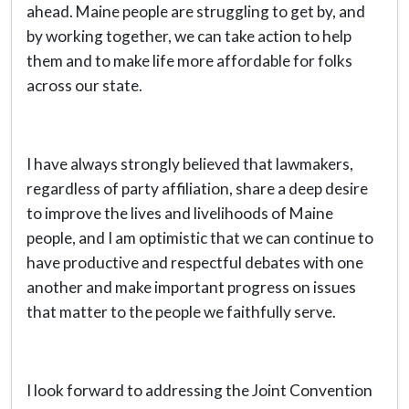
ahead. Maine people are struggling to get by, and
by working together, we can take action to help
them and to make life more affordable for folks
across our state.
I have always strongly believed that lawmakers,
regardless of party affiliation, share a deep desire
to improve the lives and livelihoods of Maine
people, and I am optimistic that we can continue to
have productive and respectful debates with one
another and make important progress on issues
that matter to the people we faithfully serve.
I look forward to addressing the Joint Convention