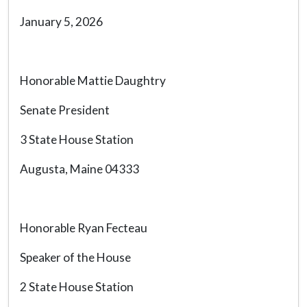
January 5, 2026
Honorable Mattie Daughtry
Senate President
3 State House Station
Augusta, Maine 04333
Honorable Ryan Fecteau
Speaker of the House
2 State House Station