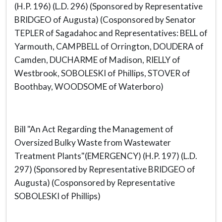
(H.P. 196) (L.D. 296) (Sponsored by Representative
BRIDGEO of Augusta) (Cosponsored by Senator
TEPLER of Sagadahoc and Representatives: BELL of
Yarmouth, CAMPBELL of Orrington, DOUDERA of
Camden, DUCHARME of Madison, RIELLY of
Westbrook, SOBOLESKI of Phillips, STOVER of
Boothbay, WOODSOME of Waterboro)
Bill "An Act Regarding the Management of
Oversized Bulky Waste from Wastewater
Treatment Plants"(EMERGENCY) (H.P. 197) (L.D.
297) (Sponsored by Representative BRIDGEO of
Augusta) (Cosponsored by Representative
SOBOLESKI of Phillips)