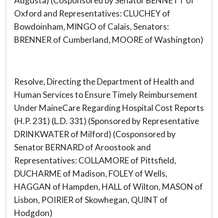
Augusta) (Cosponsored by Senator BENNETT of
Oxford and Representatives: CLUCHEY of
Bowdoinham, MINGO of Calais, Senators:
BRENNER of Cumberland, MOORE of Washington)
Resolve, Directing the Department of Health and
Human Services to Ensure Timely Reimbursement
Under MaineCare Regarding Hospital Cost Reports
(H.P. 231) (L.D. 331) (Sponsored by Representative
DRINKWATER of Milford) (Cosponsored by
Senator BERNARD of Aroostook and
Representatives: COLLAMORE of Pittsfield,
DUCHARME of Madison, FOLEY of Wells,
HAGGAN of Hampden, HALL of Wilton, MASON of
Lisbon, POIRIER of Skowhegan, QUINT of
Hodgdon)