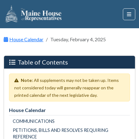
House Calendar
Tuesday, February 4, 2025
Table of Contents
Note:
All supplements may not be taken up. Items
not considered today will generally reappear on the
printed calendar of the next legislative day.
House Calendar
COMMUNICATIONS
PETITIONS, BILLS AND RESOLVES REQUIRING
REFERENCE