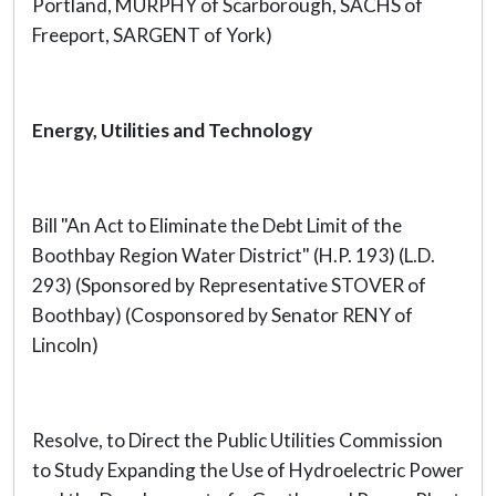
Portland, MURPHY of Scarborough, SACHS of
Freeport, SARGENT of York)
Energy, Utilities and Technology
Bill "An Act to Eliminate the Debt Limit of the
Boothbay Region Water District" (H.P. 193) (L.D.
293) (Sponsored by Representative STOVER of
Boothbay) (Cosponsored by Senator RENY of
Lincoln)
Resolve, to Direct the Public Utilities Commission
to Study Expanding the Use of Hydroelectric Power