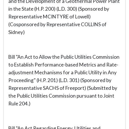
and the Development of a Geothermal Power Plant
in the State (H.P. 200) (L.D. 300) (Sponsored by
Representative MCINTYRE of Lowell)
(Cosponsored by Representative COLLINS of
Sidney)
Bill "An Act to Allow the Public Utilities Commission
to Establish Performance-based Metrics and Rate-
adjustment Mechanisms for a Public Utility in Any
Proceeding" (H.P. 201) (L.D. 301) (Sponsored by
Representative SACHS of Freeport) (Submitted by
the Public Utilities Commission pursuant to Joint
Rule 204.)
Bill "An Act Regarding Energy, Utilities and