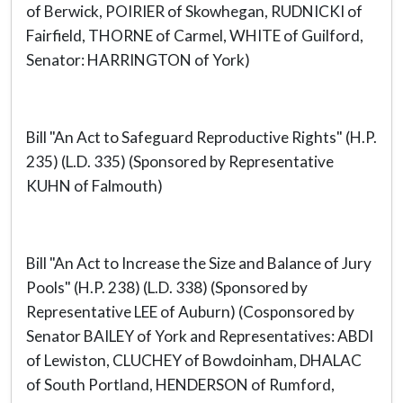
of Berwick, POIRIER of Skowhegan, RUDNICKI of
Fairfield, THORNE of Carmel, WHITE of Guilford,
Senator: HARRINGTON of York)
Bill "An Act to Safeguard Reproductive Rights" (H.P.
235) (L.D. 335) (Sponsored by Representative
KUHN of Falmouth)
Bill "An Act to Increase the Size and Balance of Jury
Pools" (H.P. 238) (L.D. 338) (Sponsored by
Representative LEE of Auburn) (Cosponsored by
Senator BAILEY of York and Representatives: ABDI
of Lewiston, CLUCHEY of Bowdoinham, DHALAC
of South Portland, HENDERSON of Rumford,