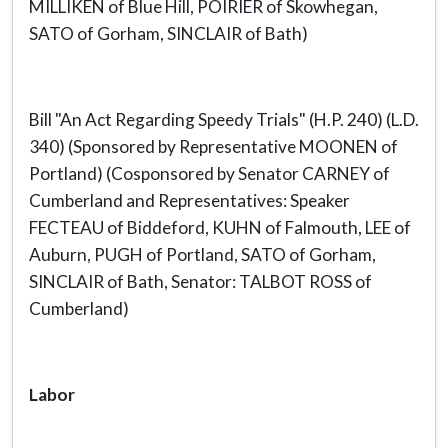
MILLIKEN of Blue Hill, POIRIER of Skowhegan,
SATO of Gorham, SINCLAIR of Bath)
Bill "An Act Regarding Speedy Trials" (H.P. 240) (L.D.
340) (Sponsored by Representative MOONEN of
Portland) (Cosponsored by Senator CARNEY of
Cumberland and Representatives: Speaker
FECTEAU of Biddeford, KUHN of Falmouth, LEE of
Auburn, PUGH of Portland, SATO of Gorham,
SINCLAIR of Bath, Senator: TALBOT ROSS of
Cumberland)
Labor