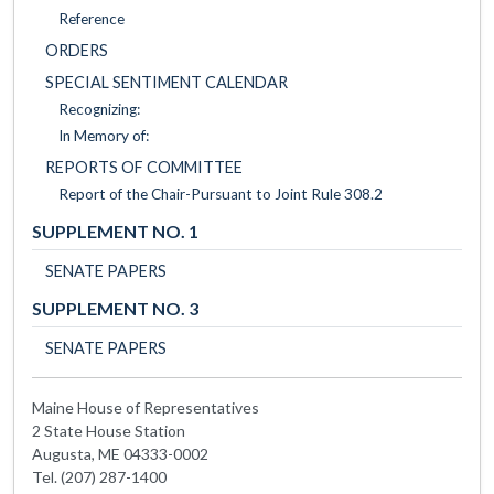
Reference
ORDERS
SPECIAL SENTIMENT CALENDAR
Recognizing:
In Memory of:
REPORTS OF COMMITTEE
Report of the Chair-Pursuant to Joint Rule 308.2
SUPPLEMENT NO. 1
SENATE PAPERS
SUPPLEMENT NO. 3
SENATE PAPERS
Maine House of Representatives
2 State House Station
Augusta, ME 04333-0002
Tel. (207) 287-1400