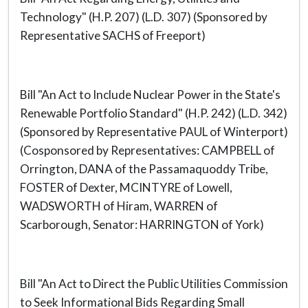
Technology" (H.P. 207) (L.D. 307) (Sponsored by
Representative SACHS of Freeport)
Bill "An Act to Include Nuclear Power in the State's
Renewable Portfolio Standard" (H.P. 242) (L.D. 342)
(Sponsored by Representative PAUL of Winterport)
(Cosponsored by Representatives: CAMPBELL of
Orrington, DANA of the Passamaquoddy Tribe,
FOSTER of Dexter, MCINTYRE of Lowell,
WADSWORTH of Hiram, WARREN of
Scarborough, Senator: HARRINGTON of York)
Bill "An Act to Direct the Public Utilities Commission
to Seek Informational Bids Regarding Small