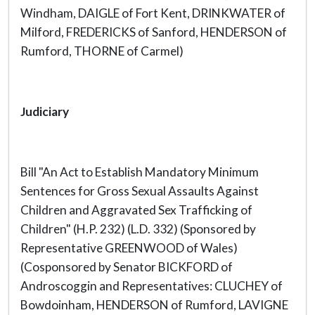
Windham, DAIGLE of Fort Kent, DRINKWATER of
Milford, FREDERICKS of Sanford, HENDERSON of
Rumford, THORNE of Carmel)
Judiciary
Bill "An Act to Establish Mandatory Minimum
Sentences for Gross Sexual Assaults Against
Children and Aggravated Sex Trafficking of
Children" (H.P. 232) (L.D. 332) (Sponsored by
Representative GREENWOOD of Wales)
(Cosponsored by Senator BICKFORD of
Androscoggin and Representatives: CLUCHEY of
Bowdoinham, HENDERSON of Rumford, LAVIGNE