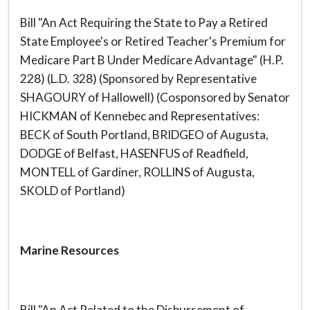
Bill "An Act Requiring the State to Pay a Retired
State Employee's or Retired Teacher's Premium for
Medicare Part B Under Medicare Advantage" (H.P.
228) (L.D. 328) (Sponsored by Representative
SHAGOURY of Hallowell) (Cosponsored by Senator
HICKMAN of Kennebec and Representatives:
BECK of South Portland, BRIDGEO of Augusta,
DODGE of Belfast, HASENFUS of Readfield,
MONTELL of Gardiner, ROLLINS of Augusta,
SKOLD of Portland)
Marine Resources
Bill "An Act Related to the Disbursement of