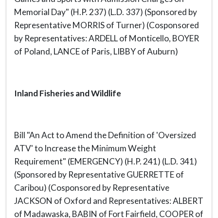
Memorial Day" (H.P. 237) (L.D. 337) (Sponsored by
Representative MORRIS of Turner) (Cosponsored
by Representatives: ARDELL of Monticello, BOYER
of Poland, LANCE of Paris, LIBBY of Auburn)
Inland Fisheries and Wildlife
Bill "An Act to Amend the Definition of 'Oversized
ATV' to Increase the Minimum Weight
Requirement" (EMERGENCY) (H.P. 241) (L.D. 341)
(Sponsored by Representative GUERRETTE of
Caribou) (Cosponsored by Representative
JACKSON of Oxford and Representatives: ALBERT
of Madawaska, BABIN of Fort Fairfield, COOPER of