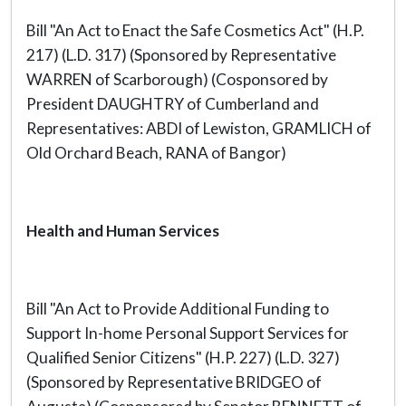
Bill "An Act to Enact the Safe Cosmetics Act" (H.P.
217) (L.D. 317) (Sponsored by Representative
WARREN of Scarborough) (Cosponsored by
President DAUGHTRY of Cumberland and
Representatives: ABDI of Lewiston, GRAMLICH of
Old Orchard Beach, RANA of Bangor)
Health and Human Services
Bill "An Act to Provide Additional Funding to
Support In-home Personal Support Services for
Qualified Senior Citizens" (H.P. 227) (L.D. 327)
(Sponsored by Representative BRIDGEO of