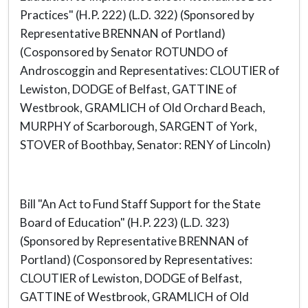
Practices" (H.P. 222) (L.D. 322) (Sponsored by
Representative BRENNAN of Portland)
(Cosponsored by Senator ROTUNDO of
Androscoggin and Representatives: CLOUTIER of
Lewiston, DODGE of Belfast, GATTINE of
Westbrook, GRAMLICH of Old Orchard Beach,
MURPHY of Scarborough, SARGENT of York,
STOVER of Boothbay, Senator: RENY of Lincoln)
Bill "An Act to Fund Staff Support for the State
Board of Education" (H.P. 223) (L.D. 323)
(Sponsored by Representative BRENNAN of
Portland) (Cosponsored by Representatives:
CLOUTIER of Lewiston, DODGE of Belfast,
GATTINE of Westbrook, GRAMLICH of Old