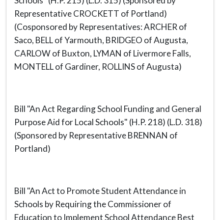
Schools" (H.P. 215) (L.D. 315) (Sponsored by
Representative CROCKETT of Portland)
(Cosponsored by Representatives: ARCHER of
Saco, BELL of Yarmouth, BRIDGEO of Augusta,
CARLOW of Buxton, LYMAN of Livermore Falls,
MONTELL of Gardiner, ROLLINS of Augusta)
Bill "An Act Regarding School Funding and General
Purpose Aid for Local Schools" (H.P. 218) (L.D. 318)
(Sponsored by Representative BRENNAN of
Portland)
Bill "An Act to Promote Student Attendance in
Schools by Requiring the Commissioner of
Education to Implement School Attendance Best