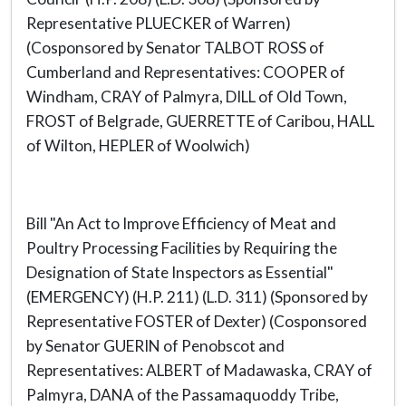
Representative PLUECKER of Warren)
(Cosponsored by Senator TALBOT ROSS of
Cumberland and Representatives: COOPER of
Windham, CRAY of Palmyra, DILL of Old Town,
FROST of Belgrade, GUERRETTE of Caribou, HALL
of Wilton, HEPLER of Woolwich)
Bill "An Act to Improve Efficiency of Meat and
Poultry Processing Facilities by Requiring the
Designation of State Inspectors as Essential"
(EMERGENCY) (H.P. 211) (L.D. 311) (Sponsored by
Representative FOSTER of Dexter) (Cosponsored
by Senator GUERIN of Penobscot and
Representatives: ALBERT of Madawaska, CRAY of
Palmyra, DANA of the Passamaquoddy Tribe,