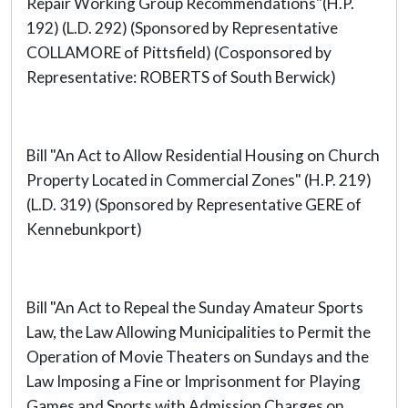
Repair Working Group Recommendations"(H.P.
192) (L.D. 292) (Sponsored by Representative
COLLAMORE of Pittsfield) (Cosponsored by
Representative: ROBERTS of South Berwick)
Bill "An Act to Allow Residential Housing on Church
Property Located in Commercial Zones" (H.P. 219)
(L.D. 319) (Sponsored by Representative GERE of
Kennebunkport)
Bill "An Act to Repeal the Sunday Amateur Sports
Law, the Law Allowing Municipalities to Permit the
Operation of Movie Theaters on Sundays and the
Law Imposing a Fine or Imprisonment for Playing
Games and Sports with Admission Charges on