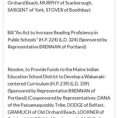
Orchard Beach, MURPHY of Scarborough,
SARGENT of York, STOVER of Boothbay)
Bill "An Act to Increase Reading Proficiency in
Public Schools" (H.P. 224) (L.D. 324) (Sponsored by
Representative BRENNAN of Portland)
Resolve, to Provide Funds to the Maine Indian
Education School District to Develop a Wabanaki-
centered Curriculum (H.P. 239) (L.D. 339)
(Sponsored by Representative BRENNAN of
Portland) (Cosponsored by Representatives: DANA
of the Passamaquoddy Tribe, DODGE of Belfast,
GRAMLICH of Old Orchard Beach, LOOKNER of