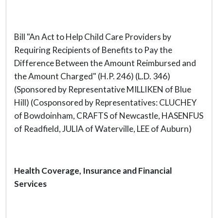
Bill "An Act to Help Child Care Providers by
Requiring Recipients of Benefits to Pay the
Difference Between the Amount Reimbursed and
the Amount Charged" (H.P. 246) (L.D. 346)
(Sponsored by Representative MILLIKEN of Blue
Hill) (Cosponsored by Representatives: CLUCHEY
of Bowdoinham, CRAFTS of Newcastle, HASENFUS
of Readfield, JULIA of Waterville, LEE of Auburn)
Health Coverage, Insurance and Financial
Services