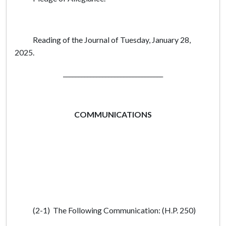
Reading of the Journal of Tuesday, January 28,
2025.
_________________________________
COMMUNICATIONS
(2-1) The Following Communication: (H.P. 250)