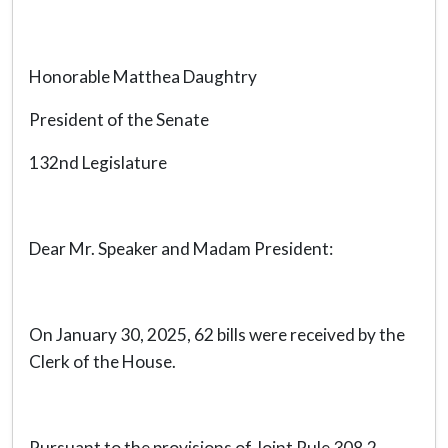
Honorable Matthea Daughtry
President of the Senate
132nd Legislature
Dear Mr. Speaker and Madam President:
On January 30, 2025, 62 bills were received by the
Clerk of the House.
Pursuant to the provisions of Joint Rule 308.2,