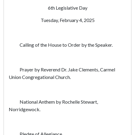
6th Legislative Day
Tuesday, February 4, 2025
Calling of the House to Order by the Speaker.
Prayer by Reverend Dr. Jake Clements, Carmel
Union Congregational Church.
National Anthem by Rochelle Stewart,
Norridgewock.
Pledge of Allegiance.