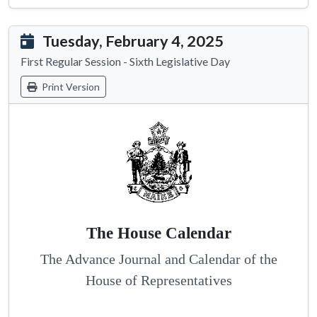
Tuesday, February 4, 2025
First Regular Session - Sixth Legislative Day
Print Version
The House Calendar
The Advance Journal and Calendar of the
House of Representatives