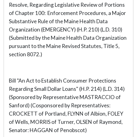
Resolve, Regarding Legislative Review of Portions
of Chapter 100: Enforcement Procedures, a Major
Substantive Rule of the Maine Health Data
Organization (EMERGENCY) (H.P. 210) (L.D. 310)
(Submitted by the Maine Health Data Organization
pursuant to the Maine Revised Statutes, Title 5,
section 8072.)
Bill "An Act to Establish Consumer Protections
Regarding Small Dollar Loans" (H.P. 214) (L.D. 314)
(Sponsored by Representative MASTRACCIO of
Sanford) (Cosponsored by Representatives:
CROCKETT of Portland, FLYNN of Albion, FOLEY
of Wells, MORRIS of Turner, OLSEN of Raymond,
Senator: HAGGAN of Penobscot)