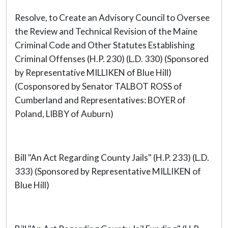
Resolve, to Create an Advisory Council to Oversee
the Review and Technical Revision of the Maine
Criminal Code and Other Statutes Establishing
Criminal Offenses (H.P. 230) (L.D. 330) (Sponsored
by Representative MILLIKEN of Blue Hill)
(Cosponsored by Senator TALBOT ROSS of
Cumberland and Representatives: BOYER of
Poland, LIBBY of Auburn)
Bill "An Act Regarding County Jails" (H.P. 233) (L.D.
333) (Sponsored by Representative MILLIKEN of
Blue Hill)