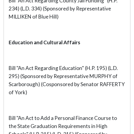
Bill "An Act Regarding County Jail Funding" (H.P.
234) (L.D. 334) (Sponsored by Representative
MILLIKEN of Blue Hill)
Education and Cultural Affairs
Bill "An Act Regarding Education" (H.P. 195) (L.D.
295) (Sponsored by Representative MURPHY of
Scarborough) (Cosponsored by Senator RAFFERTY
of York)
Bill "An Act to Add a Personal Finance Course to
the State Graduation Requirements in High