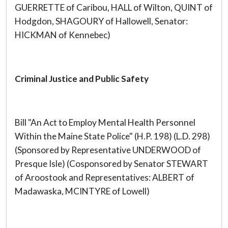
GUERRETTE of Caribou, HALL of Wilton, QUINT of
Hodgdon, SHAGOURY of Hallowell, Senator:
HICKMAN of Kennebec)
Criminal Justice and Public Safety
Bill "An Act to Employ Mental Health Personnel
Within the Maine State Police" (H.P. 198) (L.D. 298)
(Sponsored by Representative UNDERWOOD of
Presque Isle) (Cosponsored by Senator STEWART
of Aroostook and Representatives: ALBERT of
Madawaska, MCINTYRE of Lowell)