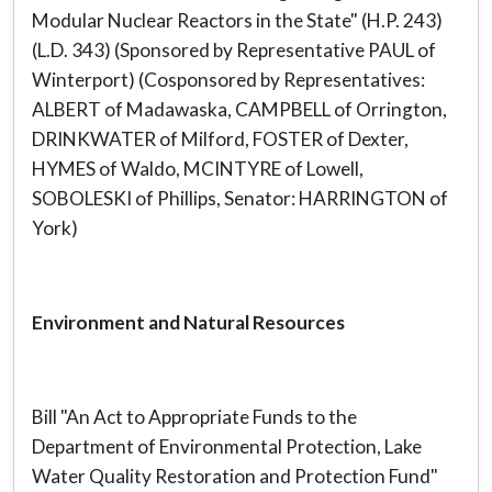
Modular Nuclear Reactors in the State" (H.P. 243)
(L.D. 343) (Sponsored by Representative PAUL of
Winterport) (Cosponsored by Representatives:
ALBERT of Madawaska, CAMPBELL of Orrington,
DRINKWATER of Milford, FOSTER of Dexter,
HYMES of Waldo, MCINTYRE of Lowell,
SOBOLESKI of Phillips, Senator: HARRINGTON of
York)
Environment and Natural Resources
Bill "An Act to Appropriate Funds to the
Department of Environmental Protection, Lake
Water Quality Restoration and Protection Fund"