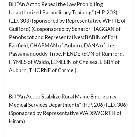
Bill "An Act to Repeal the Law Prohibiting
Unauthorized Paramilitary Training" (H.P. 203)
(L.D. 303) (Sponsored by Representative WHITE of
Guilford) (Cosponsored by Senator HAGGAN of
Penobscot and Representatives: BABIN of Fort
Fairfield, CHAPMAN of Auburn, DANA of the
Passamaquoddy Tribe, HENDERSON of Rumford,
HYMES of Waldo, LEMELIN of Chelsea, LIBBY of
Auburn, THORNE of Carmel)
Bill "An Act to Stabilize Rural Maine Emergency
Medical Services Departments" (H.P. 206) (L.D. 306)
(Sponsored by Representative WADSWORTH of
Hiram)