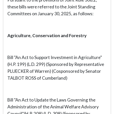
these bills were referred to the Joint Standing
Committees on January 30, 2025, as follows:
Agriculture, Conservation and Forestry
Bill "An Act to Support Investment in Agriculture"
(H.P. 199) (L.D. 299) (Sponsored by Representative
PLUECKER of Warren) (Cosponsored by Senator
TALBOT ROSS of Cumberland)
Bill "An Act to Update the Laws Governing the
Administration of the Animal Welfare Advisory
Council"(H.P. 208) (L.D. 308) (Sponsored by