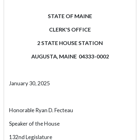
STATE OF MAINE
CLERK'S OFFICE
2 STATE HOUSE STATION
AUGUSTA, MAINE 04333-0002
January 30, 2025
Honorable Ryan D. Fecteau
Speaker of the House
132nd Legislature