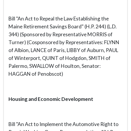
Bill "An Act to Repeal the Law Establishing the
Maine Retirement Savings Board" (H.P. 244) (L.D.
344) (Sponsored by Representative MORRIS of
Turner) (Cosponsored by Representatives: FLYNN
of Albion, LANCE of Paris, LIBBY of Auburn, PAUL
of Winterport, QUINT of Hodgdon, SMITH of
Palermo, SWALLOW of Houlton, Senator:
HAGGAN of Penobscot)
Housing and Economic Development
Bill "An Act to Implement the Automotive Right to