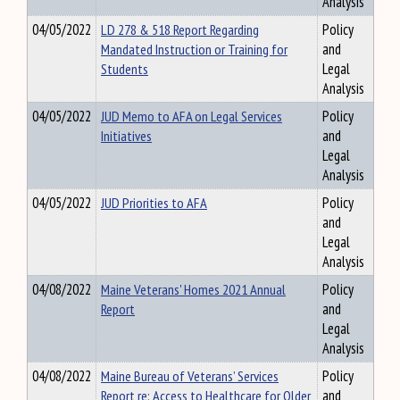
Analysis
04/05/2022
LD 278 & 518 Report Regarding
Policy
Mandated Instruction or Training for
and
Students
Legal
Analysis
04/05/2022
JUD Memo to AFA on Legal Services
Policy
Initiatives
and
Legal
Analysis
04/05/2022
JUD Priorities to AFA
Policy
and
Legal
Analysis
04/08/2022
Maine Veterans' Homes 2021 Annual
Policy
Report
and
Legal
Analysis
04/08/2022
Maine Bureau of Veterans’ Services
Policy
Report re: Access to Healthcare for Older
and