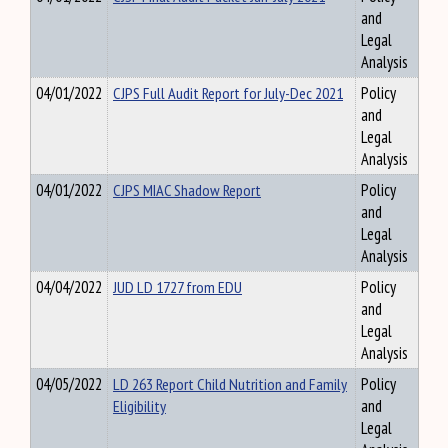
and
Legal
Analysis
04/01/2022
CJPS Full Audit Report for July-Dec 2021
Policy
and
Legal
Analysis
04/01/2022
CJPS MIAC Shadow Report
Policy
and
Legal
Analysis
04/04/2022
JUD LD 1727 from EDU
Policy
and
Legal
Analysis
04/05/2022
LD 263 Report Child Nutrition and Family
Policy
Eligibility
and
Legal