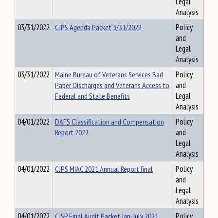
Legal
Analysis
03/31/2022
CJPS Agenda Packet 3/31/2022
Policy
and
Legal
Analysis
03/31/2022
Maine Bureau of Veterans Services Bad
Policy
Paper Discharges and Veterans Access to
and
Federal and State Benefits
Legal
Analysis
04/01/2022
DAFS Classification and Compensation
Policy
Report 2022
and
Legal
Analysis
04/01/2022
CJPS MIAC 2021 Annual Report final
Policy
and
Legal
Analysis
04/01/2022
CJSP Final Audit Packet Jan-July 2021
Policy