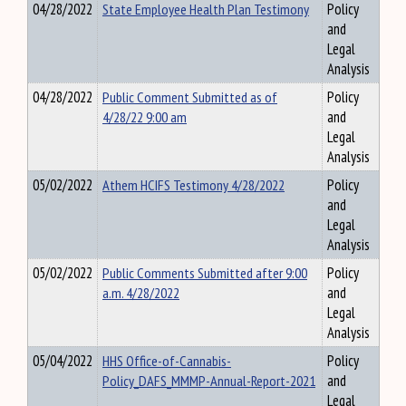
04/28/2022
State Employee Health Plan Testimony
Policy
and
Legal
Analysis
04/28/2022
Public Comment Submitted as of
Policy
4/28/22 9:00 am
and
Legal
Analysis
05/02/2022
Athem HCIFS Testimony 4/28/2022
Policy
and
Legal
Analysis
05/02/2022
Public Comments Submitted after 9:00
Policy
a.m. 4/28/2022
and
Legal
Analysis
05/04/2022
HHS Office-of-Cannabis-
Policy
Policy_DAFS_MMMP-Annual-Report-2021
and
Legal