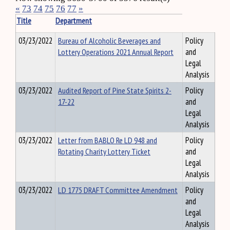
«
73
74
75
76
77
»
Title
Department
03/23/2022
Bureau of Alcoholic Beverages and
Policy
Lottery Operations 2021 Annual Report
and
Legal
Analysis
03/23/2022
Audited Report of Pine State Spirits 2-
Policy
17-22
and
Legal
Analysis
03/23/2022
Letter from BABLO Re LD 948 and
Policy
Rotating Charity Lottery Ticket
and
Legal
Analysis
03/23/2022
LD 1775 DRAFT Committee Amendment
Policy
and
Legal
Analysis