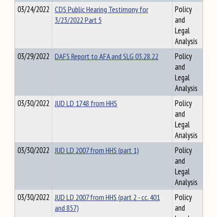
03/24/2022
CDS Public Hearing Testimony for
Policy
3/23/2022 Part 5
and
Legal
Analysis
03/29/2022
DAFS Report to AFA and SLG 03.28.22
Policy
and
Legal
Analysis
03/30/2022
JUD LD 1748 from HHS
Policy
and
Legal
Analysis
03/30/2022
JUD LD 2007 from HHS (part 1)
Policy
and
Legal
Analysis
03/30/2022
JUD LD 2007 from HHS (part 2 - cc. 401
Policy
and 857)
and