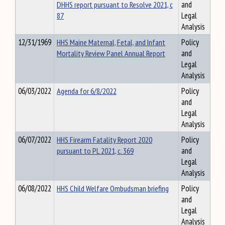
DHHS report pursuant to Resolve 2021, c
and
87
Legal
Analysis
12/31/1969
HHS Maine Maternal, Fetal, and Infant
Policy
Mortality Review Panel Annual Report
and
Legal
Analysis
06/03/2022
Agenda for 6/8/2022
Policy
and
Legal
Analysis
06/07/2022
HHS Firearm Fatality Report 2020
Policy
pursuant to PL 2021, c. 369
and
Legal
Analysis
06/08/2022
HHS Child Welfare Ombudsman briefing
Policy
and
Legal
Analysis