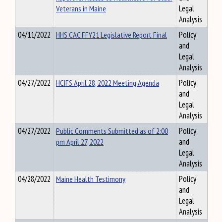
Veterans in Maine
Legal
Analysis
04/11/2022
HHS CAC FFY21 Legislative Report Final
Policy
and
Legal
Analysis
04/27/2022
HCIFS April 28, 2022 Meeting Agenda
Policy
and
Legal
Analysis
04/27/2022
Public Comments Submitted as of 2:00
Policy
pm April 27, 2022
and
Legal
Analysis
04/28/2022
Maine Health Testimony
Policy
and
Legal
Analysis