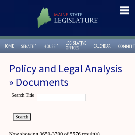
LEGISLATIVE
ˇ
ˇ
HOME
CALENDAR
SENATE
HOUSE
COMMITT
ˇ
OFFICES
Policy and Legal Analysis
» Documents
Search Title
Now showing 3650-3700 of 5576 result(s)