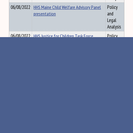
06/08/2022
HHS Maine Child Welfare Advisory Panel
Policy
presentation
and
Legal
Analysis
06/08/2022
HHS Justice for Children Task Force
Policy
presentation
and
Legal
Analysis
06/08/2022
HHS DHHS, OCFS presentation
Policy
and
Legal
Analysis
06/08/2022
HHS CDSIRP presentation
Policy
and
Legal
Analysis
06/09/2022
EDU Agenda 6/16/2022 Meeting
Policy
and