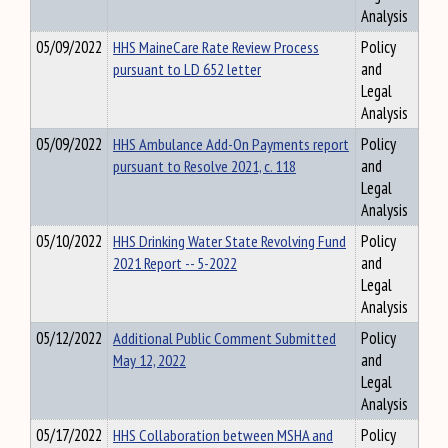
Analysis
05/09/2022
HHS MaineCare Rate Review Process
Policy
pursuant to LD 652 letter
and
Legal
Analysis
05/09/2022
HHS Ambulance Add-On Payments report
Policy
pursuant to Resolve 2021, c. 118
and
Legal
Analysis
05/10/2022
HHS Drinking Water State Revolving Fund
Policy
2021 Report -- 5-2022
and
Legal
Analysis
05/12/2022
Additional Public Comment Submitted
Policy
May 12, 2022
and
Legal
Analysis
05/17/2022
HHS Collaboration between MSHA and
Policy