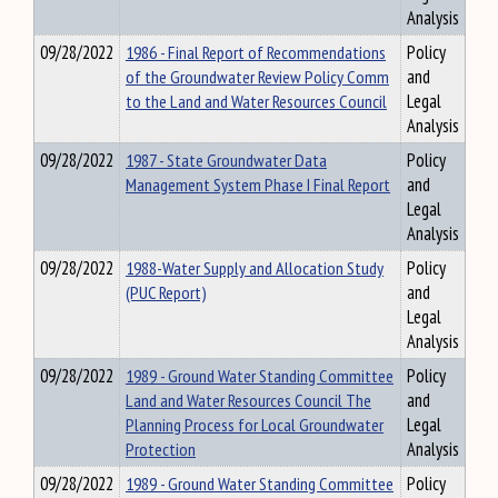
Analysis
09/28/2022
1986 - Final Report of Recommendations
Policy
of the Groundwater Review Policy Comm
and
to the Land and Water Resources Council
Legal
Analysis
09/28/2022
1987 - State Groundwater Data
Policy
Management System Phase I Final Report
and
Legal
Analysis
09/28/2022
1988-Water Supply and Allocation Study
Policy
(PUC Report)
and
Legal
Analysis
09/28/2022
1989 - Ground Water Standing Committee
Policy
Land and Water Resources Council The
and
Planning Process for Local Groundwater
Legal
Protection
Analysis
09/28/2022
1989 - Ground Water Standing Committee
Policy