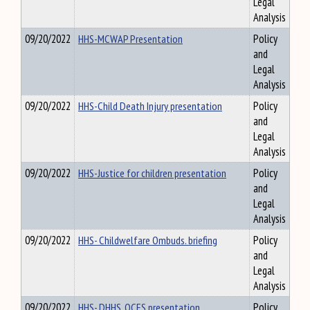
Legal
Analysis
09/20/2022
HHS-MCWAP Presentation
Policy
and
Legal
Analysis
09/20/2022
HHS-Child Death Injury presentation
Policy
and
Legal
Analysis
09/20/2022
HHS-Justice for children presentation
Policy
and
Legal
Analysis
09/20/2022
HHS- Childwelfare Ombuds. briefing
Policy
and
Legal
Analysis
09/20/2022
HHS- DHHS, OCFS presentation
Policy