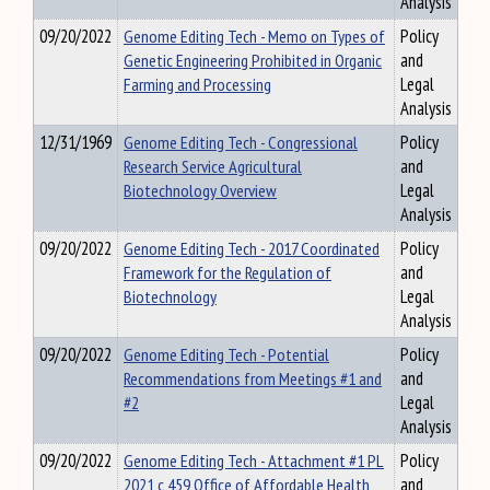
Analysis
09/20/2022
Genome Editing Tech - Memo on Types of
Policy
Genetic Engineering Prohibited in Organic
and
Farming and Processing
Legal
Analysis
12/31/1969
Genome Editing Tech - Congressional
Policy
Research Service Agricultural
and
Biotechnology Overview
Legal
Analysis
09/20/2022
Genome Editing Tech - 2017 Coordinated
Policy
Framework for the Regulation of
and
Biotechnology
Legal
Analysis
09/20/2022
Genome Editing Tech - Potential
Policy
Recommendations from Meetings #1 and
and
#2
Legal
Analysis
09/20/2022
Genome Editing Tech - Attachment #1 PL
Policy
2021 c 459 Office of Affordable Health
and