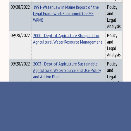
09/28/2022
1991-Water Law in Maine Report of the
Policy
Legal Framework Subcommittee ME
and
WRMB
Legal
Analysis
09/28/2022
2000 - Dept of Agriculture Blueprint for
Policy
Agricultural Water Resource Management
and
Legal
Analysis
09/28/2022
2003 - Dept of Agriculture Sustainable
Policy
Agricultural Water Source and Use Policy
and
and Action Plan
Legal
Analysis
09/28/2022
2007-2008 - ME Agricultural Water
Policy
Management Board Biennial Report
and
Legal
Analysis
09/28/2022
2007-Review and Recommendations
Policy
Regarding Ground Water Regulations ME
and