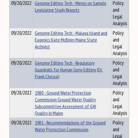
09/20/2022
Genome Editing Tech - Memo on Sample
Policy
Legislative Study Reports
and
Legal
Analysis
09/20/2022
Genome Editing Tech - Malaga Island and
Policy
Eugenics Kate McBrien Maine State
and
Archivist
Legal
Analysis
09/20/2022
Genome Editing Tech - Regulatory
Policy
Guardrails for Human Gene Editing (Dr.
and
Frank Chessa)
Legal
Analysis
09/28/2022
1980 - Ground Water Protection
Policy
Commission Ground Water Quality
and
Subcommittee Assessment of GW
Legal
Quality in Maine
Analysis
09/28/2022
1981 - Recommendations of the Ground
Policy
Water Protection Commission
and
Legal