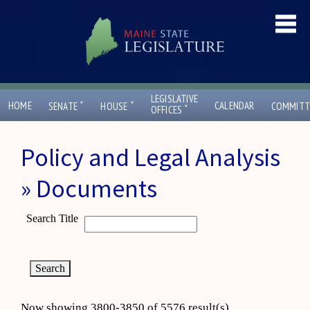
LEGISLATIVE
ˇ
ˇ
HOME
CALENDAR
SENATE
HOUSE
COMMITT
ˇ
OFFICES
Policy and Legal Analysis
» Documents
Search Title
Now showing 3800-3850 of 5576 result(s)