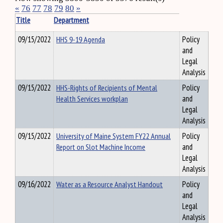
«
76
77
78
79
80
»
Title
Department
09/15/2022
HHS 9-19 Agenda
Policy
and
Legal
Analysis
09/15/2022
HHS-Rights of Recipients of Mental
Policy
Health Services workplan
and
Legal
Analysis
09/15/2022
University of Maine System FY22 Annual
Policy
Report on Slot Machine Income
and
Legal
Analysis
09/16/2022
Water as a Resource Analyst Handout
Policy
and
Legal
Analysis