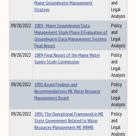
Maine Groundwater Management
and
Strategy
Legal
Analysis
09/28/2022
1989 - Maine Groundwater Data
Policy
Management Study Phase II Evaluation of
and
Groundwater Data Management Systems
Legal
Final Report
Analysis
09/28/2022
1989-Final Report of the Maine Water
Policy
Supply Study Commission
and
Legal
Analysis
09/28/2022
1991-Board Findings and
Policy
Recommendations ME Water Resource
and
Management Board
Legal
Analysis
09/28/2022
1991-The Operational Framework in ME
Policy
State Government Related to Water
and
Resources Management ME WRMB
Legal
Analysis