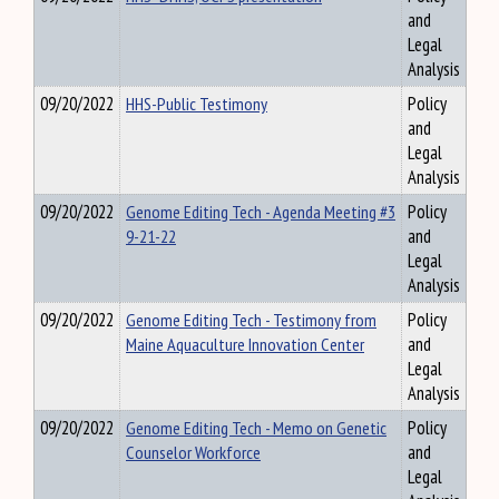
and
Legal
Analysis
09/20/2022
HHS-Public Testimony
Policy
and
Legal
Analysis
09/20/2022
Genome Editing Tech - Agenda Meeting #3
Policy
9-21-22
and
Legal
Analysis
09/20/2022
Genome Editing Tech - Testimony from
Policy
Maine Aquaculture Innovation Center
and
Legal
Analysis
09/20/2022
Genome Editing Tech - Memo on Genetic
Policy
Counselor Workforce
and
Legal