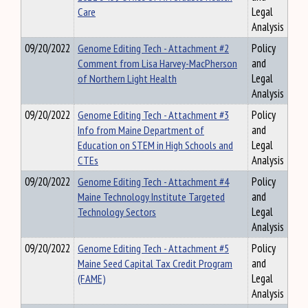
Care
Legal
Analysis
09/20/2022
Genome Editing Tech - Attachment #2
Policy
Comment from Lisa Harvey-MacPherson
and
of Northern Light Health
Legal
Analysis
09/20/2022
Genome Editing Tech - Attachment #3
Policy
Info from Maine Department of
and
Education on STEM in High Schools and
Legal
CTEs
Analysis
09/20/2022
Genome Editing Tech - Attachment #4
Policy
Maine Technology Institute Targeted
and
Technology Sectors
Legal
Analysis
09/20/2022
Genome Editing Tech - Attachment #5
Policy
Maine Seed Capital Tax Credit Program
and
(FAME)
Legal
Analysis