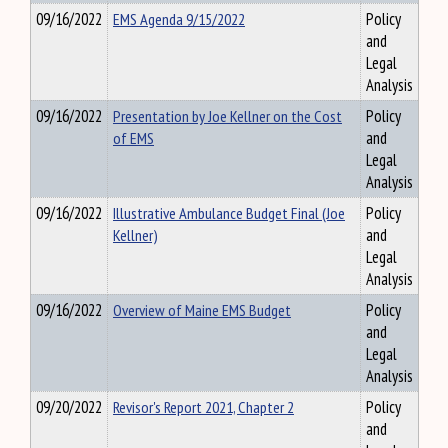
09/16/2022
EMS Agenda 9/15/2022
Policy
and
Legal
Analysis
09/16/2022
Presentation by Joe Kellner on the Cost
Policy
of EMS
and
Legal
Analysis
09/16/2022
Illustrative Ambulance Budget Final (Joe
Policy
Kellner)
and
Legal
Analysis
09/16/2022
Overview of Maine EMS Budget
Policy
and
Legal
Analysis
09/20/2022
Revisor's Report 2021, Chapter 2
Policy
and