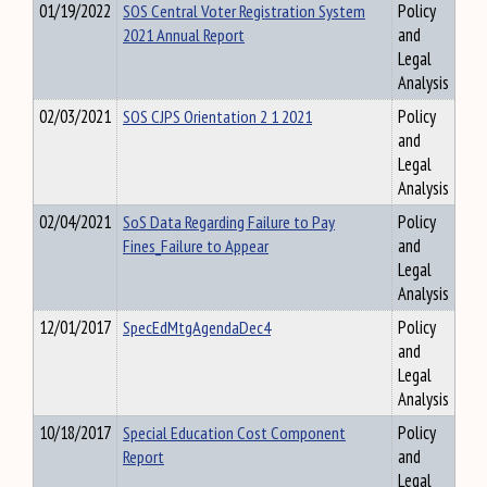
01/19/2022
SOS Central Voter Registration System
Policy
2021 Annual Report
and
Legal
Analysis
02/03/2021
SOS CJPS Orientation 2 1 2021
Policy
and
Legal
Analysis
02/04/2021
SoS Data Regarding Failure to Pay
Policy
Fines_Failure to Appear
and
Legal
Analysis
12/01/2017
SpecEdMtgAgendaDec4
Policy
and
Legal
Analysis
10/18/2017
Special Education Cost Component
Policy
Report
and
Legal