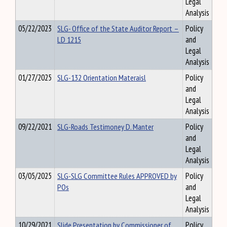
Legal
Analysis
05/22/2023
SLG- Office of the State Auditor Report –
Policy
LD 1215
and
Legal
Analysis
01/27/2025
SLG-132 Orientation Materaisl
Policy
and
Legal
Analysis
09/22/2021
SLG-Roads Testimoney D. Manter
Policy
and
Legal
Analysis
03/05/2025
SLG-SLG Committee Rules APPROVED by
Policy
POs
and
Legal
Analysis
10/29/2021
Slide Presentation by Commissioner of
Policy