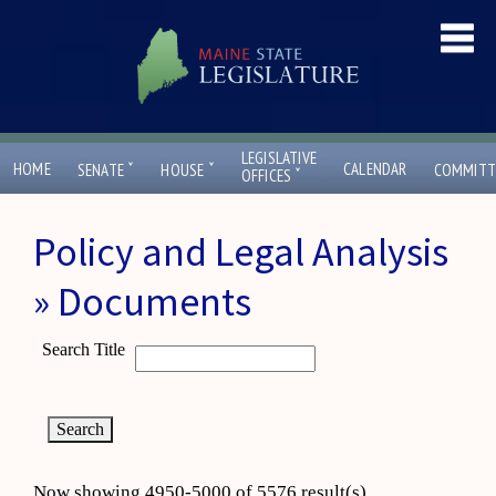
LEGISLATIVE
ˇ
ˇ
HOME
CALENDAR
SENATE
HOUSE
COMMITT
ˇ
OFFICES
Policy and Legal Analysis
» Documents
Search Title
Now showing 4950-5000 of 5576 result(s)