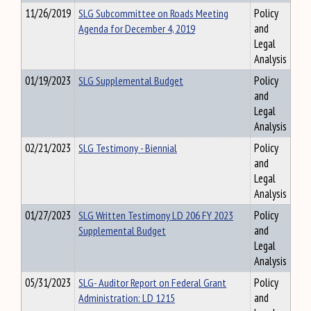
11/26/2019
SLG Subcommittee on Roads Meeting
Policy
Agenda for December 4, 2019
and
Legal
Analysis
01/19/2023
SLG Supplemental Budget
Policy
and
Legal
Analysis
02/21/2023
SLG Testimony - Biennial
Policy
and
Legal
Analysis
01/27/2023
SLG Written Testimony LD 206 FY 2023
Policy
Supplemental Budget
and
Legal
Analysis
05/31/2023
SLG- Auditor Report on Federal Grant
Policy
Administration: LD 1215
and