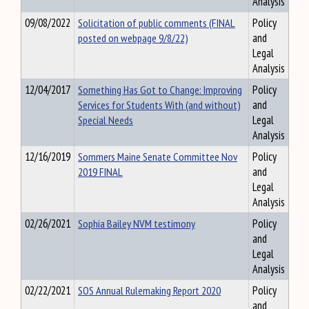
Analysis
09/08/2022
Solicitation of public comments (FINAL
Policy
posted on webpage 9/8/22)
and
Legal
Analysis
12/04/2017
Something Has Got to Change: Improving
Policy
Services for Students With (and without)
and
Special Needs
Legal
Analysis
12/16/2019
Sommers Maine Senate Committee Nov
Policy
2019 FINAL
and
Legal
Analysis
02/26/2021
Sophia Bailey NVM testimony
Policy
and
Legal
Analysis
02/22/2021
SOS Annual Rulemaking Report 2020
Policy
and