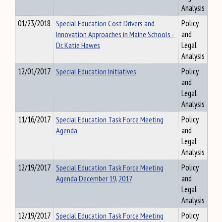
Analysis
01/23/2018
Special Education Cost Drivers and
Policy
Innovation Approaches in Maine Schools -
and
Dr. Katie Hawes
Legal
Analysis
12/01/2017
Special Education Initiatives
Policy
and
Legal
Analysis
11/16/2017
Special Education Task Force Meeting
Policy
Agenda
and
Legal
Analysis
12/19/2017
Special Education Task Force Meeting
Policy
Agenda December 19, 2017
and
Legal
Analysis
12/19/2017
Special Education Task Force Meeting
Policy