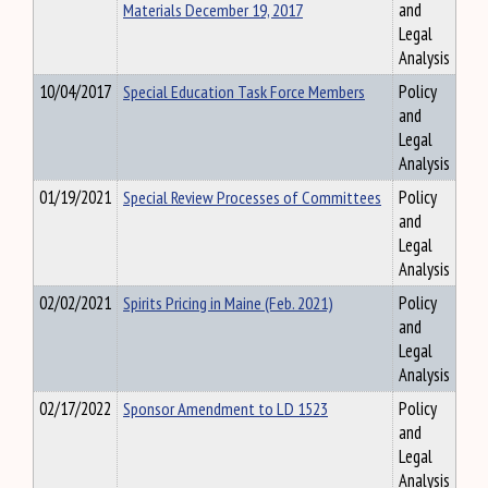
Materials December 19, 2017
and
Legal
Analysis
10/04/2017
Special Education Task Force Members
Policy
and
Legal
Analysis
01/19/2021
Special Review Processes of Committees
Policy
and
Legal
Analysis
02/02/2021
Spirits Pricing in Maine (Feb. 2021)
Policy
and
Legal
Analysis
02/17/2022
Sponsor Amendment to LD 1523
Policy
and
Legal
Analysis