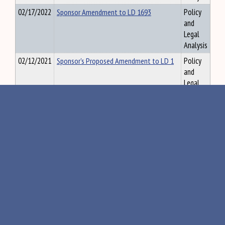
02/17/2022
Sponsor Amendment to LD 1693
Policy
and
Legal
Analysis
02/12/2021
Sponsor's Proposed Amendment to LD 1
Policy
and
Legal
Analysis
01/27/2021
Sponsor's Proposed Amendment to LD
Policy
112
and
Legal
Analysis
02/26/2018
Staff Study to Explore Disability Access
Policy
to Issues in Relation to Outdoor Sporting
and
Activities
Legal
Analysis
12/15/2017
Standard Sewer District Enabling
Policy
Legislation - OPLA Staff Study 2012
and