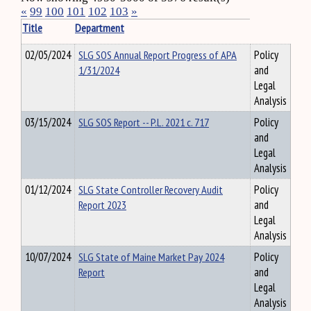
«
99
100
101
102
103
»
Title
Department
02/05/2024
SLG SOS Annual Report Progress of APA
Policy
1/31/2024
and
Legal
Analysis
03/15/2024
SLG SOS Report -- P.L. 2021 c. 717
Policy
and
Legal
Analysis
01/12/2024
SLG State Controller Recovery Audit
Policy
Report 2023
and
Legal
Analysis
10/07/2024
SLG State of Maine Market Pay 2024
Policy
Report
and
Legal
Analysis