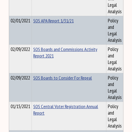
Legal
Analysis
02/01/2021
SOS APA Report 1/31/21
Policy
and
Legal
Analysis
02/09/2022
SOS Boards and Commissions Activity
Policy
Report 2021
and
Legal
Analysis
02/09/2022
SOS Boards to Consider For Repeal
Policy
and
Legal
Analysis
01/15/2021
SOS Central Voter Registration Annual
Policy
Report
and
Legal
Analysis