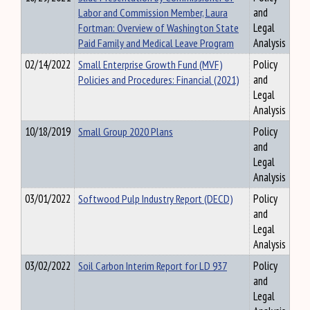
Labor and Commission Member, Laura
and
Fortman: Overview of Washington State
Legal
Paid Family and Medical Leave Program
Analysis
02/14/2022
Small Enterprise Growth Fund (MVF)
Policy
Policies and Procedures: Financial (2021)
and
Legal
Analysis
10/18/2019
Small Group 2020 Plans
Policy
and
Legal
Analysis
03/01/2022
Softwood Pulp Industry Report (DECD)
Policy
and
Legal
Analysis
03/02/2022
Soil Carbon Interim Report for LD 937
Policy
and
Legal