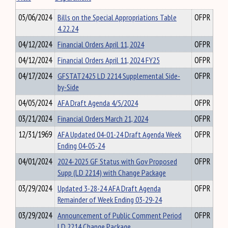
05/06/2024
Bills on the Special Appropriations Table
OFPR
4.22.24
04/12/2024
Financial Orders April 11, 2024
OFPR
04/12/2024
Financial Orders April 11, 2024 FY25
OFPR
04/17/2024
GFSTAT2425 LD 2214 Supplemental Side-
OFPR
by-Side
04/05/2024
AFA Draft Agenda 4/5/2024
OFPR
03/21/2024
Financial Orders March 21, 2024
OFPR
12/31/1969
AFA Updated 04-01-24 Draft Agenda Week
OFPR
Ending 04-05-24
04/01/2024
2024-2025 GF Status with Gov Proposed
OFPR
Supp (LD 2214) with Change Package
03/29/2024
Updated 3-28-24 AFA Draft Agenda
OFPR
Remainder of Week Ending 03-29-24
03/29/2024
Announcement of Public Comment Period
OFPR
LD 2214 Change Package