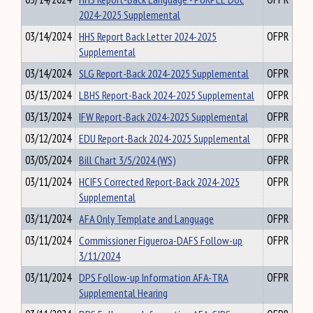
2024-2025 Supplemental
03/14/2024
HHS Report Back Letter 2024-2025
OFPR
Supplemental
03/14/2024
SLG Report-Back 2024-2025 Supplemental
OFPR
03/13/2024
LBHS Report-Back 2024-2025 Supplemental
OFPR
03/13/2024
IFW Report-Back 2024-2025 Supplemental
OFPR
03/12/2024
EDU Report-Back 2024-2025 Supplemental
OFPR
03/05/2024
Bill Chart 3/5/2024 (WS)
OFPR
03/11/2024
HCIFS Corrected Report-Back 2024-2025
OFPR
Supplemental
03/11/2024
AFA Only Template and Language
OFPR
03/11/2024
Commissioner Figueroa-DAFS Follow-up
OFPR
3/11/2024
03/11/2024
DPS Follow-up Information AFA-TRA
OFPR
Supplemental Hearing