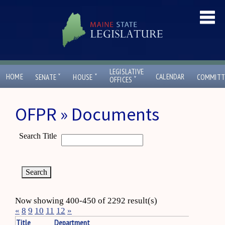
LEGISLATIVE
ˇ
ˇ
HOME
CALENDAR
SENATE
HOUSE
COMMITT
ˇ
OFFICES
OFPR » Documents
Search Title
Now showing 400-450 of 2292 result(s)
«
8
9
10
11
12
»
Title
Department