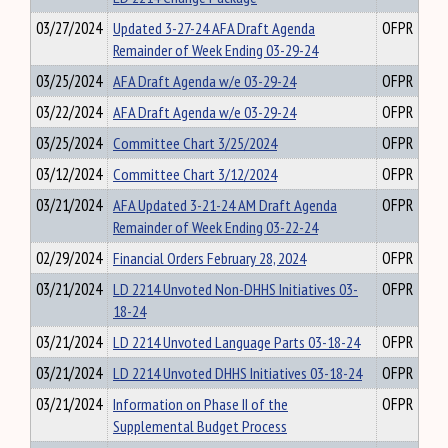
03/27/2024
Updated 3-27-24 AFA Draft Agenda
OFPR
Remainder of Week Ending 03-29-24
03/25/2024
AFA Draft Agenda w/e 03-29-24
OFPR
03/22/2024
AFA Draft Agenda w/e 03-29-24
OFPR
03/25/2024
Committee Chart 3/25/2024
OFPR
03/12/2024
Committee Chart 3/12/2024
OFPR
03/21/2024
AFA Updated 3-21-24 AM Draft Agenda
OFPR
Remainder of Week Ending 03-22-24
02/29/2024
Financial Orders February 28, 2024
OFPR
03/21/2024
LD 2214 Unvoted Non-DHHS Initiatives 03-
OFPR
18-24
03/21/2024
LD 2214 Unvoted Language Parts 03-18-24
OFPR
03/21/2024
LD 2214 Unvoted DHHS Initiatives 03-18-24
OFPR
03/21/2024
Information on Phase II of the
OFPR
Supplemental Budget Process