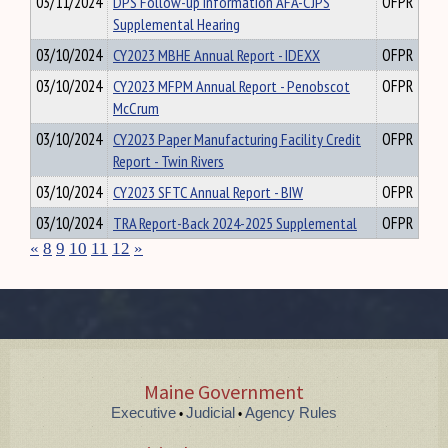
03/11/2024
DPS Follow-up Information AFA-CJPS
OFPR
Supplemental Hearing
03/10/2024
CY2023 MBHE Annual Report - IDEXX
OFPR
03/10/2024
CY2023 MFPM Annual Report - Penobscot
OFPR
McCrum
03/10/2024
CY2023 Paper Manufacturing Facility Credit
OFPR
Report - Twin Rivers
03/10/2024
CY2023 SFTC Annual Report - BIW
OFPR
03/10/2024
TRA Report-Back 2024-2025 Supplemental
OFPR
«
8
9
10
11
12
»
Maine Government
Executive
Judicial
Agency Rules
•
•