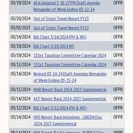
03/19/2024
AFA Updated 3-18-27 PM Draft Agenda
OFPR
Remainder of Week Ending 03-22-24
03/20/2024
Out of State Travel Report FY23
OFPR
03/03/2023
Out of State Travel Report FY22
OFPR
03/14/2024
Bill Chart 3/14/2024 (PH & WS)
OFPR
03/19/2024
Bill Chart 3/19/2024 WS
OFPR
03/19/2024
131st Taxation Committee Calendar 2024
OFPR
03/12/2024
131st Taxation Committee Calendar 2024
OFPR
03/14/2024
Revised 03-14-24 Draft Agendas Remainder
OFPR
of Week Ending 03-15-24
03/15/2024
MAR Report-Back 2024-2025 Supplemental
OFPR
03/14/2024
ACF Report-Back 2024-2025 Supplemental
OFPR
03/12/2024
Bill Chart 3/12/2024 (PH & WS)
OFPR
03/14/2024
HHS Report-Back Initiatives - GREEN Doc
OFPR
2024-2025 Supplemental
03/14/2024
HHS Report-Back Language - PURPLE Doc
OFPR