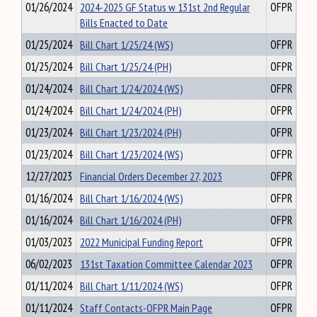
01/26/2024
2024-2025 GF Status w 131st 2nd Regular
OFPR
Bills Enacted to Date
01/25/2024
Bill Chart 1/25/24 (WS)
OFPR
01/25/2024
Bill Chart 1/25/24 (PH)
OFPR
01/24/2024
Bill Chart 1/24/2024 (WS)
OFPR
01/24/2024
Bill Chart 1/24/2024 (PH)
OFPR
01/23/2024
Bill Chart 1/23/2024 (PH)
OFPR
01/23/2024
Bill Chart 1/23/2024 (WS)
OFPR
12/27/2023
Financial Orders December 27, 2023
OFPR
01/16/2024
Bill Chart 1/16/2024 (WS)
OFPR
01/16/2024
Bill Chart 1/16/2024 (PH)
OFPR
01/03/2023
2022 Municipal Funding Report
OFPR
06/02/2023
131st Taxation Committee Calendar 2023
OFPR
01/11/2024
Bill Chart 1/11/2024 (WS)
OFPR
01/11/2024
Staff Contacts-OFPR Main Page
OFPR