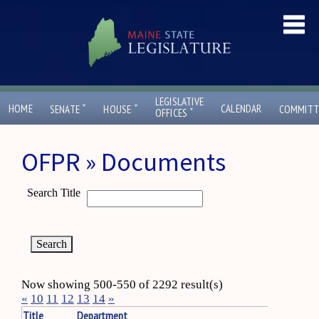
LEGISLATIVE
ˇ
ˇ
HOME
CALENDAR
SENATE
HOUSE
COMMITT
ˇ
OFFICES
OFPR » Documents
Search Title
Now showing 500-550 of 2292 result(s)
«
10
11
12
13
14
»
Title
Department