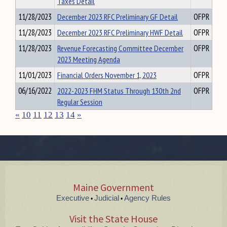
Taxes Detail
11/28/2023
December 2023 RFC Preliminary GF Detail
OFPR
11/28/2023
December 2023 RFC Preliminary HWF Detail
OFPR
11/28/2023
Revenue Forecasting Committee December
OFPR
2023 Meeting Agenda
11/01/2023
Financial Orders November 1, 2023
OFPR
06/16/2022
2022-2023 FHM Status Through 130th 2nd
OFPR
Regular Session
«
10
11
12
13
14
»
Maine Government
Executive
Judicial
Agency Rules
•
•
Visit the State House