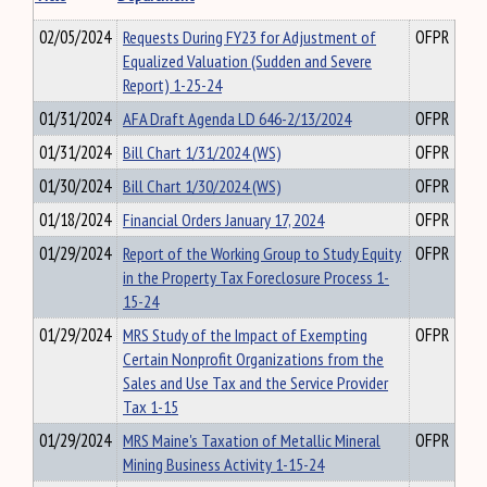
02/05/2024
Requests During FY23 for Adjustment of
OFPR
Equalized Valuation (Sudden and Severe
Report) 1-25-24
01/31/2024
AFA Draft Agenda LD 646-2/13/2024
OFPR
01/31/2024
Bill Chart 1/31/2024 (WS)
OFPR
01/30/2024
Bill Chart 1/30/2024 (WS)
OFPR
01/18/2024
Financial Orders January 17, 2024
OFPR
01/29/2024
Report of the Working Group to Study Equity
OFPR
in the Property Tax Foreclosure Process 1-
15-24
01/29/2024
MRS Study of the Impact of Exempting
OFPR
Certain Nonprofit Organizations from the
Sales and Use Tax and the Service Provider
Tax 1-15
01/29/2024
MRS Maine's Taxation of Metallic Mineral
OFPR
Mining Business Activity 1-15-24