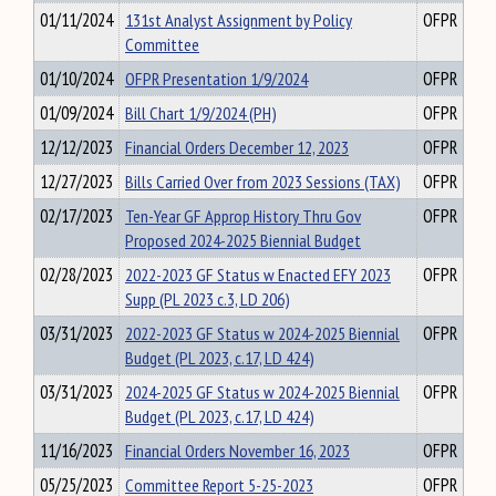
01/11/2024
131st Analyst Assignment by Policy
OFPR
Committee
01/10/2024
OFPR Presentation 1/9/2024
OFPR
01/09/2024
Bill Chart 1/9/2024 (PH)
OFPR
12/12/2023
Financial Orders December 12, 2023
OFPR
12/27/2023
Bills Carried Over from 2023 Sessions (TAX)
OFPR
02/17/2023
Ten-Year GF Approp History Thru Gov
OFPR
Proposed 2024-2025 Biennial Budget
02/28/2023
2022-2023 GF Status w Enacted EFY 2023
OFPR
Supp (PL 2023 c.3, LD 206)
03/31/2023
2022-2023 GF Status w 2024-2025 Biennial
OFPR
Budget (PL 2023, c.17, LD 424)
03/31/2023
2024-2025 GF Status w 2024-2025 Biennial
OFPR
Budget (PL 2023, c.17, LD 424)
11/16/2023
Financial Orders November 16, 2023
OFPR
05/25/2023
Committee Report 5-25-2023
OFPR