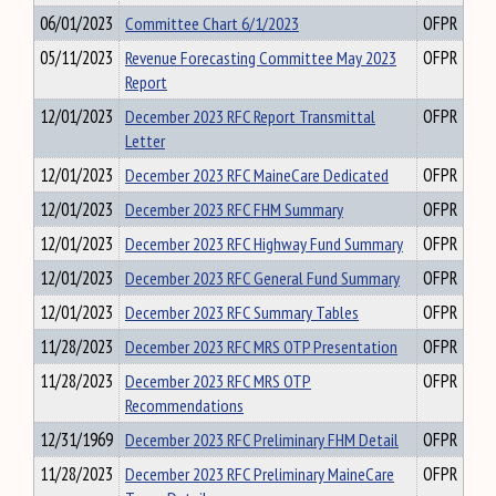
06/01/2023
Committee Chart 6/1/2023
OFPR
05/11/2023
Revenue Forecasting Committee May 2023
OFPR
Report
12/01/2023
December 2023 RFC Report Transmittal
OFPR
Letter
12/01/2023
December 2023 RFC MaineCare Dedicated
OFPR
12/01/2023
December 2023 RFC FHM Summary
OFPR
12/01/2023
December 2023 RFC Highway Fund Summary
OFPR
12/01/2023
December 2023 RFC General Fund Summary
OFPR
12/01/2023
December 2023 RFC Summary Tables
OFPR
11/28/2023
December 2023 RFC MRS OTP Presentation
OFPR
11/28/2023
December 2023 RFC MRS OTP
OFPR
Recommendations
12/31/1969
December 2023 RFC Preliminary FHM Detail
OFPR
11/28/2023
December 2023 RFC Preliminary MaineCare
OFPR