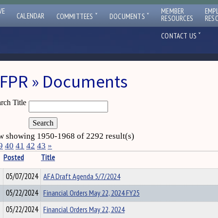
VE
MEMBER
EMP
ˇ
ˇ
CALENDAR
COMMITTEES
DOCUMENTS
RESOURCES
RES
ˇ
CONTACT US
FPR » Documents
rch Title
 showing 1950-1968 of 2292 result(s)
9
40
41
42
43
»
Posted
Title
05/07/2024
AFA Draft Agenda 5/7/2024
05/22/2024
Financial Orders May 22, 2024 FY25
05/22/2024
Financial Orders May 22, 2024