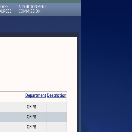
LOYEE
APPORTIONMENT
OURCES
COMMISSION
Department
Description
OFPR
OFPR
OFPR