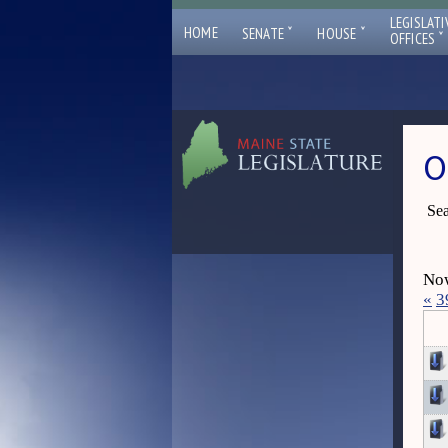
LEGISLATI
ˇ
ˇ
HOME
SENATE
HOUSE
ˇ
OFFICES
O
Sea
Now
«
3