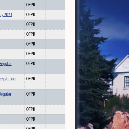
OFPR
May 2024
OFPR
OFPR
OFPR
OFPR
OFPR
Regular
OFPR
gislature,
OFPR
Regular
OFPR
OFPR
OFPR
OFPR