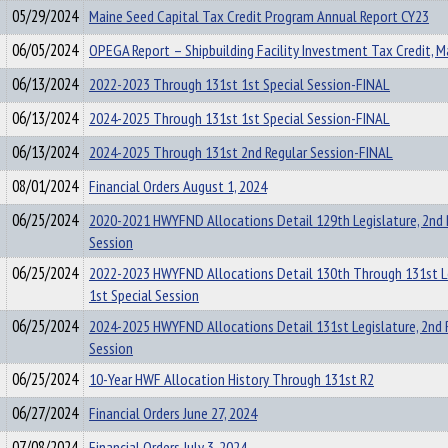
05/29/2024
Maine Seed Capital Tax Credit Program Annual Report CY23
06/05/2024
OPEGA Report – Shipbuilding Facility Investment Tax Credit, 
06/13/2024
2022-2023 Through 131st 1st Special Session-FINAL
06/13/2024
2024-2025 Through 131st 1st Special Session-FINAL
06/13/2024
2024-2025 Through 131st 2nd Regular Session-FINAL
08/01/2024
Financial Orders August 1, 2024
06/25/2024
2020-2021 HWYFND Allocations Detail 129th Legislature, 2nd 
Session
06/25/2024
2022-2023 HWYFND Allocations Detail 130th Through 131st Le
1st Special Session
06/25/2024
2024-2025 HWYFND Allocations Detail 131st Legislature, 2nd 
Session
06/25/2024
10-Year HWF Allocation History Through 131st R2
06/27/2024
Financial Orders June 27, 2024
07/08/2024
Financial Orders July 3, 2024