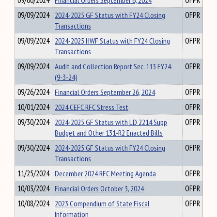
09/06/2024
Financial Orders September 6, 2024
OFPR
09/09/2024
2024-2025 GF Status with FY24 Closing
OFPR
Transactions
09/09/2024
2024-2025 HWF Status with FY24 Closing
OFPR
Transactions
09/09/2024
Audit and Collection Report Sec. 113 FY24
OFPR
(9-3-24)
09/26/2024
Financial Orders September 26, 2024
OFPR
10/01/2024
2024 CEFC RFC Stress Test
OFPR
09/30/2024
2024-2025 GF Status with LD 2214 Supp
OFPR
Budget and Other 131-R2 Enacted Bills
09/30/2024
2024-2025 GF Status with FY24 Closing
OFPR
Transactions
11/25/2024
December 2024 RFC Meeting Agenda
OFPR
10/03/2024
Financial Orders October 3, 2024
OFPR
10/08/2024
2023 Compendium of State Fiscal
OFPR
Information