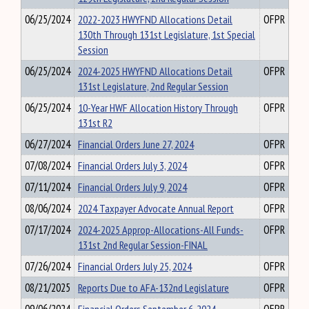
06/25/2024
2022-2023 HWYFND Allocations Detail
OFPR
130th Through 131st Legislature, 1st Special
Session
06/25/2024
2024-2025 HWYFND Allocations Detail
OFPR
131st Legislature, 2nd Regular Session
06/25/2024
10-Year HWF Allocation History Through
OFPR
131st R2
06/27/2024
Financial Orders June 27, 2024
OFPR
07/08/2024
Financial Orders July 3, 2024
OFPR
07/11/2024
Financial Orders July 9, 2024
OFPR
08/06/2024
2024 Taxpayer Advocate Annual Report
OFPR
07/17/2024
2024-2025 Approp-Allocations-All Funds-
OFPR
131st 2nd Regular Session-FINAL
07/26/2024
Financial Orders July 25, 2024
OFPR
08/21/2025
Reports Due to AFA-132nd Legislature
OFPR