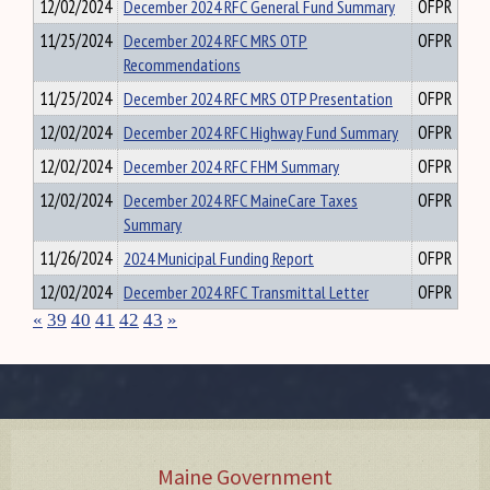
12/02/2024
December 2024 RFC General Fund Summary
OFPR
11/25/2024
December 2024 RFC MRS OTP
OFPR
Recommendations
11/25/2024
December 2024 RFC MRS OTP Presentation
OFPR
12/02/2024
December 2024 RFC Highway Fund Summary
OFPR
12/02/2024
December 2024 RFC FHM Summary
OFPR
12/02/2024
December 2024 RFC MaineCare Taxes
OFPR
Summary
11/26/2024
2024 Municipal Funding Report
OFPR
12/02/2024
December 2024 RFC Transmittal Letter
OFPR
«
39
40
41
42
43
»
Maine Government