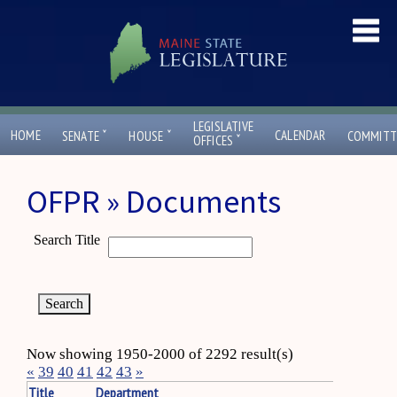
LEGISLATIVE
ˇ
ˇ
HOME
CALENDAR
SENATE
HOUSE
COMMITT
ˇ
OFFICES
OFPR » Documents
Search Title
Now showing 1950-2000 of 2292 result(s)
«
39
40
41
42
43
»
Title
Department