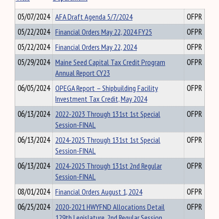
05/07/2024
AFA Draft Agenda 5/7/2024
OFPR
05/22/2024
Financial Orders May 22, 2024 FY25
OFPR
05/22/2024
Financial Orders May 22, 2024
OFPR
05/29/2024
Maine Seed Capital Tax Credit Program
OFPR
Annual Report CY23
06/05/2024
OPEGA Report – Shipbuilding Facility
OFPR
Investment Tax Credit, May 2024
06/13/2024
2022-2023 Through 131st 1st Special
OFPR
Session-FINAL
06/13/2024
2024-2025 Through 131st 1st Special
OFPR
Session-FINAL
06/13/2024
2024-2025 Through 131st 2nd Regular
OFPR
Session-FINAL
08/01/2024
Financial Orders August 1, 2024
OFPR
06/25/2024
2020-2021 HWYFND Allocations Detail
OFPR
129th Legislature, 2nd Regular Session