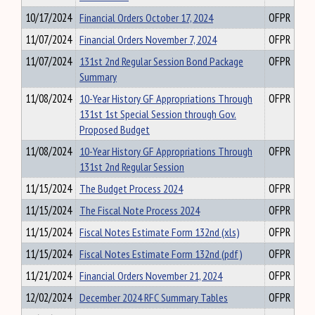
10/17/2024
Financial Orders October 17, 2024
OFPR
11/07/2024
Financial Orders November 7, 2024
OFPR
11/07/2024
131st 2nd Regular Session Bond Package
OFPR
Summary
11/08/2024
10-Year History GF Appropriations Through
OFPR
131st 1st Special Session through Gov.
Proposed Budget
11/08/2024
10-Year History GF Appropriations Through
OFPR
131st 2nd Regular Session
11/15/2024
The Budget Process 2024
OFPR
11/15/2024
The Fiscal Note Process 2024
OFPR
11/15/2024
Fiscal Notes Estimate Form 132nd (xls)
OFPR
11/15/2024
Fiscal Notes Estimate Form 132nd (pdf)
OFPR
11/21/2024
Financial Orders November 21, 2024
OFPR
12/02/2024
December 2024 RFC Summary Tables
OFPR