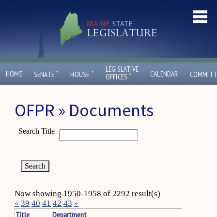
LEGISLATIVE
ˇ
ˇ
HOME
CALENDAR
SENATE
HOUSE
COMMITT
ˇ
OFFICES
OFPR » Documents
Search Title
Now showing 1950-1958 of 2292 result(s)
«
39
40
41
42
43
»
Title
Department