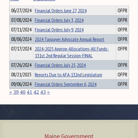
06/27/2024
Financial Orders June 27, 2024
OFPR
07/08/2024
Financial Orders July 3, 2024
OFPR
07/11/2024
Financial Orders July 9, 2024
OFPR
08/06/2024
2024 Taxpayer Advocate Annual Report
OFPR
07/17/2024
2024-2025 Approp-Allocations-All Funds-
OFPR
131st 2nd Regular Session-FINAL
07/26/2024
Financial Orders July 25, 2024
OFPR
08/21/2025
Reports Due to AFA-132nd Legislature
OFPR
09/06/2024
Financial Orders September 6, 2024
OFPR
«
39
40
41
42
43
»
Maine Government