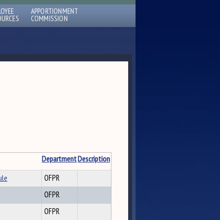
LOYEE
APPORTIONMENT
OURCES
COMMISSION
Department
Description
ule
OFPR
OFPR
OFPR