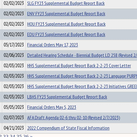
02/02/2023
SLG FY23 Supplemental Budget Report Back
02/02/2023
ENV FY23 Supplemental Budget Report Back
02/02/2023
HOU FY23 Supplemental Budget Report Back
02/02/2023
EDU FY23 Supplemental Budget Report Back
05/17/2023
Financial Orders May 17, 2023
02/06/2023
Detailed Hearing Schedule - Biennial Budget LD 258 (Revised 2
02/03/2023
HHS Supplemental Budget Report Back 2-2-23 Cover Letter
02/03/2023
HHS Supplemental Budget Report Back 2-2-23 Language PUR
02/03/2023
HHS Supplemental Budget Report Back 2-2-23 Initiatives GR
02/03/2023
LBHS FY23 Supplemental Budget Report Back
05/05/2023
Financial Orders May 5, 2023
02/07/2023
AFA Draft Agenda 02-6 thru 02-10 (Revised 2/7/2023)
04/21/2023
2022 Compendium of State Fiscal Information
2
33
34
35
36
»