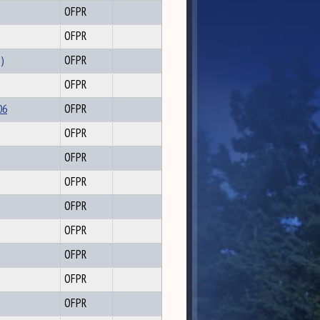
OFPR
OFPR
3)
OFPR
OFPR
06
OFPR
OFPR
OFPR
OFPR
OFPR
OFPR
OFPR
OFPR
OFPR