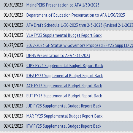
01/30/2023
MainePERS Presentation to AFA 1/30/2023
01/30/2023
Department of Education Presentation to AFA 1/30/2023
02/01/2023
AFA Draft Schedule 1-30-2023 thru 2-3-2023 (Revised 2-1-202
01/31/2023
VLA FY23 Supplemental Budget Report Back
01/27/2023
2022-2023 GF Status w Governor's Proposed EFY23 Supp LD 2
01/31/2023
DHHS Presentation to AFA 1-31-2023
02/01/2023
CJPS FY23 Supplemental Budget Report Back
02/01/2023
IDEA FY23 Supplemental Budget Report Back
02/01/2023
ACF FY23 Supplemental Budget Report Back
02/01/2023
EUT FY23 Supplemental Budget Report Back
02/01/2023
JUD FY23 Supplemental Budget Report Back
02/01/2023
MAR FY23 Supplemental Budget Report Back
02/02/2023
IFW FY23 Supplemental Budget Report Back