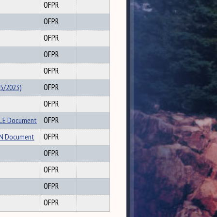
OFPR
OFPR
OFPR
OFPR
OFPR
/5/2023)
OFPR
OFPR
PLE Document
OFPR
EEN Document
OFPR
OFPR
OFPR
OFPR
OFPR