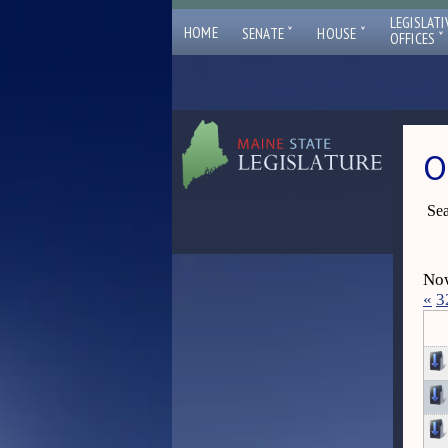
LEGISLATI
ˇ
ˇ
HOME
SENATE
HOUSE
ˇ
OFFICES
O
Sea
Now
«
3