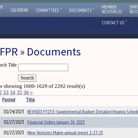
VE
MEMBER
EMP
ˇ
ˇ
CALENDAR
COMMITTEES
DOCUMENTS
RESOURCES
RES
ˇ
CONTACT US
FPR » Documents
rch Title
 showing 1600-1629 of 2292 result(s)
2
33
34
35
36
»
Posted
Title
01/24/2023
REVISED FY23 E-Supplemental Budget Detailed Hearing Sched
01/27/2023
Financial Orders January 26, 2023
01/27/2023
New Ventures Maine annual report 1-27-23