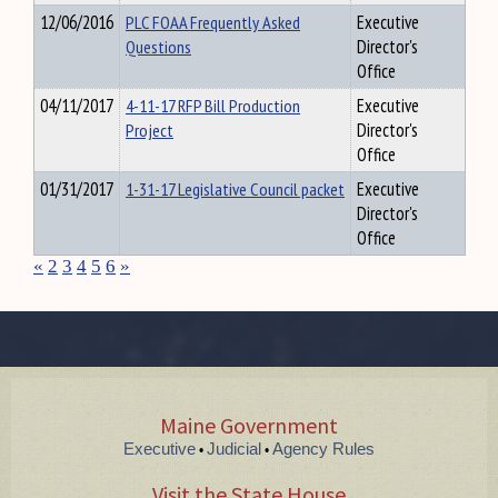
12/06/2016
PLC FOAA Frequently Asked
Executive
Questions
Director's
Office
04/11/2017
4-11-17 RFP Bill Production
Executive
Project
Director's
Office
01/31/2017
1-31-17 Legislative Council packet
Executive
Director's
Office
«
2
3
4
5
6
»
Maine Government
Executive
Judicial
Agency Rules
•
•
Visit the State House