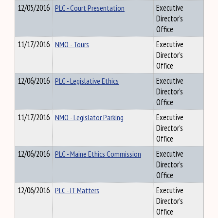
12/05/2016
PLC - Court Presentation
Executive
Director's
Office
11/17/2016
NMO - Tours
Executive
Director's
Office
12/06/2016
PLC - Legislative Ethics
Executive
Director's
Office
11/17/2016
NMO - Legislator Parking
Executive
Director's
Office
12/06/2016
PLC - Maine Ethics Commission
Executive
Director's
Office
12/06/2016
PLC - IT Matters
Executive
Director's
Office