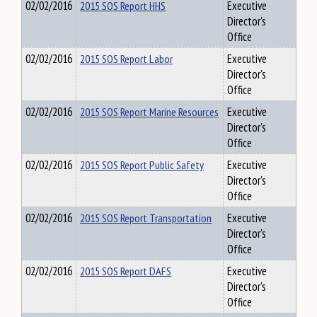
02/02/2016
2015 SOS Report HHS
Executive
Director's
Office
02/02/2016
2015 SOS Report Labor
Executive
Director's
Office
02/02/2016
2015 SOS Report Marine Resources
Executive
Director's
Office
02/02/2016
2015 SOS Report Public Safety
Executive
Director's
Office
02/02/2016
2015 SOS Report Transportation
Executive
Director's
Office
02/02/2016
2015 SOS Report DAFS
Executive
Director's
Office