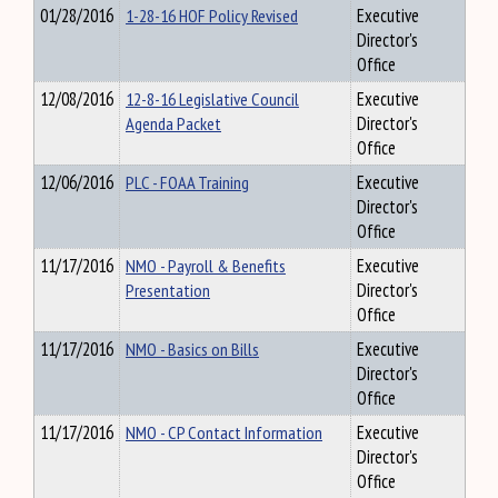
01/28/2016
1-28-16 HOF Policy Revised
Executive
Director's
Office
12/08/2016
12-8-16 Legislative Council
Executive
Agenda Packet
Director's
Office
12/06/2016
PLC - FOAA Training
Executive
Director's
Office
11/17/2016
NMO - Payroll & Benefits
Executive
Presentation
Director's
Office
11/17/2016
NMO - Basics on Bills
Executive
Director's
Office
11/17/2016
NMO - CP Contact Information
Executive
Director's
Office