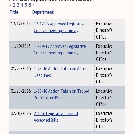
«
2
3
4
5
6
»
Title
Department
12/17/2015
12-17-15 Approved Legislative
Executive
Council meeting summary
Director's
Office
11/19/2015
11-19-15 Approved Legislative
Executive
Council meeting summary
Director's
Office
01/28/2016
1-28-16 Action Taken on After
Executive
Deadlines
Director's
Office
01/28/2016
1-28-16 Action Taken on Tabled
Executive
Pre-Cloture Bills
Director's
Office
02/01/2016
2-1-16 Legislative Council
Executive
Accepted Bills
Director's
Office