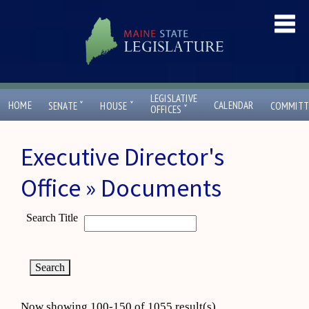
LEGISLATIVE
ˇ
ˇ
HOME
CALENDAR
SENATE
HOUSE
COMMITT
ˇ
OFFICES
Executive Director's
Office » Documents
Search Title
Now showing 100-150 of 1055 result(s)