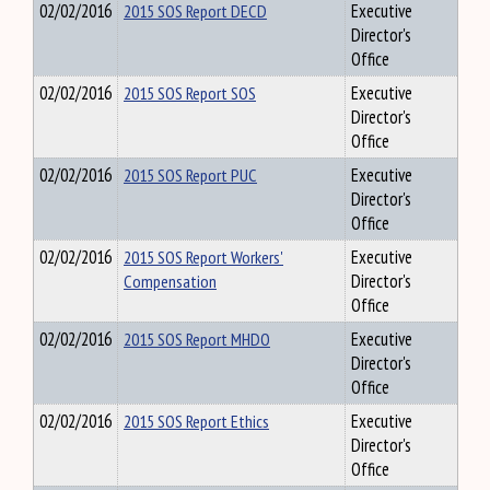
02/02/2016
2015 SOS Report DECD
Executive
Director's
Office
02/02/2016
2015 SOS Report SOS
Executive
Director's
Office
02/02/2016
2015 SOS Report PUC
Executive
Director's
Office
02/02/2016
2015 SOS Report Workers'
Executive
Compensation
Director's
Office
02/02/2016
2015 SOS Report MHDO
Executive
Director's
Office
02/02/2016
2015 SOS Report Ethics
Executive
Director's
Office