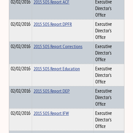
02/02/2016
2015 SOS Report ACF
Executive
Director's
Office
02/02/2016
2015 SOS Report DPFR
Executive
Director's
Office
02/02/2016
2015 SOS Report Corrections
Executive
Director's
Office
02/02/2016
2015 SOS Report Education
Executive
Director's
Office
02/02/2016
2015 SOS Report DEP
Executive
Director's
Office
02/02/2016
2015 SOS Report IFW
Executive
Director's
Office