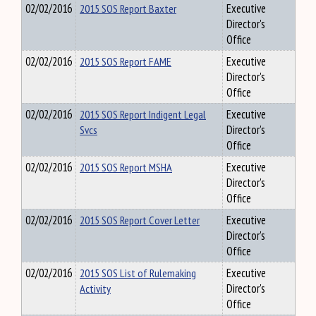
02/02/2016
2015 SOS Report Baxter
Executive
Director's
Office
02/02/2016
2015 SOS Report FAME
Executive
Director's
Office
02/02/2016
2015 SOS Report Indigent Legal
Executive
Svcs
Director's
Office
02/02/2016
2015 SOS Report MSHA
Executive
Director's
Office
02/02/2016
2015 SOS Report Cover Letter
Executive
Director's
Office
02/02/2016
2015 SOS List of Rulemaking
Executive
Activity
Director's
Office