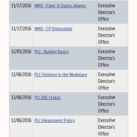
11/17/2016
NMO - Panic & Duress Alarms
Executive
Director's
Office
11/17/2016
NMO - CP Orientation
Executive
Director's
Office
12/05/2016
PLC - Budget Basics
Executive
Director's
Office
12/06/2016
PLC Violence in the Workplace
Executive
Director's
Office
12/06/2016
PLC Bill Status
Executive
Director's
Office
12/06/2016
PLC Harassment Policy
Executive
Director's
Office