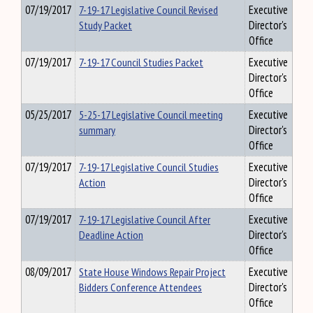
07/19/2017
7-19-17 Legislative Council Revised
Executive
Study Packet
Director's
Office
07/19/2017
7-19-17 Council Studies Packet
Executive
Director's
Office
05/25/2017
5-25-17 Legislative Council meeting
Executive
summary
Director's
Office
07/19/2017
7-19-17 Legislative Council Studies
Executive
Action
Director's
Office
07/19/2017
7-19-17 Legislative Council After
Executive
Deadline Action
Director's
Office
08/09/2017
State House Windows Repair Project
Executive
Bidders Conference Attendees
Director's
Office