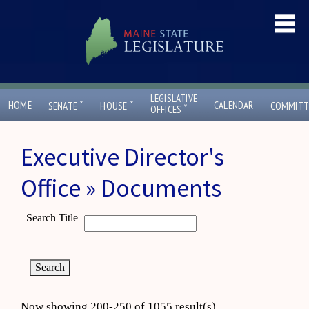
LEGISLATIVE
ˇ
ˇ
HOME
CALENDAR
SENATE
HOUSE
COMMITT
ˇ
OFFICES
Executive Director's
Office » Documents
Search Title
Now showing 200-250 of 1055 result(s)