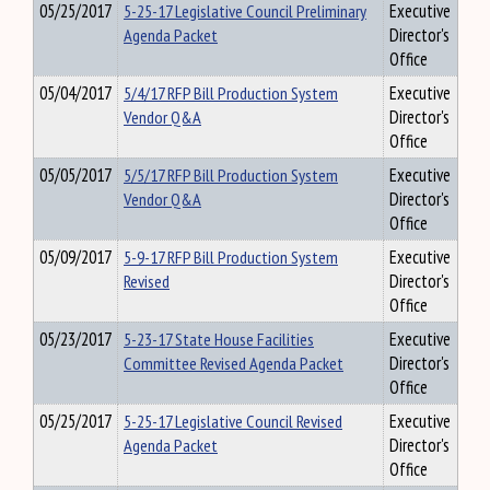
05/25/2017
5-25-17 Legislative Council Preliminary
Executive
Agenda Packet
Director's
Office
05/04/2017
5/4/17 RFP Bill Production System
Executive
Vendor Q&A
Director's
Office
05/05/2017
5/5/17 RFP Bill Production System
Executive
Vendor Q&A
Director's
Office
05/09/2017
5-9-17 RFP Bill Production System
Executive
Revised
Director's
Office
05/23/2017
5-23-17 State House Facilities
Executive
Committee Revised Agenda Packet
Director's
Office
05/25/2017
5-25-17 Legislative Council Revised
Executive
Agenda Packet
Director's
Office