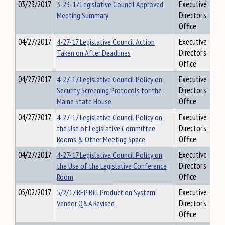
03/23/2017
3-23-17 Legislative Council Approved
Executive
Meeting Summary
Director's
Office
04/27/2017
4-27-17 Legislative Council Action
Executive
Taken on After Deadlines
Director's
Office
04/27/2017
4-27-17 Legislative Council Policy on
Executive
Security Screening Protocols for the
Director's
Maine State House
Office
04/27/2017
4-27-17 Legislative Council Policy on
Executive
the Use of Legislative Committee
Director's
Rooms & Other Meeting Space
Office
04/27/2017
4-27-17 Legislative Council Policy on
Executive
the Use of the Legislative Conference
Director's
Room
Office
05/02/2017
5/2/17 RFP Bill Production System
Executive
Vendor Q&A Revised
Director's
Office