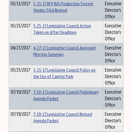
05/15/2017
5-15-17 RFP Bill Production System
Executive
Vendor Q&A Revised
Director's
Office
05/25/2017
5-25-17 Legislative Council Action
Executive
Taken on After Deadlines
Director's
Office
04/27/2017
4-27-17 Legislative Council Approved
Executive
Meeting Summary
Director's
Office
05/25/2017
5-25-17 Legislative Council Policy on
Executive
the Use of Capitol Park
Director's
Office
07/19/2017
7-19-17 Legislative Council Preliminary
Executive
Agenda Packet
Director's
Office
07/19/2017
7-19-17 Legislative Council Revised
Executive
Agenda Packet
Director's
Office