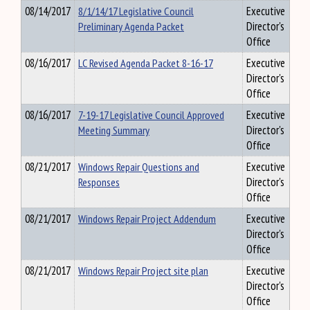
08/14/2017
8/1/14/17 Legislative Council
Executive
Preliminary Agenda Packet
Director's
Office
08/16/2017
LC Revised Agenda Packet 8-16-17
Executive
Director's
Office
08/16/2017
7-19-17 Legislative Council Approved
Executive
Meeting Summary
Director's
Office
08/21/2017
Windows Repair Questions and
Executive
Responses
Director's
Office
08/21/2017
Windows Repair Project Addendum
Executive
Director's
Office
08/21/2017
Windows Repair Project site plan
Executive
Director's
Office