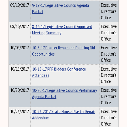
09/19/2017
9-19-17 Legislative Council Agenda
Executive
Packet
Director's
Office
08/16/2017
8-16-17 Legislative Council Approved
Executive
Meeting Summary
Director's
Office
10/05/2017
10-5-17 Plaster Repair and Painting Bid
Executive
Opportunities
Director's
Office
10/18/2017
10-18-17 RFP Bidders Conference
Executive
Attendees
Director's
Office
10/20/2017
10-26-17 Legislative Council Preliminary
Executive
Agenda Packet
Director's
Office
10/23/2017
10-23-2017 State House Plaster Repair
Executive
Addendum
Director's
Office