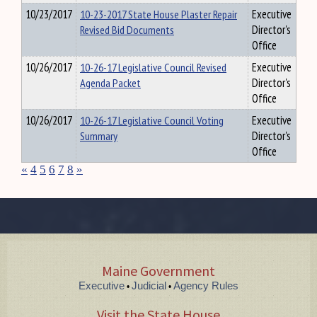
10/23/2017
10-23-2017 State House Plaster Repair
Executive
Revised Bid Documents
Director's
Office
10/26/2017
10-26-17 Legislative Council Revised
Executive
Agenda Packet
Director's
Office
10/26/2017
10-26-17 Legislative Council Voting
Executive
Summary
Director's
Office
«
4
5
6
7
8
»
Maine Government
Executive
Judicial
Agency Rules
•
•
Visit the State House