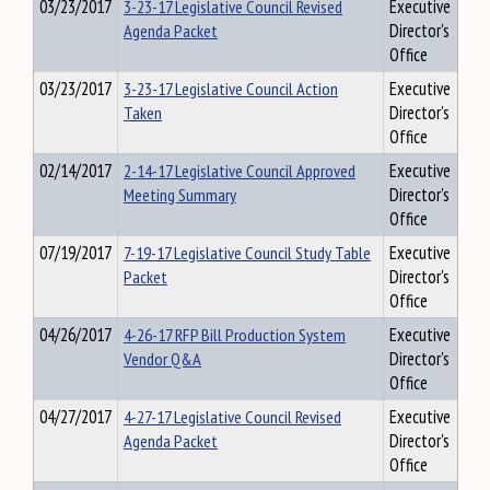
03/23/2017
3-23-17 Legislative Council Revised
Executive
Agenda Packet
Director's
Office
03/23/2017
3-23-17 Legislative Council Action
Executive
Taken
Director's
Office
02/14/2017
2-14-17 Legislative Council Approved
Executive
Meeting Summary
Director's
Office
07/19/2017
7-19-17 Legislative Council Study Table
Executive
Packet
Director's
Office
04/26/2017
4-26-17 RFP Bill Production System
Executive
Vendor Q&A
Director's
Office
04/27/2017
4-27-17 Legislative Council Revised
Executive
Agenda Packet
Director's
Office