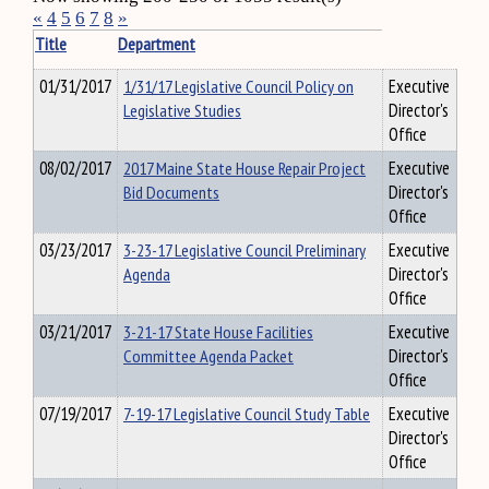
«
4
5
6
7
8
»
Title
Department
01/31/2017
1/31/17 Legislative Council Policy on
Executive
Legislative Studies
Director's
Office
08/02/2017
2017 Maine State House Repair Project
Executive
Bid Documents
Director's
Office
03/23/2017
3-23-17 Legislative Council Preliminary
Executive
Agenda
Director's
Office
03/21/2017
3-21-17 State House Facilities
Executive
Committee Agenda Packet
Director's
Office
07/19/2017
7-19-17 Legislative Council Study Table
Executive
Director's
Office