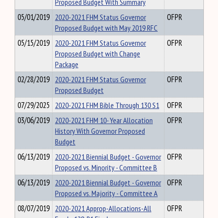
Proposed Budget With Summary
05/01/2019
2020-2021 FHM Status Governor
OFPR
Proposed Budget with May 2019 RFC
05/15/2019
2020-2021 FHM Status Governor
OFPR
Proposed Budget with Change
Package
02/28/2019
2020-2021 FHM Status Governor
OFPR
Proposed Budget
07/29/2025
2020-2021 FHM Bible Through 130 S1
OFPR
03/06/2019
2020-2021 FHM 10- Year Allocation
OFPR
History With Governor Proposed
Budget
06/13/2019
2020-2021 Biennial Budget - Governor
OFPR
Proposed vs. Minority - Committee B
06/13/2019
2020-2021 Biennial Budget - Governor
OFPR
Proposed vs. Majority - Committee A
08/07/2019
2020-2021 Approp-Allocations-All
OFPR