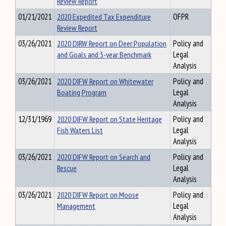
Review Report
01/21/2021
2020 Expedited Tax Expenditure
OFPR
Review Report
03/26/2021
2020 DIRW Report on Deer Population
Policy and
and Goals and 5-year Benchmark
Legal
Analysis
03/26/2021
2020 DIFW Report on Whitewater
Policy and
Boating Program
Legal
Analysis
12/31/1969
2020 DIFW Report on State Heritage
Policy and
Fish Waters List
Legal
Analysis
03/26/2021
2020 DIFW Report on Search and
Policy and
Rescue
Legal
Analysis
03/26/2021
2020 DIFW Report on Moose
Policy and
Management
Legal
Analysis