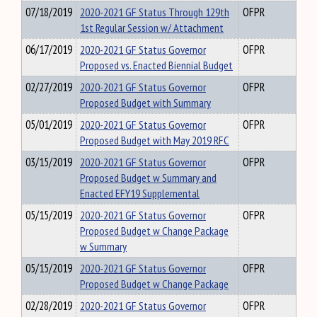
07/18/2019
2020-2021 GF Status Through 129th
OFPR
1st Regular Session w/ Attachment
06/17/2019
2020-2021 GF Status Governor
OFPR
Proposed vs. Enacted Biennial Budget
02/27/2019
2020-2021 GF Status Governor
OFPR
Proposed Budget with Summary
05/01/2019
2020-2021 GF Status Governor
OFPR
Proposed Budget with May 2019 RFC
03/15/2019
2020-2021 GF Status Governor
OFPR
Proposed Budget w Summary and
Enacted EFY19 Supplemental
05/15/2019
2020-2021 GF Status Governor
OFPR
Proposed Budget w Change Package
w Summary
05/15/2019
2020-2021 GF Status Governor
OFPR
Proposed Budget w Change Package
02/28/2019
2020-2021 GF Status Governor
OFPR