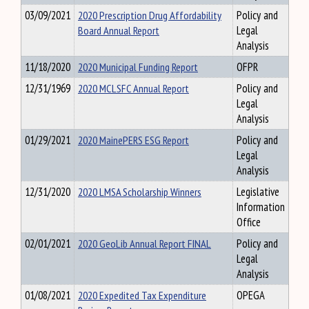
03/09/2021
2020 Prescription Drug Affordability
Policy and
Board Annual Report
Legal
Analysis
11/18/2020
2020 Municipal Funding Report
OFPR
12/31/1969
2020 MCLSFC Annual Report
Policy and
Legal
Analysis
01/29/2021
2020 MainePERS ESG Report
Policy and
Legal
Analysis
12/31/2020
2020 LMSA Scholarship Winners
Legislative
Information
Office
02/01/2021
2020 GeoLib Annual Report FINAL
Policy and
Legal
Analysis
01/08/2021
2020 Expedited Tax Expenditure
OPEGA