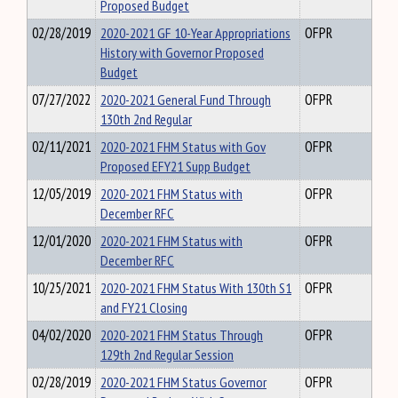
Proposed Budget
02/28/2019
2020-2021 GF 10-Year Appropriations
OFPR
History with Governor Proposed
Budget
07/27/2022
2020-2021 General Fund Through
OFPR
130th 2nd Regular
02/11/2021
2020-2021 FHM Status with Gov
OFPR
Proposed EFY21 Supp Budget
12/05/2019
2020-2021 FHM Status with
OFPR
December RFC
12/01/2020
2020-2021 FHM Status with
OFPR
December RFC
10/25/2021
2020-2021 FHM Status With 130th S1
OFPR
and FY21 Closing
04/02/2020
2020-2021 FHM Status Through
OFPR
129th 2nd Regular Session
02/28/2019
2020-2021 FHM Status Governor
OFPR