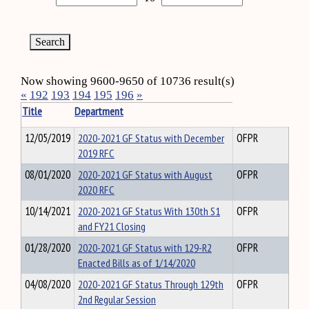
Now showing 9600-9650 of 10736 result(s)
«
192
193
194
195
196
»
Title
Department
12/05/2019
2020-2021 GF Status with December
OFPR
2019 RFC
08/01/2020
2020-2021 GF Status with August
OFPR
2020 RFC
10/14/2021
2020-2021 GF Status With 130th S1
OFPR
and FY21 Closing
01/28/2020
2020-2021 GF Status with 129-R2
OFPR
Enacted Bills as of 1/14/2020
04/08/2020
2020-2021 GF Status Through 129th
OFPR
2nd Regular Session