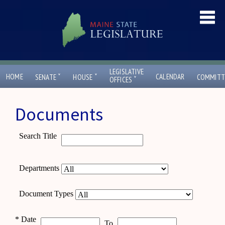
LEGISLATIVE
ˇ
ˇ
HOME
CALENDAR
SENATE
HOUSE
COMMITT
ˇ
OFFICES
Documents
Search Title
Departments
Document Types
*
Date
To