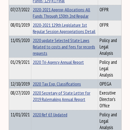
Funds-129-R1 Final
07/27/2022
2020-2021 Approp-Allocations-All
OFPR
Funds Through 130th 2nd Regular
08/01/2019
2020-2021 129th Legislature 1st
OFPR
Regular Session Appropriations Detail
11/05/2020
2020 update Selected State Laws
Policy and
Related to costs and fees for records
Legal
requests
Analysis
01/29/2021
2020 Tri-Agency Annual Report
Policy and
Legal
Analysis
12/10/2019
2020 Tax Exp. Classifications
OPEGA
08/27/2020
2020 Secretary of State Letter for
Executive
2019 Rulemaking Annual Report
Director's
Office
11/01/2021
2020 Ref 63 Updated
Policy and
Legal
Analysis