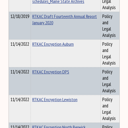
schedules_Maine State Archives
Legal
Analysis
12/18/2019
RTKAC Draft Fourteenth Annual Report
Policy
January 2020
and
Legal
Analysis
11/14/2022
RTKAC Encryption Auburn
Policy
and
Legal
Analysis
11/14/2022
RTKAC Encryption DPS
Policy
and
Legal
Analysis
11/14/2022
RTKAC Encryption Lewiston
Policy
and
Legal
Analysis
11/14/2022
RTKAC Encryption North Berwick
Policy