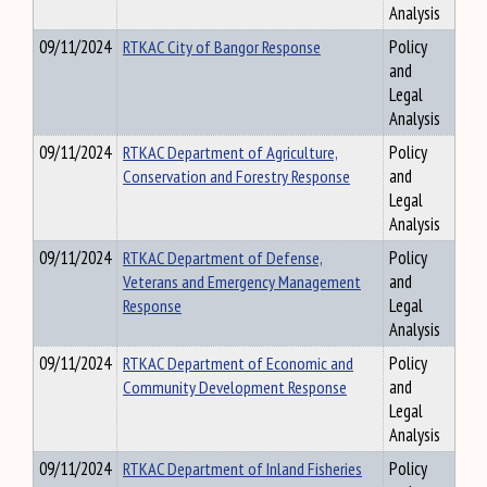
Analysis
09/11/2024
RTKAC City of Bangor Response
Policy
and
Legal
Analysis
09/11/2024
RTKAC Department of Agriculture,
Policy
Conservation and Forestry Response
and
Legal
Analysis
09/11/2024
RTKAC Department of Defense,
Policy
Veterans and Emergency Management
and
Response
Legal
Analysis
09/11/2024
RTKAC Department of Economic and
Policy
Community Development Response
and
Legal
Analysis
09/11/2024
RTKAC Department of Inland Fisheries
Policy