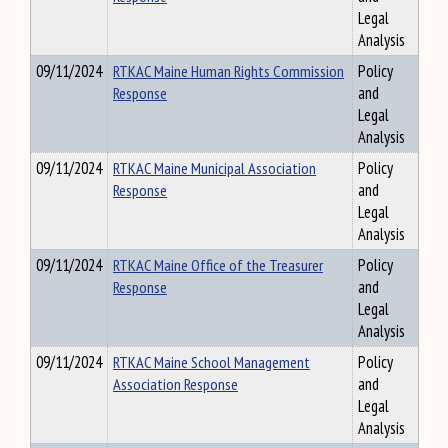
Legal
Analysis
09/11/2024
RTKAC Maine Human Rights Commission
Policy
Response
and
Legal
Analysis
09/11/2024
RTKAC Maine Municipal Association
Policy
Response
and
Legal
Analysis
09/11/2024
RTKAC Maine Office of the Treasurer
Policy
Response
and
Legal
Analysis
09/11/2024
RTKAC Maine School Management
Policy
Association Response
and
Legal
Analysis