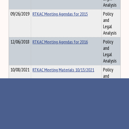
Analysis
09/26/2019
RTKAC Meeting Agendas for 2015
Policy
and
Legal
Analysis
12/06/2018
RTKAC Meeting Agendas for 2016
Policy
and
Legal
Analysis
10/08/2021
RTKAC Meeting Materials 10/13/2021
Policy
and
Legal
Analysis
10/15/2024
RTKAC meeting materials for 10.17.24
Policy
and
Legal
Analysis
09/05/2019
RTKAC Meeting Materials for September
Policy