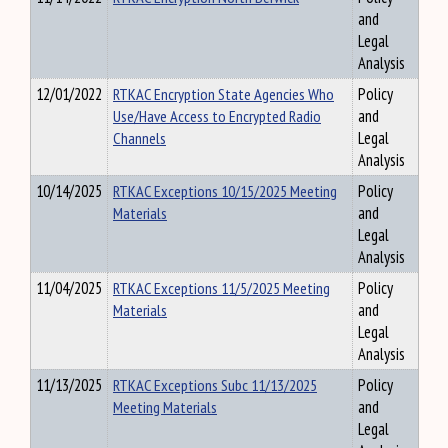
and
Legal
Analysis
12/01/2022
RTKAC Encryption State Agencies Who
Policy
Use/Have Access to Encrypted Radio
and
Channels
Legal
Analysis
10/14/2025
RTKAC Exceptions 10/15/2025 Meeting
Policy
Materials
and
Legal
Analysis
11/04/2025
RTKAC Exceptions 11/5/2025 Meeting
Policy
Materials
and
Legal
Analysis
11/13/2025
RTKAC Exceptions Subc 11/13/2025
Policy
Meeting Materials
and
Legal