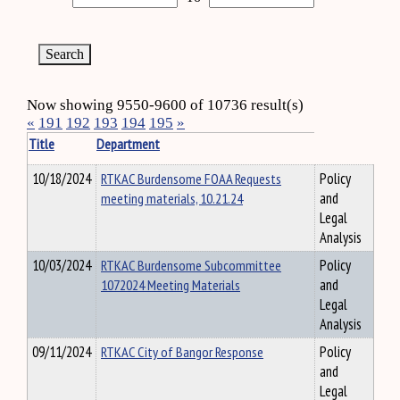
Now showing 9550-9600 of 10736 result(s)
«
191
192
193
194
195
»
Title
Department
10/18/2024
RTKAC Burdensome FOAA Requests
Policy
meeting materials, 10.21.24
and
Legal
Analysis
10/03/2024
RTKAC Burdensome Subcommittee
Policy
1072024 Meeting Materials
and
Legal
Analysis
09/11/2024
RTKAC City of Bangor Response
Policy
and
Legal