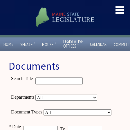
LEGISLATIVE
ˇ
ˇ
HOME
CALENDAR
SENATE
HOUSE
COMMITT
ˇ
OFFICES
Documents
Search Title
Departments
Document Types
*
Date
To