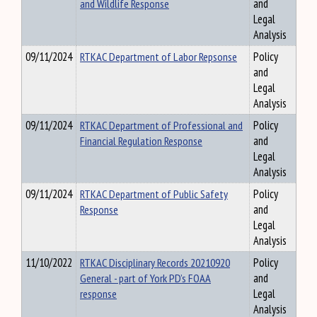
and Wildlife Response
and
Legal
Analysis
09/11/2024
RTKAC Department of Labor Repsonse
Policy
and
Legal
Analysis
09/11/2024
RTKAC Department of Professional and
Policy
Financial Regulation Response
and
Legal
Analysis
09/11/2024
RTKAC Department of Public Safety
Policy
Response
and
Legal
Analysis
11/10/2022
RTKAC Disciplinary Records 20210920
Policy
General - part of York PD’s FOAA
and
response
Legal
Analysis