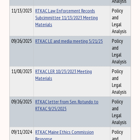
Analysis
11/13/2023
RTKAC Law Enforcement Records
Policy
Subcimmittee 11/13/2023 Meeting
and
Materials
Legal
Analysis
09/26/2025
RTKAC LE and media meeting 5/21/25
Policy
and
Legal
Analysis
11/08/2023
RTKAC LER 10/23/2023 Meeting
Policy
Materials
and
Legal
Analysis
09/26/2025
RTKAC letter from Sen. Rotundo to
Policy
RTKAC 9/25/2025
and
Legal
Analysis
09/11/2024
RTKAC Maine Ethics Commission
Policy
Response
and