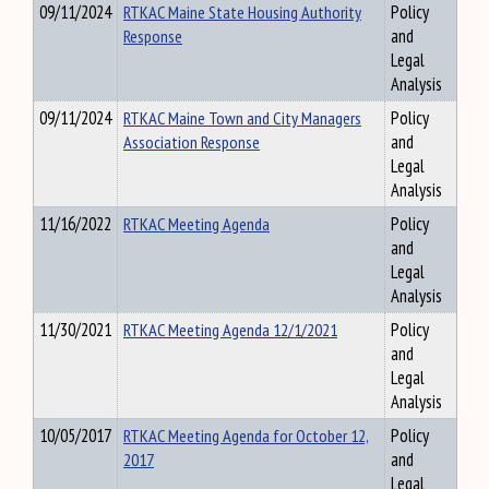
09/11/2024
RTKAC Maine State Housing Authority
Policy
Response
and
Legal
Analysis
09/11/2024
RTKAC Maine Town and City Managers
Policy
Association Response
and
Legal
Analysis
11/16/2022
RTKAC Meeting Agenda
Policy
and
Legal
Analysis
11/30/2021
RTKAC Meeting Agenda 12/1/2021
Policy
and
Legal
Analysis
10/05/2017
RTKAC Meeting Agenda for October 12,
Policy
2017
and
Legal