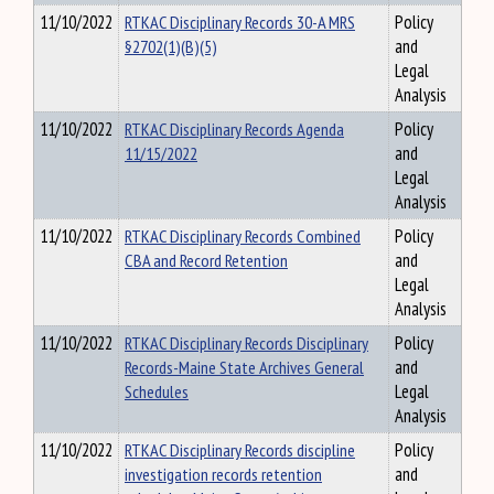
11/10/2022
RTKAC Disciplinary Records 30-A MRS
Policy
§2702(1)(B)(5)
and
Legal
Analysis
11/10/2022
RTKAC Disciplinary Records Agenda
Policy
11/15/2022
and
Legal
Analysis
11/10/2022
RTKAC Disciplinary Records Combined
Policy
CBA and Record Retention
and
Legal
Analysis
11/10/2022
RTKAC Disciplinary Records Disciplinary
Policy
Records-Maine State Archives General
and
Schedules
Legal
Analysis
11/10/2022
RTKAC Disciplinary Records discipline
Policy
investigation records retention
and