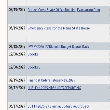
03/19/2025
Burton Cross State Office Building Evacuation Plan
03/19/2025
Emergency Plans for the Maine State House
03/18/2025
IFW FY2026-27 Biennial Budget Report Back
12/08/2023
Ebooks
12/08/2023
Ebooks 2
02/19/2025
Financial Orders February 19, 2025
03/17/2025
HHS- Feb 2025 MRSA 4003 REPORTING
03/17/2025
EUT FY2026-27 Biennial Budget Report Back