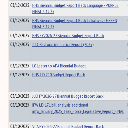
03/12/2025
HHS Biennial Budget Report Back Language - PURPLE
FINAL 3.12.25
03/12/2025
HHS Biennial Budget Report Back Initiatives - GREEN
FINAL 3.12.25
03/12/2025
HHS FY2026-27 Biennial Budget Report Back
03/12/2025
JUD-Restorative Justice Report (2025)
03/12/2025
LC Letter to AFA Biennial Budget
03/12/2025
HHS-LD 210 Budget Report Back
03/10/2025
JUD FY2026-27 Biennial Budget Report Back
03/10/2025
IFW LD 171 bill analysis additional
info_January_2025_Task_Force_Legislative_Report_FINAL
03/10/2025
VLA FY2026-27 Biennial Budget Report Back