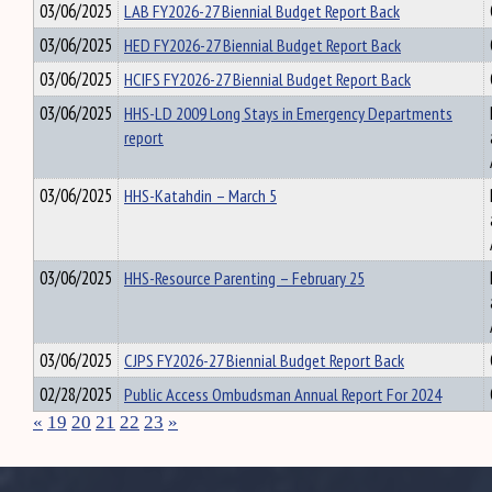
03/06/2025
LAB FY2026-27 Biennial Budget Report Back
03/06/2025
HED FY2026-27 Biennial Budget Report Back
03/06/2025
HCIFS FY2026-27 Biennial Budget Report Back
03/06/2025
HHS-LD 2009 Long Stays in Emergency Departments
report
03/06/2025
HHS-Katahdin – March 5
03/06/2025
HHS-Resource Parenting – February 25
03/06/2025
CJPS FY2026-27 Biennial Budget Report Back
02/28/2025
Public Access Ombudsman Annual Report For 2024
«
19
20
21
22
23
»