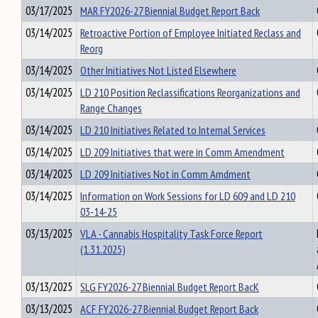
03/17/2025
MAR FY2026-27 Biennial Budget Report Back
03/14/2025
Retroactive Portion of Employee Initiated Reclass and
Reorg
03/14/2025
Other Initiatives Not Listed Elsewhere
03/14/2025
LD 210 Position Reclassifications Reorganizations and
Range Changes
03/14/2025
LD 210 Initiatives Related to Internal Services
03/14/2025
LD 209 Initiatives that were in Comm Amendment
03/14/2025
LD 209 Initiatives Not in Comm Amdment
03/14/2025
Information on Work Sessions for LD 609 and LD 210
03-14-25
03/13/2025
VLA - Cannabis Hospitality Task Force Report
(1.31.2025)
03/13/2025
SLG FY2026-27 Biennial Budget Report BacK
03/13/2025
ACF FY2026-27 Biennial Budget Report Back