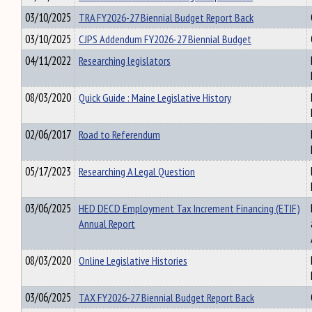
03/10/2025
TRA FY2026-27 Biennial Budget Report Back
03/10/2025
CJPS Addendum FY2026-27 Biennial Budget
04/11/2022
Researching legislators
08/03/2020
Quick Guide : Maine Legislative History
02/06/2017
Road to Referendum
05/17/2023
Researching A Legal Question
03/06/2025
HED DECD Employment Tax Increment Financing (ETIF)
Annual Report
08/03/2020
Online Legislative Histories
03/06/2025
TAX FY2026-27 Biennial Budget Report Back