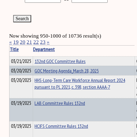
Now showing 950-1000 of 10736 result(s)
«
19
20
21
22
23
»
Title
Department
03/21/2025
132nd GOC Committee Rules
03/20/2025
GOC Meeting Agenda_March 28, 2025
03/20/2025
HHS-Long-Term Care Workforce Annual Report 2024
pursuant to PL 2021, c. 398, section AAAA-7
03/19/2025
LAB Committee Rules 132nd
03/19/2025
HCIFS Committee Rules 132nd