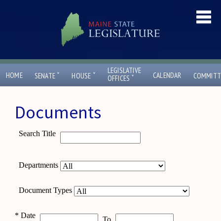
LEGISLATIVE
ˇ
ˇ
HOME
CALENDAR
SENATE
HOUSE
COMMITT
ˇ
OFFICES
Documents
Search Title
Departments
Document Types
*
Date
To