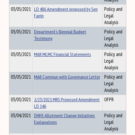
03/05/2021
LD 486 Amendment proposed by Sen
Policy and
Farrin
Legal
Analysis
03/05/2021
Department’s Biennial Budget
Policy and
Testimony
Legal
Analysis
03/05/2021
MAR MLMC Financial Statements
Policy and
Legal
Analysis
03/05/2021
MAR Commun with Governance Letter
Policy and
Legal
Analysis
03/03/2021
2/23/2021 MRS Proposed Amendment
OFPR
LD 146
03/04/2021
DHHS Allotment Change Initiatives
Policy and
Explanations
Legal
Analysis