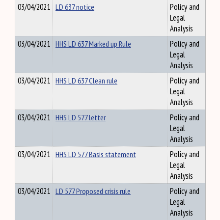
03/04/2021
LD 637 notice
Policy and
Legal
Analysis
03/04/2021
HHS LD 637 Marked up Rule
Policy and
Legal
Analysis
03/04/2021
HHS LD 637 Clean rule
Policy and
Legal
Analysis
03/04/2021
HHS LD 577 letter
Policy and
Legal
Analysis
03/04/2021
HHS LD 577 Basis statement
Policy and
Legal
Analysis
03/04/2021
LD 577 Proposed crisis rule
Policy and
Legal
Analysis