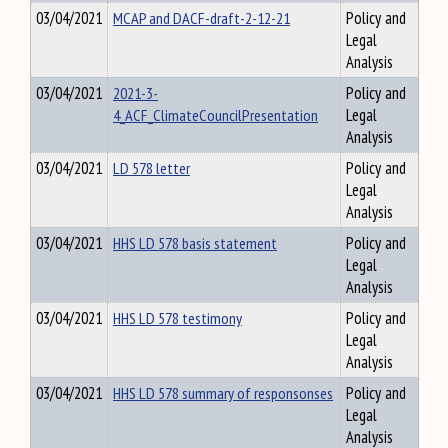
03/04/2021
MCAP and DACF-draft-2-12-21
Policy and
Legal
Analysis
03/04/2021
2021-3-
Policy and
4_ACF_ClimateCouncilPresentation
Legal
Analysis
03/04/2021
LD 578 letter
Policy and
Legal
Analysis
03/04/2021
HHS LD 578 basis statement
Policy and
Legal
Analysis
03/04/2021
HHS LD 578 testimony
Policy and
Legal
Analysis
03/04/2021
HHS LD 578 summary of responsonses
Policy and
Legal
Analysis