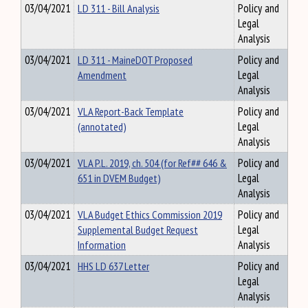
03/04/2021
LD 311 - Bill Analysis
Policy and
Legal
Analysis
03/04/2021
LD 311 - MaineDOT Proposed
Policy and
Amendment
Legal
Analysis
03/04/2021
VLA Report-Back Template
Policy and
(annotated)
Legal
Analysis
03/04/2021
VLA P.L. 2019, ch. 504 (for Ref## 646 &
Policy and
651 in DVEM Budget)
Legal
Analysis
03/04/2021
VLA Budget Ethics Commission 2019
Policy and
Supplemental Budget Request
Legal
Information
Analysis
03/04/2021
HHS LD 637 Letter
Policy and
Legal
Analysis