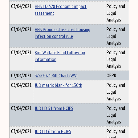
03/04/2021
HHS LD 578 Economic impact
Policy and
statement
Legal
Analysis
03/04/2021
HHS Proposed assisted housing
Policy and
infection control rule
Legal
Analysis
03/04/2021
Kim Wallace Fund follow-up
Policy and
information
Legal
Analysis
03/04/2021
3/4/2021 Bill Chart (WS)
OFPR
03/04/2021
JUD matrix blank for 130th
Policy and
Legal
Analysis
03/04/2021
JUD LD 51 from HCIFS
Policy and
Legal
Analysis
03/04/2021
JUD LD 6 from HCIFS
Policy and