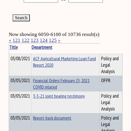
Now showing 6050-6100 of 10736 result(s)
«
121
122
123
124
125
»
Title
Department
03/08/2021
ACF Agricultural Marketing Loan Fund
Policy and
Report 2020
Legal
Analysis
03/05/2021
Financial Orders February 25, 2021
OFPR
COVID related
03/05/2021
3-5-21 joint hearing testimony
Policy and
Legal
Analysis
03/05/2021
Report-back document
Policy and
Legal
Analysis