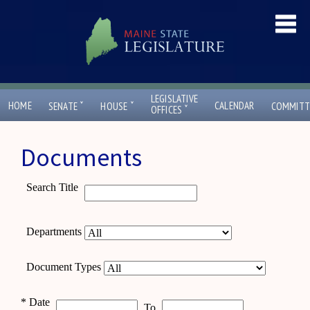
LEGISLATIVE
ˇ
ˇ
HOME
CALENDAR
SENATE
HOUSE
COMMITT
ˇ
OFFICES
Documents
Search Title
Departments
Document Types
*
Date
To