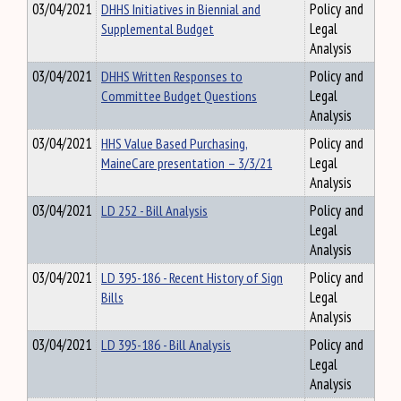
03/04/2021
DHHS Initiatives in Biennial and
Policy and
Supplemental Budget
Legal
Analysis
03/04/2021
DHHS Written Responses to
Policy and
Committee Budget Questions
Legal
Analysis
03/04/2021
HHS Value Based Purchasing,
Policy and
MaineCare presentation – 3/3/21
Legal
Analysis
03/04/2021
LD 252 - Bill Analysis
Policy and
Legal
Analysis
03/04/2021
LD 395-186 - Recent History of Sign
Policy and
Bills
Legal
Analysis
03/04/2021
LD 395-186 - Bill Analysis
Policy and
Legal
Analysis