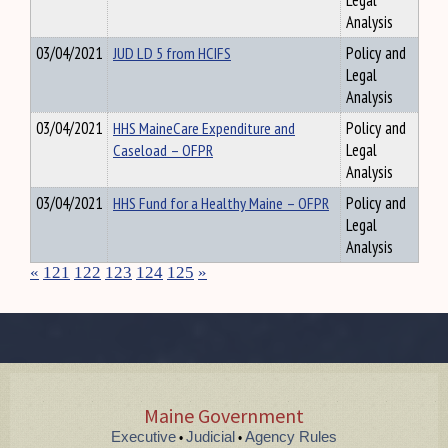
Legal
Analysis
03/04/2021
JUD LD 5 from HCIFS
Policy and
Legal
Analysis
03/04/2021
HHS MaineCare Expenditure and
Policy and
Caseload – OFPR
Legal
Analysis
03/04/2021
HHS Fund for a Healthy Maine – OFPR
Policy and
Legal
Analysis
«
121
122
123
124
125
»
Maine Government
Executive
Judicial
Agency Rules
•
•