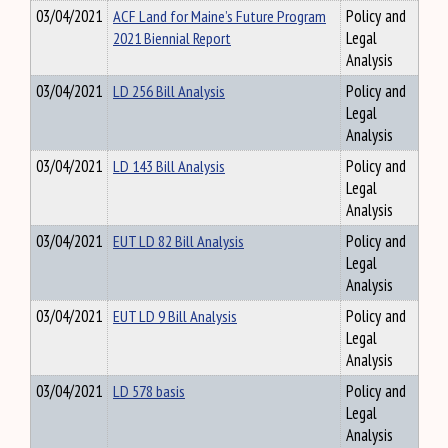
03/04/2021
ACF Land for Maine’s Future Program
Policy and
2021 Biennial Report
Legal
Analysis
03/04/2021
LD 256 Bill Analysis
Policy and
Legal
Analysis
03/04/2021
LD 143 Bill Analysis
Policy and
Legal
Analysis
03/04/2021
EUT LD 82 Bill Analysis
Policy and
Legal
Analysis
03/04/2021
EUT LD 9 Bill Analysis
Policy and
Legal
Analysis
03/04/2021
LD 578 basis
Policy and
Legal
Analysis