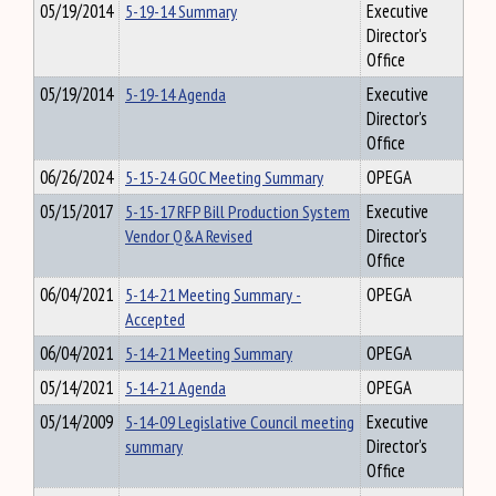
05/19/2014
5-19-14 Summary
Executive
Director's
Office
05/19/2014
5-19-14 Agenda
Executive
Director's
Office
06/26/2024
5-15-24 GOC Meeting Summary
OPEGA
05/15/2017
5-15-17 RFP Bill Production System
Executive
Vendor Q&A Revised
Director's
Office
06/04/2021
5-14-21 Meeting Summary -
OPEGA
Accepted
06/04/2021
5-14-21 Meeting Summary
OPEGA
05/14/2021
5-14-21 Agenda
OPEGA
05/14/2009
5-14-09 Legislative Council meeting
Executive
summary
Director's
Office