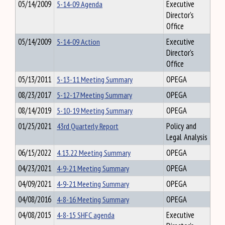
05/14/2009
5-14-09 Agenda
Executive
Director's
Office
05/14/2009
5-14-09 Action
Executive
Director's
Office
05/13/2011
5-13-11 Meeting Summary
OPEGA
08/23/2017
5-12-17 Meeting Summary
OPEGA
08/14/2019
5-10-19 Meeting Summary
OPEGA
01/25/2021
43rd Quarterly Report
Policy and
Legal Analysis
06/15/2022
4.13.22 Meeting Summary
OPEGA
04/23/2021
4-9-21 Meeting Summary
OPEGA
04/09/2021
4-9-21 Meeting Summary
OPEGA
04/08/2016
4-8-16 Meeting Summary
OPEGA
04/08/2015
4-8-15 SHFC agenda
Executive