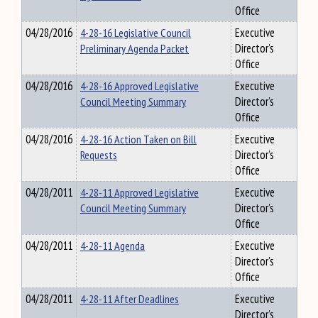
Office
04/28/2016
4-28-16 Legislative Council
Executive
Preliminary Agenda Packet
Director's
Office
04/28/2016
4-28-16 Approved Legislative
Executive
Council Meeting Summary
Director's
Office
04/28/2016
4-28-16 Action Taken on Bill
Executive
Requests
Director's
Office
04/28/2011
4-28-11 Approved Legislative
Executive
Council Meeting Summary
Director's
Office
04/28/2011
4-28-11 Agenda
Executive
Director's
Office
04/28/2011
4-28-11 After Deadlines
Executive
Director's