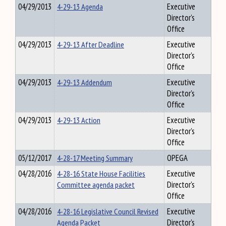
04/29/2013
4-29-13 Agenda
Executive
Director's
Office
04/29/2013
4-29-13 After Deadline
Executive
Director's
Office
04/29/2013
4-29-13 Addendum
Executive
Director's
Office
04/29/2013
4-29-13 Action
Executive
Director's
Office
05/12/2017
4-28-17 Meeting Summary
OPEGA
04/28/2016
4-28-16 State House Facilities
Executive
Committee agenda packet
Director's
Office
04/28/2016
4-28-16 Legislative Council Revised
Executive
Agenda Packet
Director's