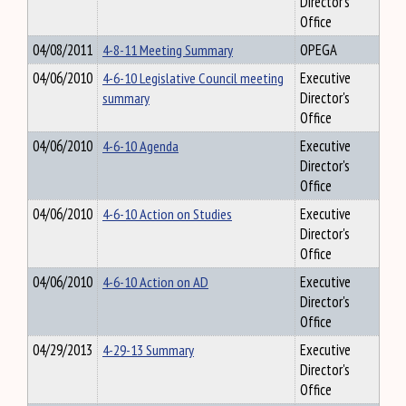
Director's
Office
04/08/2011
4-8-11 Meeting Summary
OPEGA
04/06/2010
4-6-10 Legislative Council meeting
Executive
summary
Director's
Office
04/06/2010
4-6-10 Agenda
Executive
Director's
Office
04/06/2010
4-6-10 Action on Studies
Executive
Director's
Office
04/06/2010
4-6-10 Action on AD
Executive
Director's
Office
04/29/2013
4-29-13 Summary
Executive
Director's
Office