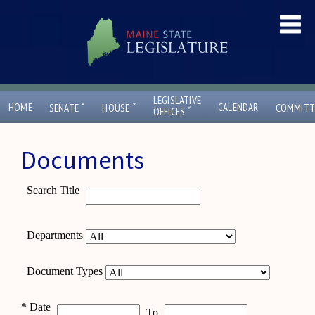
LEGISLATIVE
ˇ
ˇ
HOME
CALENDAR
SENATE
HOUSE
COMMITT
ˇ
OFFICES
Documents
Search Title
Departments
Document Types
*
Date
To