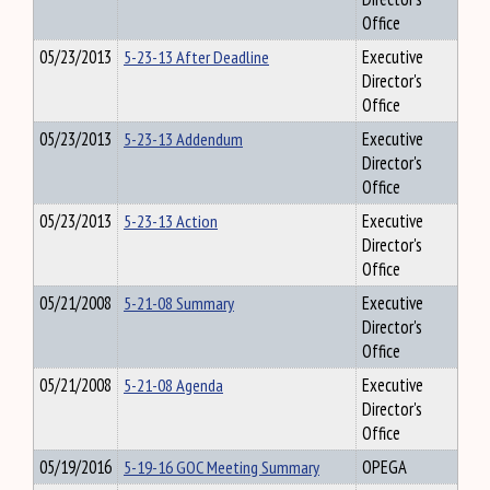
Office
05/23/2013
5-23-13 After Deadline
Executive
Director's
Office
05/23/2013
5-23-13 Addendum
Executive
Director's
Office
05/23/2013
5-23-13 Action
Executive
Director's
Office
05/21/2008
5-21-08 Summary
Executive
Director's
Office
05/21/2008
5-21-08 Agenda
Executive
Director's
Office
05/19/2016
5-19-16 GOC Meeting Summary
OPEGA