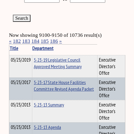
Now showing 9100-9150 of 10736 result(s)
«
182
183
184
185
186
»
Title
Department
05/23/2019
5-23-19 Legislative Council
Executive
Approved Meeting Summary
Director's
Office
05/23/2017
5-23-17 State House Facilities
Executive
Committee Revised Agenda Packet
Director's
Office
05/23/2013
5-23-13 Summary
Executive
Director's
Office
05/23/2013
5-23-13 Agenda
Executive
Director's