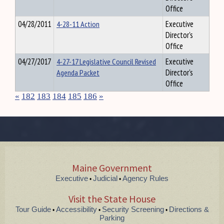
Office
04/28/2011
4-28-11 Action
Executive
Director's
Office
04/27/2017
4-27-17 Legislative Council Revised
Executive
Agenda Packet
Director's
Office
«
182
183
184
185
186
»
Maine Government
Executive
Judicial
Agency Rules
•
•
Visit the State House
Tour Guide
Accessibility
Security Screening
Directions &
•
•
•
Parking