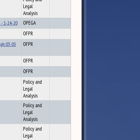
Legal
Analysis
 - 1-24-20
OPEGA
OFPR
ugh 03-05
OFPR
OFPR
OFPR
Policy and
Legal
Analysis
Policy and
Legal
Analysis
Policy and
Legal