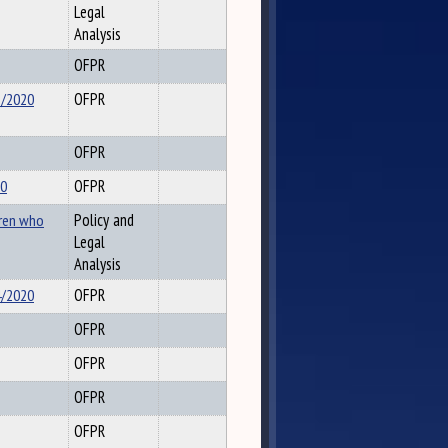
Legal
Analysis
OFPR
5/2020
OFPR
OFPR
20
OFPR
dren who
Policy and
Legal
Analysis
4/2020
OFPR
OFPR
OFPR
OFPR
OFPR