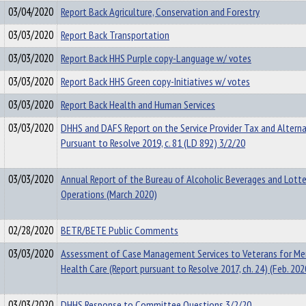
03/04/2020
Report Back Agriculture, Conservation and Forestry
03/03/2020
Report Back Transportation
03/03/2020
Report Back HHS Purple copy-Language w/ votes
03/03/2020
Report Back HHS Green copy-Initiatives w/ votes
03/03/2020
Report Back Health and Human Services
03/03/2020
DHHS and DAFS Report on the Service Provider Tax and Alterna
Pursuant to Resolve 2019, c. 81 (LD 892) 3/2/20
03/03/2020
Annual Report of the Bureau of Alcoholic Beverages and Lotte
Operations (March 2020)
02/28/2020
BETR/BETE Public Comments
03/03/2020
Assessment of Case Management Services to Veterans for Me
Health Care (Report pursuant to Resolve 2017, ch. 24) (Feb. 202
03/03/2020
DHHS Response to Committee Questions 3/2/20