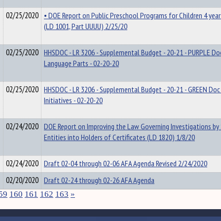
02/25/2020
• DOE Report on Public Preschool Programs for Children 4 year
(LD 1001, Part UUUU) 2/25/20
02/25/2020
HHSDOC - LR 3206 - Supplemental Budget - 20-21 - PURPLE Doc
Language Parts - 02-20-20
02/25/2020
HHSDOC - LR 3206 - Supplemental Budget - 20-21 - GREEN Doc 
Initiatives - 02-20-20
02/24/2020
DOE Report on Improving the Law Governing Investigations by
Entities into Holders of Certificates (LD 1820) 1/8/20
02/24/2020
Draft 02-04 through 02-06 AFA Agenda Revised 2/24/2020
02/20/2020
Draft 02-24 through 02-26 AFA Agenda
59
160
161
162
163
»