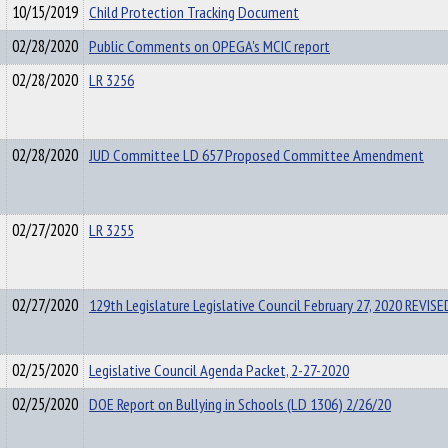
10/15/2019
Child Protection Tracking Document
02/28/2020
Public Comments on OPEGA's MCIC report
02/28/2020
LR 3256
02/28/2020
JUD Committee LD 657 Proposed Committee Amendment
02/27/2020
LR 3255
02/27/2020
129th Legislature Legislative Council February 27, 2020 REVI
02/25/2020
Legislative Council Agenda Packet, 2-27-2020
02/25/2020
DOE Report on Bullying in Schools (LD 1306) 2/26/20