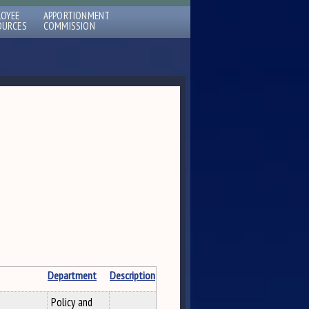
LOYEE
APPORTIONMENT
OURCES
COMMISSION
Department
Description
Policy and