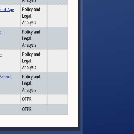
Analysis
s of Age
Policy and
Legal
Analysis
 -
Policy and
Legal
Analysis
-
Policy and
Legal
Analysis
 School
Policy and
Legal
Analysis
OFPR
OFPR