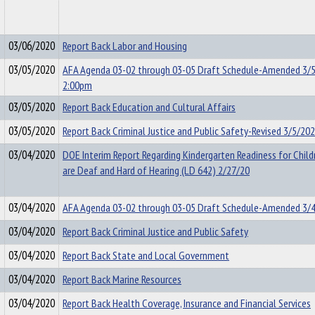
03/06/2020
Report Back Labor and Housing
03/05/2020
AFA Agenda 03-02 through 03-05 Draft Schedule-Amended 3/
2:00pm
03/05/2020
Report Back Education and Cultural Affairs
03/05/2020
Report Back Criminal Justice and Public Safety-Revised 3/5/20
03/04/2020
DOE Interim Report Regarding Kindergarten Readiness for Chil
are Deaf and Hard of Hearing (LD 642) 2/27/20
03/04/2020
AFA Agenda 03-02 through 03-05 Draft Schedule-Amended 3/
03/04/2020
Report Back Criminal Justice and Public Safety
03/04/2020
Report Back State and Local Government
03/04/2020
Report Back Marine Resources
03/04/2020
Report Back Health Coverage, Insurance and Financial Services