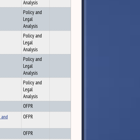
Analysis
Policy and
Legal
Analysis
Policy and
Legal
Analysis
Policy and
Legal
Analysis
Policy and
Legal
Analysis
OFPR
 and
OFPR
OFPR