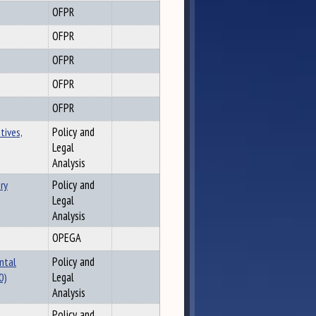
OFPR
OFPR
OFPR
OFPR
OFPR
tives,
Policy and
Legal
Analysis
ry
Policy and
Legal
Analysis
OPEGA
ntal
Policy and
0)
Legal
Analysis
Policy and