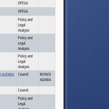
OPEGA
OPEGA
Policy and
Legal
Analysis
Policy and
Legal
Analysis
Policy and
Legal
Analysis
SED AGENDA
Council
REVISED
AGENDA
Council
Policy and
Legal