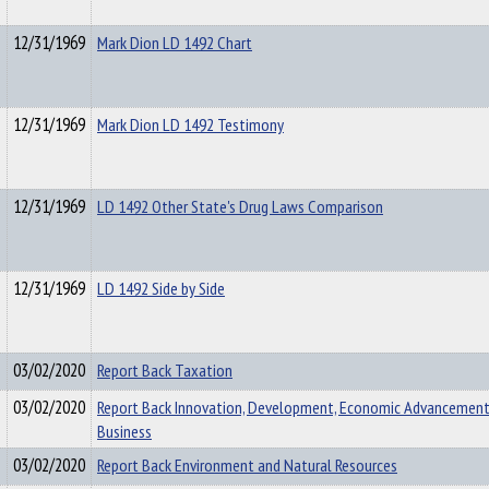
12/31/1969
Mark Dion LD 1492 Chart
12/31/1969
Mark Dion LD 1492 Testimony
12/31/1969
LD 1492 Other State's Drug Laws Comparison
12/31/1969
LD 1492 Side by Side
03/02/2020
Report Back Taxation
03/02/2020
Report Back Innovation, Development, Economic Advancement
Business
03/02/2020
Report Back Environment and Natural Resources