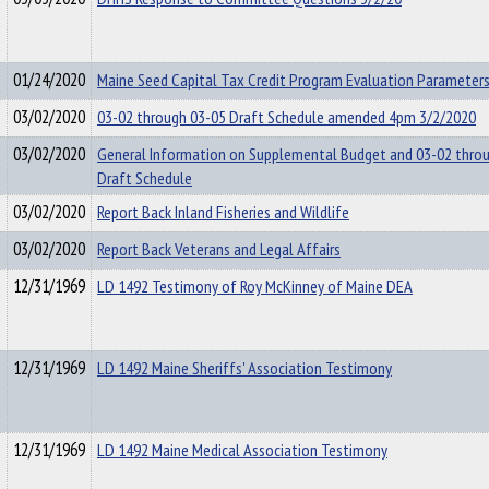
01/24/2020
Maine Seed Capital Tax Credit Program Evaluation Parameters
03/02/2020
03-02 through 03-05 Draft Schedule amended 4pm 3/2/2020
03/02/2020
General Information on Supplemental Budget and 03-02 thro
Draft Schedule
03/02/2020
Report Back Inland Fisheries and Wildlife
03/02/2020
Report Back Veterans and Legal Affairs
12/31/1969
LD 1492 Testimony of Roy McKinney of Maine DEA
12/31/1969
LD 1492 Maine Sheriffs' Association Testimony
12/31/1969
LD 1492 Maine Medical Association Testimony