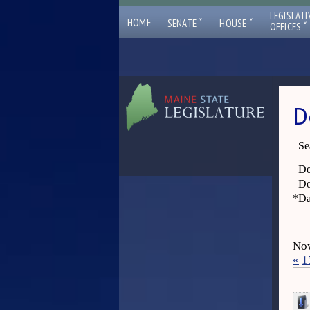
LEGISLATI
ˇ
ˇ
HOME
SENATE
HOUSE
ˇ
OFFICES
D
Se
De
Do
*
Da
Now
«
1