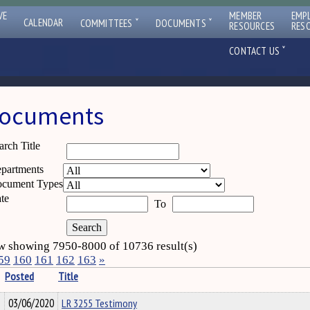
VE
MEMBER
EMP
ˇ
ˇ
CALENDAR
COMMITTEES
DOCUMENTS
RESOURCES
RES
ˇ
CONTACT US
ocuments
arch Title
partments
cument Types
te
To
 showing 7950-8000 of 10736 result(s)
59
160
161
162
163
»
Posted
Title
03/06/2020
LR 3255 Testimony