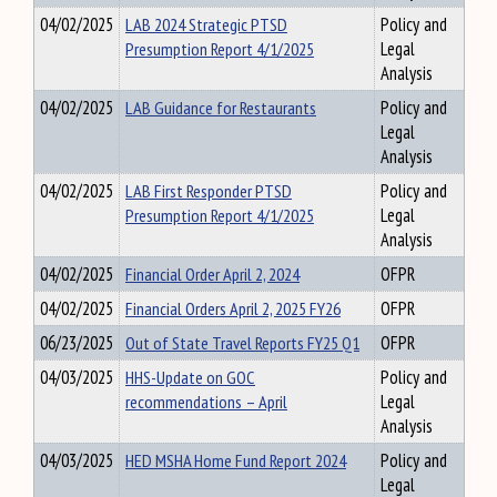
04/02/2025
LAB 2024 Strategic PTSD
Policy and
Presumption Report 4/1/2025
Legal
Analysis
04/02/2025
LAB Guidance for Restaurants
Policy and
Legal
Analysis
04/02/2025
LAB First Responder PTSD
Policy and
Presumption Report 4/1/2025
Legal
Analysis
04/02/2025
Financial Order April 2, 2024
OFPR
04/02/2025
Financial Orders April 2, 2025 FY26
OFPR
06/23/2025
Out of State Travel Reports FY25 Q1
OFPR
04/03/2025
HHS-Update on GOC
Policy and
recommendations – April
Legal
Analysis
04/03/2025
HED MSHA Home Fund Report 2024
Policy and
Legal