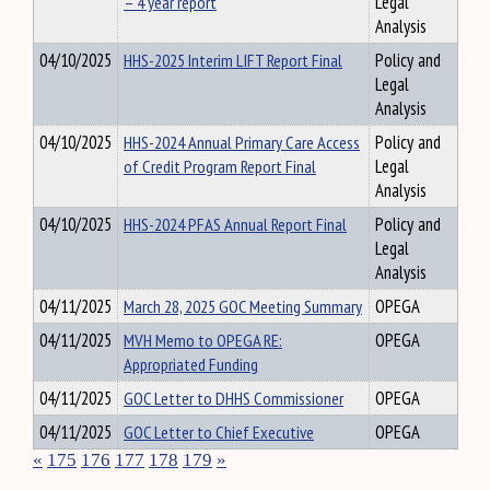
– 4 year report
Legal
Analysis
04/10/2025
HHS-2025 Interim LIFT Report Final
Policy and
Legal
Analysis
04/10/2025
HHS-2024 Annual Primary Care Access
Policy and
of Credit Program Report Final
Legal
Analysis
04/10/2025
HHS-2024 PFAS Annual Report Final
Policy and
Legal
Analysis
04/11/2025
March 28, 2025 GOC Meeting Summary
OPEGA
04/11/2025
MVH Memo to OPEGA RE:
OPEGA
Appropriated Funding
04/11/2025
GOC Letter to DHHS Commissioner
OPEGA
04/11/2025
GOC Letter to Chief Executive
OPEGA
«
175
176
177
178
179
»