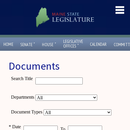
LEGISLATIVE
ˇ
ˇ
HOME
CALENDAR
SENATE
HOUSE
COMMITT
ˇ
OFFICES
Documents
Search Title
Departments
Document Types
*
Date
To