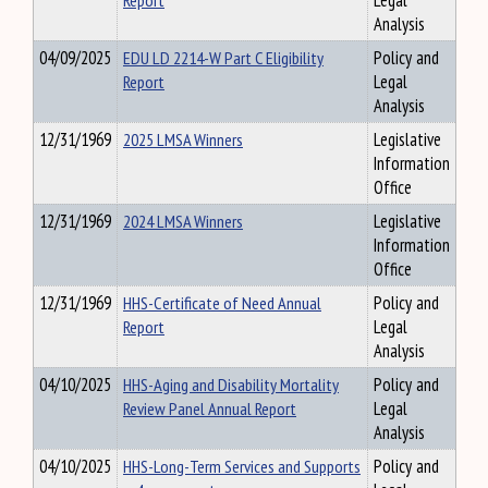
Report
Legal
Analysis
04/09/2025
EDU LD 2214-W Part C Eligibility
Policy and
Report
Legal
Analysis
12/31/1969
2025 LMSA Winners
Legislative
Information
Office
12/31/1969
2024 LMSA Winners
Legislative
Information
Office
12/31/1969
HHS-Certificate of Need Annual
Policy and
Report
Legal
Analysis
04/10/2025
HHS-Aging and Disability Mortality
Policy and
Review Panel Annual Report
Legal
Analysis
04/10/2025
HHS-Long-Term Services and Supports
Policy and