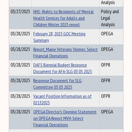
Analysis
03/27/2025
HHS- Rights to Recipients of Mental
Policy and
Health Services for Adults and
Legal
Children Winter 2025 report
Analysis
03/28/2025
February 28, 2025 GOC Meeting
OPEGA
Summary
03/28/2025
Report_Maine Veterans' Homes: Select
OPEGA
Financial Operations
03/28/2025
DAFS Biennial Budget Response
OFPR
Document for AFA-SLG 03 05 2025
03/28/2025
Response Document for SLG
OFPR
Committee 03 03 2025
03/28/2025
Vacant Position Information as of
OFPR
02132025
03/28/2025
OPEGA Director's Opening Statement
OPEGA
on OPEGA Report MVH-Select
Financial Operations