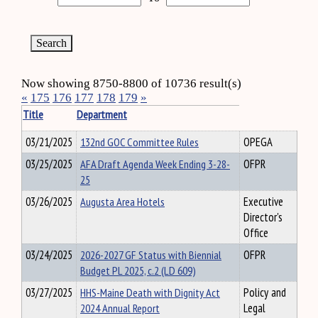
Now showing 8750-8800 of 10736 result(s)
«
175
176
177
178
179
»
Title
Department
03/21/2025
132nd GOC Committee Rules
OPEGA
03/25/2025
AFA Draft Agenda Week Ending 3-28-
OFPR
25
03/26/2025
Augusta Area Hotels
Executive
Director's
Office
03/24/2025
2026-2027 GF Status with Biennial
OFPR
Budget PL 2025, c.2 (LD 609)
03/27/2025
HHS-Maine Death with Dignity Act
Policy and
2024 Annual Report
Legal