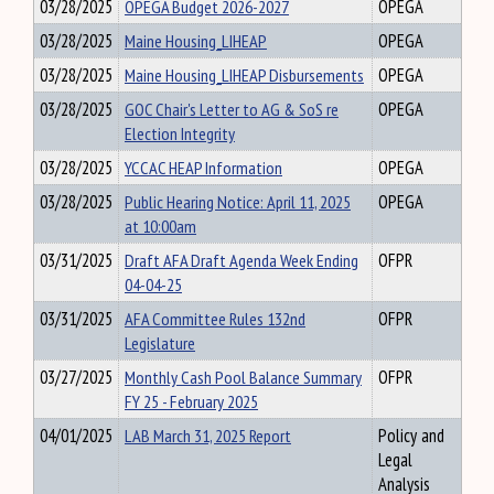
03/28/2025
OPEGA Budget 2026-2027
OPEGA
03/28/2025
Maine Housing_LIHEAP
OPEGA
03/28/2025
Maine Housing_LIHEAP Disbursements
OPEGA
03/28/2025
GOC Chair's Letter to AG & SoS re
OPEGA
Election Integrity
03/28/2025
YCCAC HEAP Information
OPEGA
03/28/2025
Public Hearing Notice: April 11, 2025
OPEGA
at 10:00am
03/31/2025
Draft AFA Draft Agenda Week Ending
OFPR
04-04-25
03/31/2025
AFA Committee Rules 132nd
OFPR
Legislature
03/27/2025
Monthly Cash Pool Balance Summary
OFPR
FY 25 - February 2025
04/01/2025
LAB March 31, 2025 Report
Policy and
Legal
Analysis