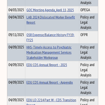
Analysis
04/03/2025
GOC Meeting Agenda_April 11, 2025
OPEGA
04/04/2025
LAB 2024 Dislocated Worker Benefit
Policy and
Report
Legal
Analysis
09/11/2025
OSR Expense/Balance History FY19-
OFPR
FY25
04/09/2025
HHS-Timely Access to Psychiatric
Policy and
Medication Management Services
Legal
Stakeholder Workgroup
Analysis
04/09/2025
EDU CDS Annual Report - 2025
Policy and
Legal
Analysis
04/09/2025
EDU CDS Annual Report - Appendix
Policy and
Legal
Analysis
04/09/2025
EDU LD 2214 Part W - CDS Transition
Policy and