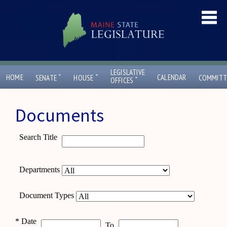
LEGISLATIVE
ˇ
ˇ
HOME
CALENDAR
SENATE
HOUSE
COMMITT
ˇ
OFFICES
Documents
Search Title
Departments
Document Types
*
Date
To