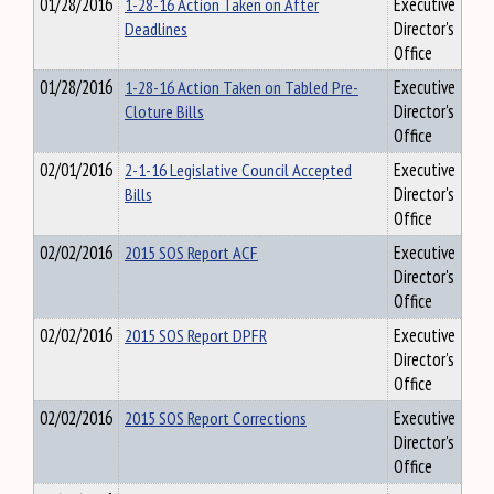
01/28/2016
1-28-16 Action Taken on After
Executive
Deadlines
Director's
Office
01/28/2016
1-28-16 Action Taken on Tabled Pre-
Executive
Cloture Bills
Director's
Office
02/01/2016
2-1-16 Legislative Council Accepted
Executive
Bills
Director's
Office
02/02/2016
2015 SOS Report ACF
Executive
Director's
Office
02/02/2016
2015 SOS Report DPFR
Executive
Director's
Office
02/02/2016
2015 SOS Report Corrections
Executive
Director's
Office