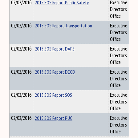
02/02/2016
2015 SOS Report Public Safety
Executive
Director's
Office
02/02/2016
2015 SOS Report Transportation
Executive
Director's
Office
02/02/2016
2015 SOS Report DAFS
Executive
Director's
Office
02/02/2016
2015 SOS Report DECD
Executive
Director's
Office
02/02/2016
2015 SOS Report SOS
Executive
Director's
Office
02/02/2016
2015 SOS Report PUC
Executive
Director's
Office