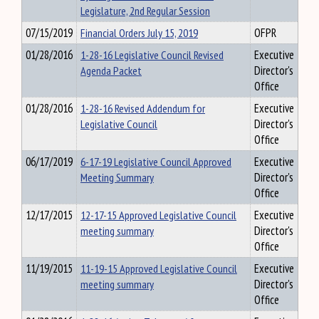
Legislature, 2nd Regular Session
07/15/2019
Financial Orders July 15, 2019
OFPR
01/28/2016
1-28-16 Legislative Council Revised
Executive
Agenda Packet
Director's
Office
01/28/2016
1-28-16 Revised Addendum for
Executive
Legislative Council
Director's
Office
06/17/2019
6-17-19 Legislative Council Approved
Executive
Meeting Summary
Director's
Office
12/17/2015
12-17-15 Approved Legislative Council
Executive
meeting summary
Director's
Office
11/19/2015
11-19-15 Approved Legislative Council
Executive
meeting summary
Director's
Office