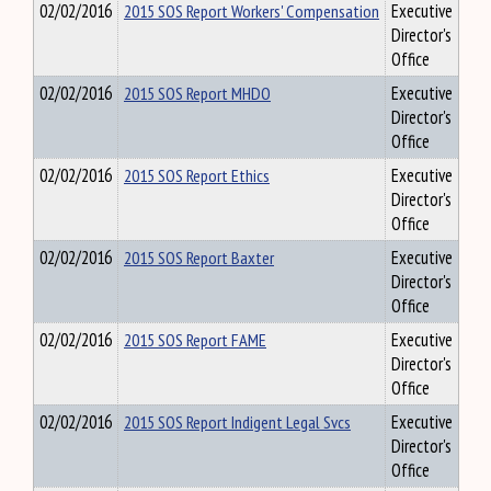
02/02/2016
2015 SOS Report Workers' Compensation
Executive
Director's
Office
02/02/2016
2015 SOS Report MHDO
Executive
Director's
Office
02/02/2016
2015 SOS Report Ethics
Executive
Director's
Office
02/02/2016
2015 SOS Report Baxter
Executive
Director's
Office
02/02/2016
2015 SOS Report FAME
Executive
Director's
Office
02/02/2016
2015 SOS Report Indigent Legal Svcs
Executive
Director's
Office