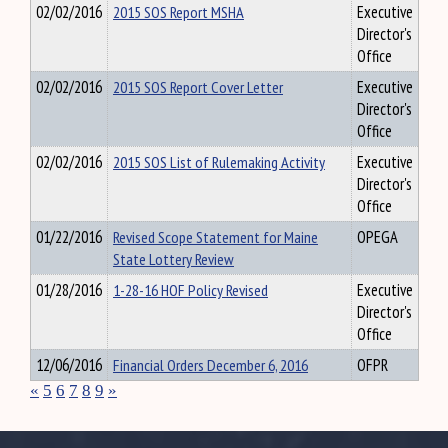
02/02/2016
2015 SOS Report MSHA
Executive
Director's
Office
02/02/2016
2015 SOS Report Cover Letter
Executive
Director's
Office
02/02/2016
2015 SOS List of Rulemaking Activity
Executive
Director's
Office
01/22/2016
Revised Scope Statement for Maine
OPEGA
State Lottery Review
01/28/2016
1-28-16 HOF Policy Revised
Executive
Director's
Office
12/06/2016
Financial Orders December 6, 2016
OFPR
«
5
6
7
8
9
»