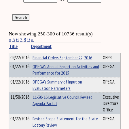
Now showing 250-300 of 10736 result(s)
«
5
6
7
8
9
»
Title
Department
09/22/2016
Financial Orders September 22, 2016
OFPR
01/22/2016
OPEGA's Annual Report on Activities and
OPEGA
Performance for 2015
01/22/2016
OPEGA's Summary of Input on
OPEGA
Evaluation Parameters
11/30/2016
11-30-16 Legislative Council Revised
Executive
Agenda Packet
Director's
Office
01/22/2016
Revised Scope Statement for the State
OPEGA
Lottery Review