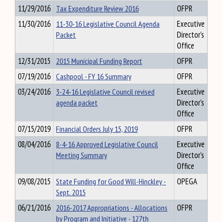
11/29/2016
Tax Expenditure Review 2016
OFPR
11/30/2016
11-30-16 Legislative Council Agenda
Executive
Packet
Director's
Office
12/31/2015
2015 Municipal Funding Report
OFPR
07/19/2016
Cashpool - FY 16 Summary
OFPR
03/24/2016
3-24-16 Legislative Council revised
Executive
agenda packet
Director's
Office
07/15/2019
Financial Orders July 15, 2019
OFPR
08/04/2016
8-4-16 Approved Legislative Council
Executive
Meeting Summary
Director's
Office
09/08/2015
State Funding for Good Will-Hinckley -
OPEGA
Sept. 2015
06/21/2016
2016-2017 Appropriations - Allocations
OFPR
by Program and Initiative - 127th