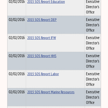
02/02/2016
2015 SOS Report Education
Executive
Director's
Office
02/02/2016
2015 SOS Report DEP
Executive
Director's
Office
02/02/2016
2015 SOS Report IFW
Executive
Director's
Office
02/02/2016
2015 SOS Report HHS
Executive
Director's
Office
02/02/2016
2015 SOS Report Labor
Executive
Director's
Office
02/02/2016
2015 SOS Report Marine Resources
Executive
Director's
Office