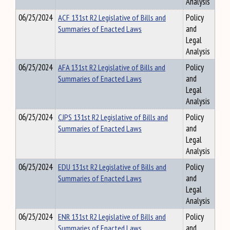
Analysis
06/25/2024
ACF 131st R2 Legislative of Bills and
Policy
Summaries of Enacted Laws
and
Legal
Analysis
06/25/2024
AFA 131st R2 Legislative of Bills and
Policy
Summaries of Enacted Laws
and
Legal
Analysis
06/25/2024
CJPS 131st R2 Legislative of Bills and
Policy
Summaries of Enacted Laws
and
Legal
Analysis
06/25/2024
EDU 131st R2 Legislative of Bills and
Policy
Summaries of Enacted Laws
and
Legal
Analysis
06/25/2024
ENR 131st R2 Legislative of Bills and
Policy
Summaries of Enacted Laws
and