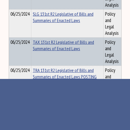
Analysis
06/25/2024
SLG 131st R2 Legislative of Bills and
Policy
Summaries of Enacted Laws
and
Legal
Analysis
06/25/2024
TAX 131st R2 Legislative of Bills and
Policy
Summaries of Enacted Laws
and
Legal
Analysis
06/25/2024
TRA 131st R2 Legislative of Bills and
Policy
Summaries of Enacted Laws POSTING
and
Legal
Analysis
06/25/2024
VLA 131st R2 Legislative of Bills and
Policy
Summaries of Enacted Laws POSTING
and
Legal
Analysis
06/25/2024
131st Bills not Referred to Committee
Policy