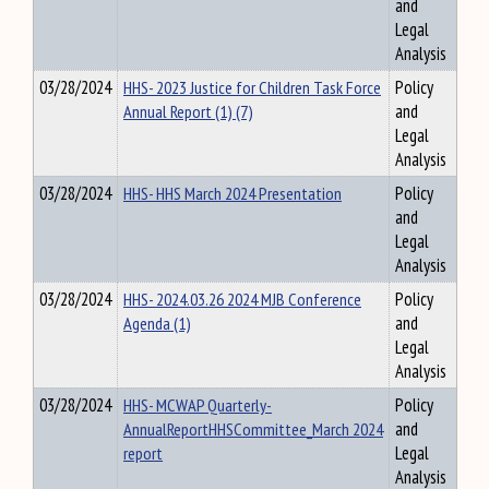
and
Legal
Analysis
03/28/2024
HHS- 2023 Justice for Children Task Force
Policy
Annual Report (1) (7)
and
Legal
Analysis
03/28/2024
HHS- HHS March 2024 Presentation
Policy
and
Legal
Analysis
03/28/2024
HHS- 2024.03.26 2024 MJB Conference
Policy
Agenda (1)
and
Legal
Analysis
03/28/2024
HHS- MCWAP Quarterly-
Policy
AnnualReportHHSCommittee_March 2024
and
report
Legal
Analysis