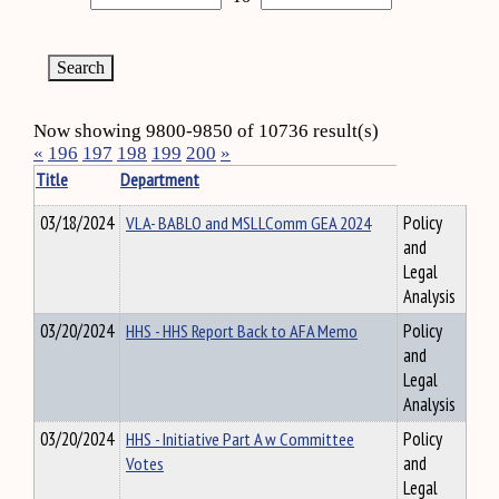
Now showing 9800-9850 of 10736 result(s)
«
196
197
198
199
200
»
Title
Department
03/18/2024
VLA- BABLO and MSLLComm GEA 2024
Policy
and
Legal
Analysis
03/20/2024
HHS - HHS Report Back to AFA Memo
Policy
and
Legal
Analysis
03/20/2024
HHS - Initiative Part A w Committee
Policy
Votes
and
Legal