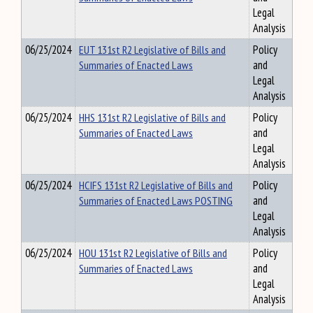
Legal
Analysis
06/25/2024
EUT 131st R2 Legislative of Bills and
Policy
Summaries of Enacted Laws
and
Legal
Analysis
06/25/2024
HHS 131st R2 Legislative of Bills and
Policy
Summaries of Enacted Laws
and
Legal
Analysis
06/25/2024
HCIFS 131st R2 Legislative of Bills and
Policy
Summaries of Enacted Laws POSTING
and
Legal
Analysis
06/25/2024
HOU 131st R2 Legislative of Bills and
Policy
Summaries of Enacted Laws
and
Legal
Analysis