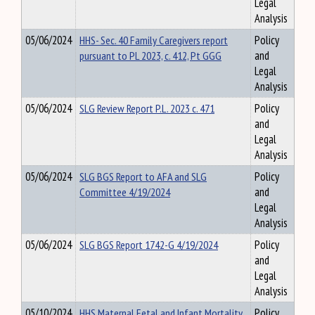
Legal
Analysis
05/06/2024
HHS- Sec. 40 Family Caregivers report
Policy
pursuant to PL 2023, c. 412, Pt GGG
and
Legal
Analysis
05/06/2024
SLG Review Report P.L. 2023 c. 471
Policy
and
Legal
Analysis
05/06/2024
SLG BGS Report to AFA and SLG
Policy
Committee 4/19/2024
and
Legal
Analysis
05/06/2024
SLG BGS Report 1742-G 4/19/2024
Policy
and
Legal
Analysis
05/10/2024
HHS Maternal Fetal and Infant Mortality
Policy