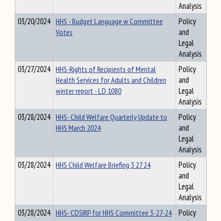
Analysis
03/20/2024
HHS - Budget Language w Committee
Policy
Votes
and
Legal
Analysis
03/27/2024
HHS-Rights of Recipients of Mental
Policy
Health Services for Adults and Children
and
winter report - LD 1080
Legal
Analysis
03/28/2024
HHS- Child Welfare Quarterly Update to
Policy
HHS March 2024
and
Legal
Analysis
03/28/2024
HHS Child Welfare Briefing 3 27 24
Policy
and
Legal
Analysis
03/28/2024
HHS- CDSIRP for HHS Committee 3-27-24
Policy