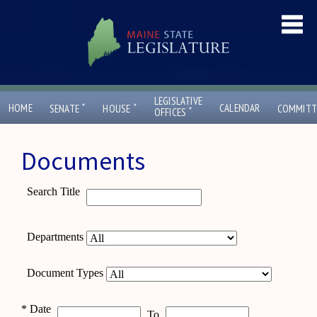
LEGISLATIVE
ˇ
ˇ
HOME
CALENDAR
SENATE
HOUSE
COMMITT
ˇ
OFFICES
Documents
Search Title
Departments
Document Types
*
Date
To