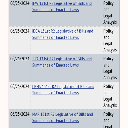
06/25/2024
IFW 131st R2 Legislative of Bills and
Policy
Summaries of Enacted Laws
and
Legal
Analysis
06/25/2024
IDEA 131st R2 Legislative of Bills and
Policy
Summaries of Enacted Laws
and
Legal
Analysis
06/25/2024
JUD 131st R2 Legislative of Bills and
Policy
Summaries of Enacted Laws
and
Legal
Analysis
06/25/2024
LBHS 131st R2 Legislative of Bills and
Policy
Summaries of Enacted Laws
and
Legal
Analysis
06/25/2024
MAR 131st R2 Legislative of Bills and
Policy
Summaries of Enacted Laws
and
Legal