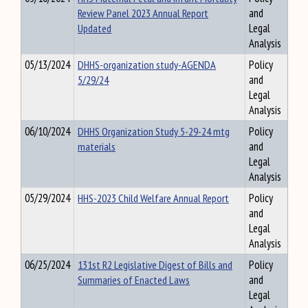
Review Panel 2023 Annual Report
and
Updated
Legal
Analysis
05/13/2024
DHHS-organization study-AGENDA
Policy
5/29/24
and
Legal
Analysis
06/10/2024
DHHS Organization Study 5-29-24 mtg
Policy
materials
and
Legal
Analysis
05/29/2024
HHS-2023 Child Welfare Annual Report
Policy
and
Legal
Analysis
06/25/2024
131st R2 Legislative Digest of Bills and
Policy
Summaries of Enacted Laws
and
Legal