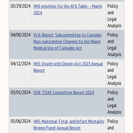
03/29/2024
HHS priorities for the AFA Table – March
Policy
2024
and
Legal
Analysis
04/08/2024
VLA- Report; Subcommittee to Consider
Policy
Non-substantive Changes to the Maine
and
Medical Use of Cannabis Act
Legal
Analysis
04/12/2024
HHS-Death with Dignity Act 2023 Annual
Policy
Report
and
Legal
Analysis
05/01/2024
DOE TDAE Committee Report 2024
Policy
and
Legal
Analysis
05/06/2024
HHS-Maternal, Fetal, and Infant Mortality
Policy
Review Panel Annual Report
and