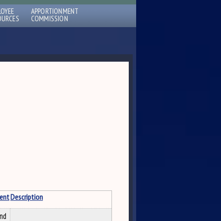
LOYEE
APPORTIONMENT
OURCES
COMMISSION
ent
Description
and