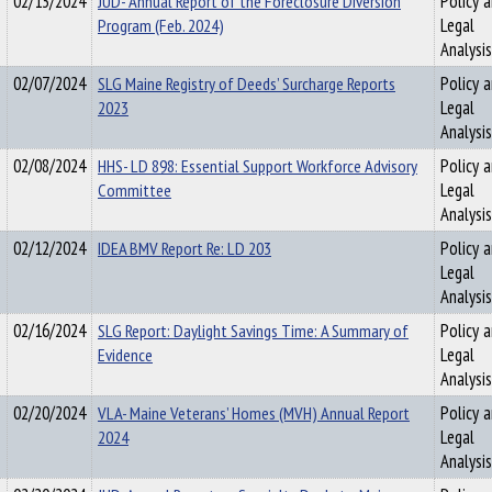
02/13/2024
JUD- Annual Report of the Foreclosure Diversion
Policy 
Program (Feb. 2024)
Legal
Analysis
02/07/2024
SLG Maine Registry of Deeds’ Surcharge Reports
Policy 
2023
Legal
Analysis
02/08/2024
HHS- LD 898: Essential Support Workforce Advisory
Policy 
Committee
Legal
Analysis
02/12/2024
IDEA BMV Report Re: LD 203
Policy 
Legal
Analysis
02/16/2024
SLG Report: Daylight Savings Time: A Summary of
Policy 
Evidence
Legal
Analysis
02/20/2024
VLA- Maine Veterans’ Homes (MVH) Annual Report
Policy 
2024
Legal
Analysis