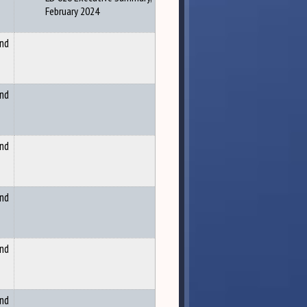
February 2024
and
and
and
and
and
and