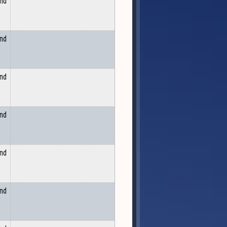
and
and
and
and
and
and