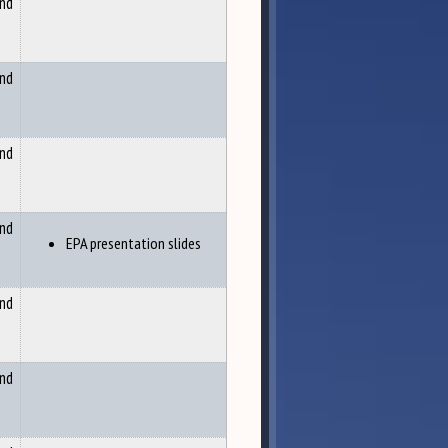
and
and
and
and
EPA presentation slides
and
and