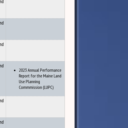
and
and
and
and
2023 Annual Performance
Report for the Maine Land
Use Planning
Commmission (LUPC)
and
and