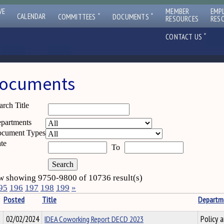
VE
MEMBER
EMP
ˇ
ˇ
CALENDAR
COMMITTEES
DOCUMENTS
RESOURCES
RES
ˇ
CONTACT US
ocuments
arch Title
partments
cument Types
te
To
 showing 9750-9800 of 10736 result(s)
95
196
197
198
199
»
Posted
Title
Departm
02/02/2024
IDEA Coworking Report DECD 2023
Policy 