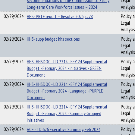
Recommendations of the Commission to Study
Legal
Long-term Care Workforce Issues – 2024
Analysis
02/29/2024
HHS- PRTF report – Resolve 2023, c. 78
Policy 
Legal
Analysis
02/29/2024
HHS- supp budget hhs sections
Policy 
Legal
Analysis
02/29/2024
HHS- HHSDOC - LD 2214 - EFY 24 Supplemental
Policy 
Budget - February 2024 - Initiatives - GREEN
Legal
Document
Analysis
02/29/2024
HHS- HHSDOC - LD 2214 - EFY 24 Supplemental
Policy 
Budget - February 2024 - Language - PURPLE
Legal
Document
Analysis
02/29/2024
HHS- HHSDOC - LD 2214 - EFY 24 Supplemental
Policy 
Budget - February 2024 - Summary Grouped
Legal
Initiatives
Analysis
02/29/2024
ACF - LD 626 Executive Summary, Feb 2024
Policy 