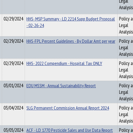
Legal
Analysis
02/29/2024
HHS- MSP Summary - LD 2214 Supp Budget Proposal
Policy 
- 02-26-24
Legal
Analysis
02/29/2024
HHS-FPL Percent Guidelines - By Dollar Amt per year
Policy 
Legal
Analysis
02/29/2024
HHS- 2022 Compendium - Hospital Tax ONLY
Policy 
Legal
Analysis
03/01/2024
EDU MSSM - Annual Sustainability Report
Policy 
Legal
Analysis
03/04/2024
SLG Permanent Commission Annual Report 2024
Policy 
Legal
Analysis
03/05/2024
ACF - LD 1770 Pesticide Sales and Use Data Report
Policy 