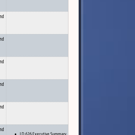
and
and
and
and
and
and
LD 626 Executive Summary,