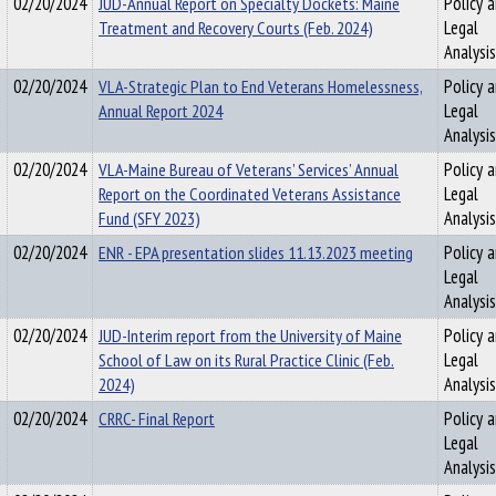
02/20/2024
JUD-Annual Report on Specialty Dockets: Maine
Policy 
Treatment and Recovery Courts (Feb. 2024)
Legal
Analysis
02/20/2024
VLA-Strategic Plan to End Veterans Homelessness,
Policy 
Annual Report 2024
Legal
Analysis
02/20/2024
VLA-Maine Bureau of Veterans’ Services’ Annual
Policy 
Report on the Coordinated Veterans Assistance
Legal
Fund (SFY 2023)
Analysis
02/20/2024
ENR - EPA presentation slides 11.13.2023 meeting
Policy 
Legal
Analysis
02/20/2024
JUD-Interim report from the University of Maine
Policy 
School of Law on its Rural Practice Clinic (Feb.
Legal
2024)
Analysis
02/20/2024
CRRC- Final Report
Policy 
Legal
Analysis