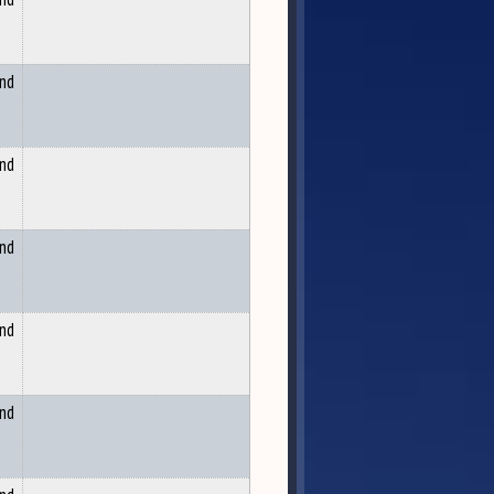
and
and
and
and
and