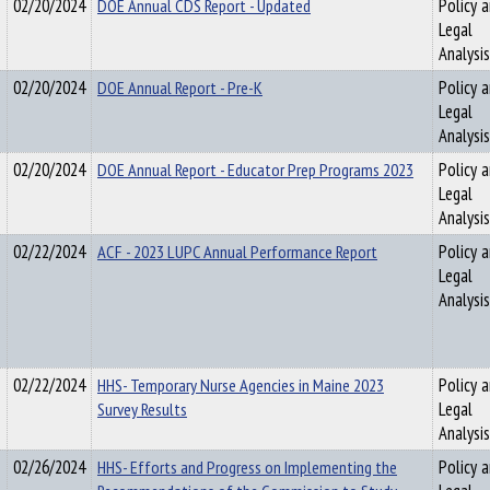
02/20/2024
DOE Annual CDS Report - Updated
Policy 
Legal
Analysis
02/20/2024
DOE Annual Report - Pre-K
Policy 
Legal
Analysis
02/20/2024
DOE Annual Report - Educator Prep Programs 2023
Policy 
Legal
Analysis
02/22/2024
ACF - 2023 LUPC Annual Performance Report
Policy 
Legal
Analysis
02/22/2024
HHS- Temporary Nurse Agencies in Maine 2023
Policy 
Survey Results
Legal
Analysis
02/26/2024
HHS- Efforts and Progress on Implementing the
Policy 