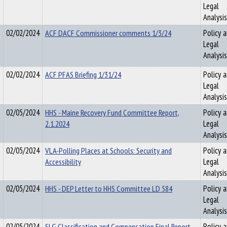
Legal
Analysis
02/02/2024
ACF DACF Commissioner comments 1/3/24
Policy 
Legal
Analysis
02/02/2024
ACF PFAS Briefing 1/31/24
Policy 
Legal
Analysis
02/05/2024
HHS - Maine Recovery Fund Committee Report,
Policy 
2.1.2024
Legal
Analysis
02/05/2024
VLA-Polling Places at Schools: Security and
Policy 
Accessibility
Legal
Analysis
02/05/2024
HHS - DEP Letter to HHS Committee LD 584
Policy 
Legal
Analysis
02/05/2024
SLG Classification and Compensation Final Report
Policy 