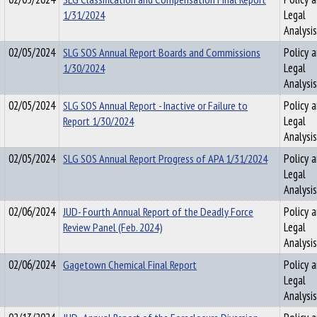
1/31/2024
Legal
Analysis
02/05/2024
SLG SOS Annual Report Boards and Commissions
Policy 
1/30/2024
Legal
Analysis
02/05/2024
SLG SOS Annual Report - Inactive or Failure to
Policy 
Report 1/30/2024
Legal
Analysis
02/05/2024
SLG SOS Annual Report Progress of APA 1/31/2024
Policy 
Legal
Analysis
02/06/2024
JUD- Fourth Annual Report of the Deadly Force
Policy 
Review Panel (Feb. 2024)
Legal
Analysis
02/06/2024
Gagetown Chemical Final Report
Policy 
Legal
Analysis