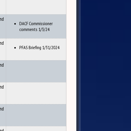
and
DACF Commissioner
comments 1/3/24
and
PFAS Briefing 1/31/2024
and
and
and
and