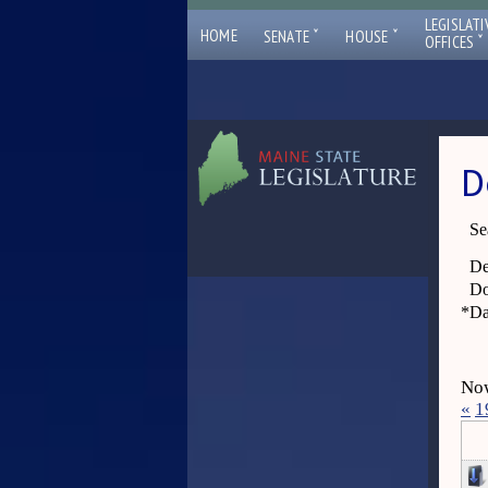
LEGISLATI
ˇ
ˇ
HOME
SENATE
HOUSE
ˇ
OFFICES
D
Se
De
Do
*
Da
Now
«
1