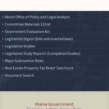
About Office of Policy and Legal Analysis
Committee Materials 132nd
Government Evaluation Act
Legislative Digest (bills and enacted laws)
Legislative Studies
Legislative Study Reports (Completed Studies)
Major Substantive Rules
Real Estate Property Tax Relief Task Force
Document Search
Maine Government