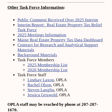
Other Task Force Information
:
Public Comment Received Over 2025 Interim
Interim Report: Real Estate Property Tax Relief
Task Force
2025 Meetings Information
Maine Real Estate Property Tax Data Dashboard
Contract for Research and Analytical Support
Materials
Background Materials
Task Force Members
2025 Membership List
2026 Membership List
Task Force Staff
Lindsay Laxon
, OPLA
Rachel Olson
, OPLA
Steven Langlin
, OPLA
Jessica Griswold
, OPLA
OPLA staff may be reached by phone at 207-287-
1670.