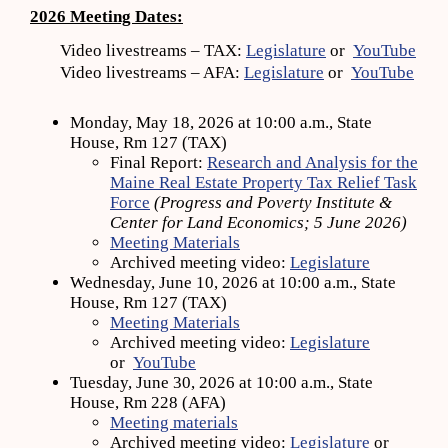
2026 Meeting Dates:
Video livestreams – TAX:
Legislature
or
YouTube
Video livestreams – AFA:
Legislature
or
YouTube
Monday, May 18, 2026 at 10:00 a.m., State
House, Rm 127 (TAX)
Final Report:
Research and Analysis for the
Maine Real Estate Property Tax Relief Task
Force
(Progress and Poverty Institute &
Center for Land Economics; 5 June 2026)
Meeting Materials
Archived meeting video:
Legislature
Wednesday, June 10, 2026 at 10:00 a.m., State
House, Rm 127 (TAX)
Meeting Materials
Archived meeting video:
Legislature
or
YouTube
Tuesday, June 30, 2026 at 10:00 a.m., State
House, Rm 228 (AFA)
Meeting materials
Archived meeting video:
Legislature
or