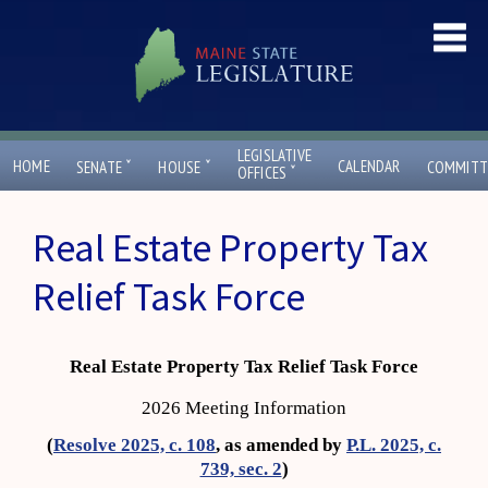
LEGISLATIVE
ˇ
ˇ
HOME
CALENDAR
SENATE
HOUSE
COMMITT
ˇ
OFFICES
Real Estate Property Tax
Relief Task Force
Real Estate Property Tax Relief Task Force
2026 Meeting Information
(
Resolve 2025, c. 108
, as amended by
P.L. 2025, c.
739, sec. 2
)