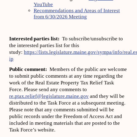
YouTube
Recommendations and Areas of Interest
from 6/30/2026 Meeting
Interested parties list:
To subscribe/unsubscribe to
the interested parties list for this
study:
https://lists.legislature.maine.gov/sympa/info/real.e
ip
Public comment:
Members of the public are welcome
to submit public comments at any time regarding the
work of the Real Estate Property Tax Relief Task
Force. Please send any comments to
re.ptax.relief@legislature.maine.gov
and they will be
distributed to the Task Force at a subsequent meeting.
Please note that any comments submitted will be
public records under the Freedom of Access Act and
included in meeting materials that are posted to the
Task Force’s website.