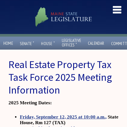
LEGISLATIVE
ˇ
ˇ
HOME
CALENDAR
SENATE
HOUSE
COMMITT
ˇ
OFFICES
Real Estate Property Tax
Task Force 2025 Meeting
Information
2025 Meeting Dates:
Friday, September 12, 2025 at 10:00 a.m.,
State
House, Rm 127 (TAX)