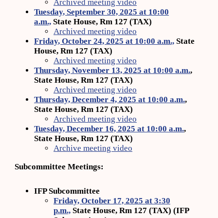
Archived meeting video
Tuesday, September 30, 2025 at 10:00
a.m.,
State House, Rm 127 (TAX)
Archived meeting video
Friday, October 24, 2025 at 10:00 a.m.,
State
House, Rm 127 (TAX)
Archived meeting video
Thursday, November 13, 2025 at 10:00 a.m.
,
State House, Rm 127 (TAX)
Archived meeting video
Thursday, December 4, 2025 at 10:00 a.m.
,
State House, Rm 127 (TAX)
Archived meeting video
Tuesday, December 16, 2025 at 10:00 a.m.
,
State House, Rm 127 (TAX)
Archive meeting video
Subcommittee Meetings:
IFP Subcommittee
Friday, October 17, 2025 at 3:30
p.m.,
State House, Rm 127 (TAX) (IFP