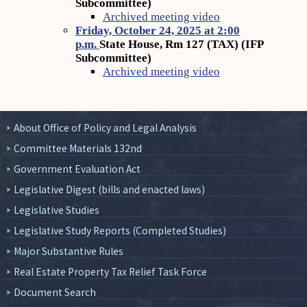
Subcommittee)
Archived meeting video
Friday, October 24, 2025 at 2:00
p.m.
State House, Rm 127 (TAX) (IFP
Subcommittee)
Archived meeting video
About Office of Policy and Legal Analysis
Committee Materials 132nd
Government Evaluation Act
Legislative Digest (bills and enacted laws)
Legislative Studies
Legislative Study Reports (Completed Studies)
Major Substantive Rules
Real Estate Property Tax Relief Task Force
Document Search