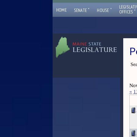
LEGISLATI
ˇ
ˇ
HOME
SENATE
HOUSE
ˇ
OFFICES
P
Sea
Now
«
1