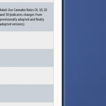
Adult Use Cannabis Rules Ch. 10, 20
and 30 (indicates changes from
provisionally adopted and finally
adopted versions)