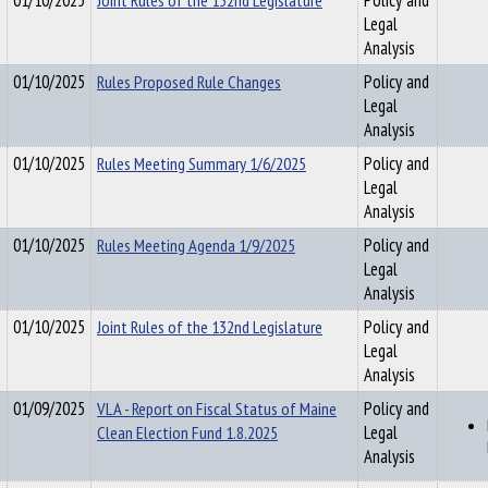
01/10/2025
Joint Rules of the 132nd Legislature
Policy and
Legal
Analysis
01/10/2025
Rules Proposed Rule Changes
Policy and
Legal
Analysis
01/10/2025
Rules Meeting Summary 1/6/2025
Policy and
Legal
Analysis
01/10/2025
Rules Meeting Agenda 1/9/2025
Policy and
Legal
Analysis
01/10/2025
Joint Rules of the 132nd Legislature
Policy and
Legal
Analysis
01/09/2025
VLA - Report on Fiscal Status of Maine
Policy and
Clean Election Fund 1.8.2025
Legal
Analysis