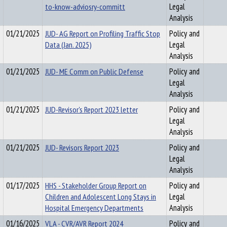
to-know-adviosry-committ
Legal
Analysis
01/21/2025
JUD- AG Report on Profiling Traffic Stop
Policy and
Data (Jan. 2025)
Legal
Analysis
01/21/2025
JUD- ME Comm on Public Defense
Policy and
Legal
Analysis
01/21/2025
JUD-Revisor's Report 2023 letter
Policy and
Legal
Analysis
01/21/2025
JUD- Revisors Report 2023
Policy and
Legal
Analysis
01/17/2025
HHS - Stakeholder Group Report on
Policy and
Children and Adolescent Long Stays in
Legal
Hospital Emergency Departments
Analysis
01/16/2025
VLA - CVR/AVR Report 2024
Policy and