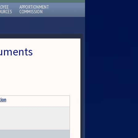
LOYEE
APPORTIONMENT
OURCES
COMMISSION
cuments
tion