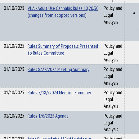
01/10/2025
VLA - Adult Use Cannabis Rules 10,20,30
Policy and
(changes from adopted versions)
Legal
Analysis
01/10/2025
Rules Summary of Proposals Presented
Policy and
to Rules Committee
Legal
Analysis
01/10/2025
Rules 8/27/2024 Meeting Summary
Policy and
Legal
Analysis
01/10/2025
Rules 7/18//2024 Meeting Summary
Policy and
Legal
Analysis
01/10/2025
Rules 1/6/2025 Agenda
Policy and
Legal
Analysis