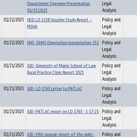
Department Overview Presentation
Legal
01/15/2025
Analysis
01/22/2025
HED LD 2158 Voucher Study Report –
Policy and
MSHA
Legal
Analysis
01/22/2025
HHS- DHHS Orientation presentation 132
Policy and
Legal
Analysis
01/21/2025
JUD- University of Maine School of Law
Policy and
Rural Practice Clinic Report 2025
Legal
Analysis
01/21/2025
JUD- LD 1763 Letter to PATLAC
Policy and
Legal
Analysis
01/21/2025
JUD- PATLAC report on LD 1763 - 1-17-25
Policy and
Legal
Analysis
01/21/2025
JUD-19th-annual-report-of-the-right-
Policy and