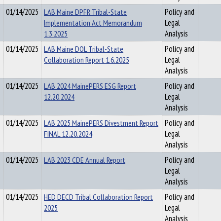
01/14/2025
LAB Maine DPFR Tribal-State
Policy and
Implementation Act Memorandum
Legal
1.3.2025
Analysis
01/14/2025
LAB Maine DOL Tribal-State
Policy and
Collaboration Report 1.6.2025
Legal
Analysis
01/14/2025
LAB 2024 MainePERS ESG Report
Policy and
12.20.2024
Legal
Analysis
01/14/2025
LAB 2025 MainePERS Divestment Report
Policy and
FINAL 12.20.2024
Legal
Analysis
01/14/2025
LAB 2023 CDE Annual Report
Policy and
Legal
Analysis
01/14/2025
HED DECD Tribal Collaboration Report
Policy and
2025
Legal
Analysis