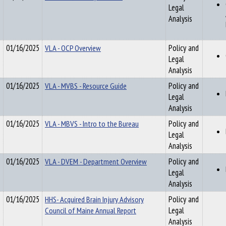
Legal
Analysis
01/16/2025
VLA - OCP Overview
Policy and
Legal
Analysis
01/16/2025
VLA - MVBS - Resource Guide
Policy and
Legal
Analysis
01/16/2025
VLA - MBVS - Intro to the Bureau
Policy and
Legal
Analysis
01/16/2025
VLA - DVEM - Department Overview
Policy and
Legal
Analysis
01/16/2025
HHS- Acquired Brain Injury Advisory
Policy and
Council of Maine Annual Report
Legal
Analysis