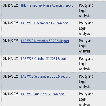
01/15/2025
HHS- Temporary Nurse Agencies report
Policy and
Legal
Analysis
01/14/2025
LAB WCB December 31 2024 report
Policy and
Legal
Analysis
01/14/2025
LAB WCB November 30 2024 Report
Policy and
Legal
Analysis
01/14/2025
LAB WCB October 31 2024 Report
Policy and
Legal
Analysis
01/14/2025
LAB WCB September 30 2024 report
Policy and
Legal
Analysis
01/14/2025
LAB WCB August 30 2024 report
Policy and
Legal
Analysis