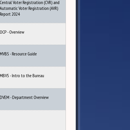
Central Voter Registration (CVR) and
Automatic Voter Registration (AVR)
Report 2024
OCP - Overview
MVBS - Resource Guide
MBVS - Intro to the Bureau
DVEM - Department Overview