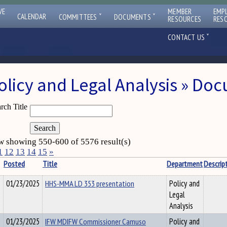
VE
MEMBER
EMP
ˇ
ˇ
CALENDAR
COMMITTEES
DOCUMENTS
RESOURCES
RES
ˇ
CONTACT US
olicy and Legal Analysis » Do
rch Title
 showing 550-600 of 5576 result(s)
1
12
13
14
15
»
Posted
Title
Department
Descrip
01/23/2025
HHS-MMA LD 353 presentation
Policy and
Legal
Analysis
01/23/2025
IFW MDIFW Commissioner Camuso
Policy and