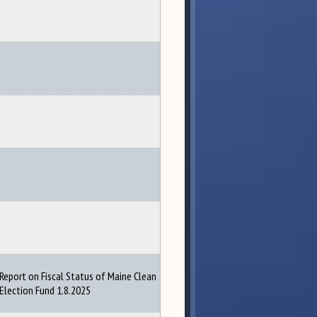
Report on Fiscal Status of Maine Clean
Election Fund 1.8.2025