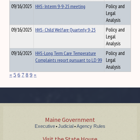
09/16/2025
HHS- Interm 9-9-25 meeting
Policy and
Legal
Analysis
09/16/2025
HHS- Child Welfare Quarterly 9-25
Policy and
Legal
Analysis
09/16/2025
HHS-Long Term Care Temperature
Policy and
Complaints report pursuant to LD 99
Legal
Analysis
«
5
6
7
8
9
»
Maine Government
Executive
Judicial
Agency Rules
•
•
Visit the State House