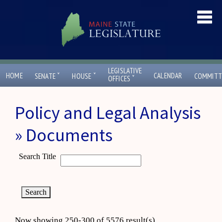
LEGISLATIVE
ˇ
ˇ
HOME
CALENDAR
SENATE
HOUSE
COMMITT
ˇ
OFFICES
Policy and Legal Analysis
» Documents
Search Title
Now showing 250-300 of 5576 result(s)