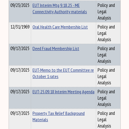
09/23/2025
EUT Interim Mtg 9.18.25 - ME
Policy and
Connectivity Authority materials
Legal
Analysis
12/31/1969
Oral Health Care Membership List
Policy and
Legal
Analysis
09/17/2025
Deed Fraud Membership List
Policy and
Legal
Analysis
09/17/2025
EUT-Memo to the EUT Committee re
Policy and
October 1 rates
Legal
Analysis
09/17/2025
EUT-25.09.18 Interim Meeting Agenda
Policy and
Legal
Analysis
09/17/2025
Property Tax Relief Background
Policy and
Materials
Legal
Analysis