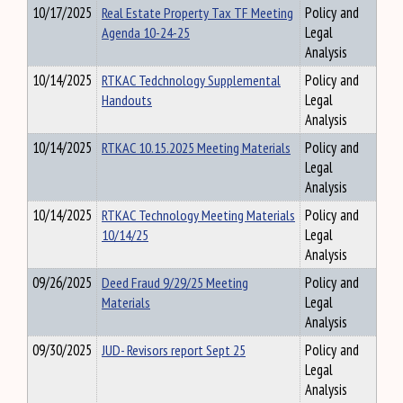
10/17/2025
Real Estate Property Tax TF Meeting
Policy and
Agenda 10-24-25
Legal
Analysis
10/14/2025
RTKAC Tedchnology Supplemental
Policy and
Handouts
Legal
Analysis
10/14/2025
RTKAC 10.15.2025 Meeting Materials
Policy and
Legal
Analysis
10/14/2025
RTKAC Technology Meeting Materials
Policy and
10/14/25
Legal
Analysis
09/26/2025
Deed Fraud 9/29/25 Meeting
Policy and
Materials
Legal
Analysis
09/30/2025
JUD- Revisors report Sept 25
Policy and
Legal
Analysis