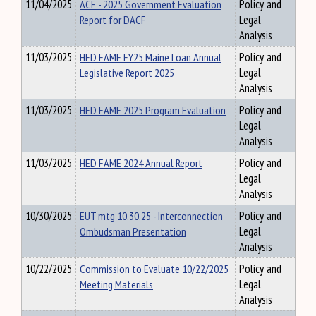
11/04/2025
ACF - 2025 Government Evaluation
Policy and
Report for DACF
Legal
Analysis
11/03/2025
HED FAME FY25 Maine Loan Annual
Policy and
Legislative Report 2025
Legal
Analysis
11/03/2025
HED FAME 2025 Program Evaluation
Policy and
Legal
Analysis
11/03/2025
HED FAME 2024 Annual Report
Policy and
Legal
Analysis
10/30/2025
EUT mtg 10.30.25 - Interconnection
Policy and
Ombudsman Presentation
Legal
Analysis
10/22/2025
Commission to Evaluate 10/22/2025
Policy and
Meeting Materials
Legal
Analysis