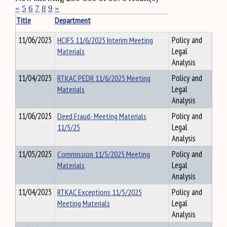
«
5
6
7
8
9
»
Title
Department
11/06/2025
HCIFS 11/6/2025 Interim Meeting
Policy and
Materials
Legal
Analysis
11/04/2025
RTKAC PEDR 11/6/2025 Meeting
Policy and
Materials
Legal
Analysis
11/06/2025
Deed Fraud- Meeting Materials
Policy and
11/5/25
Legal
Analysis
11/05/2025
Commission 11/5/2025 Meeting
Policy and
Materials
Legal
Analysis
11/04/2025
RTKAC Exceptions 11/5/2025
Policy and
Meeting Materials
Legal
Analysis