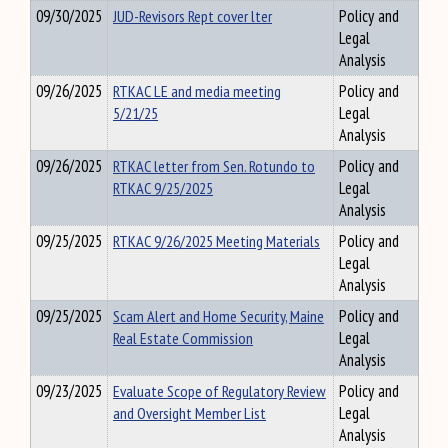
09/30/2025
JUD-Revisors Rept cover lter
Policy and
Legal
Analysis
09/26/2025
RTKAC LE and media meeting
Policy and
5/21/25
Legal
Analysis
09/26/2025
RTKAC letter from Sen. Rotundo to
Policy and
RTKAC 9/25/2025
Legal
Analysis
09/25/2025
RTKAC 9/26/2025 Meeting Materials
Policy and
Legal
Analysis
09/25/2025
Scam Alert and Home Security, Maine
Policy and
Real Estate Commission
Legal
Analysis
09/23/2025
Evaluate Scope of Regulatory Review
Policy and
and Oversight Member List
Legal
Analysis