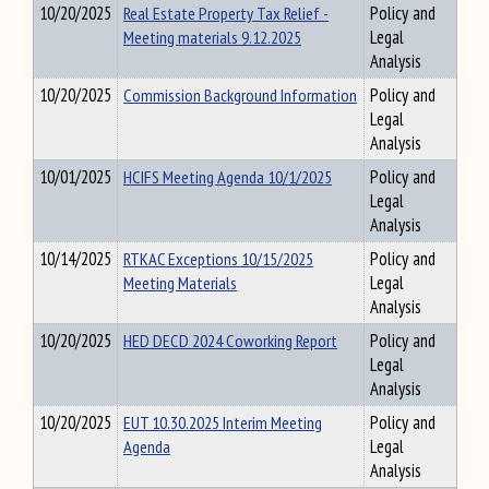
10/20/2025
Real Estate Property Tax Relief -
Policy and
Meeting materials 9.12.2025
Legal
Analysis
10/20/2025
Commission Background Information
Policy and
Legal
Analysis
10/01/2025
HCIFS Meeting Agenda 10/1/2025
Policy and
Legal
Analysis
10/14/2025
RTKAC Exceptions 10/15/2025
Policy and
Meeting Materials
Legal
Analysis
10/20/2025
HED DECD 2024 Coworking Report
Policy and
Legal
Analysis
10/20/2025
EUT 10.30.2025 Interim Meeting
Policy and
Agenda
Legal
Analysis