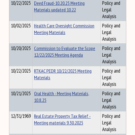
10/22/2025
Deed Fraud-10.20.25 Meeting
Policy and
Materials updated 10.22
Legal
Analysis
10/02/2025
Health Care Oversight Commission
Policy and
Meeting Materials
Legal
Analysis
10/20/2025
Commission to Evaluate the Scope
Policy and
12/22/2025 Meeting Agenda
Legal
Analysis
10/22/2025
RTKAC PEDR 10/22/2025 Meeting
Policy and
Materials
Legal
Analysis
10/21/2025
Oral Health - Meeting Materials,
Policy and
10.8.25
Legal
Analysis
12/31/1969
Real Estate Property Tax Relief -
Policy and
Meeting materials 9.30.2025
Legal
Analysis