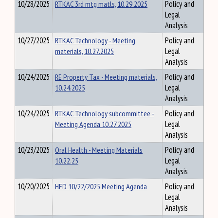
10/28/2025
RTKAC 3rd mtg matls, 10.29.2025
Policy and
Legal
Analysis
10/27/2025
RTKAC Technology - Meeting
Policy and
materials, 10.27.2025
Legal
Analysis
10/24/2025
RE Property Tax - Meeting materials,
Policy and
10.24.2025
Legal
Analysis
10/24/2025
RTKAC Technology subcommittee -
Policy and
Meeting Agenda 10.27.2025
Legal
Analysis
10/23/2025
Oral Health - Meeting Materials
Policy and
10.22.25
Legal
Analysis
10/20/2025
HED 10/22/2025 Meeting Agenda
Policy and
Legal
Analysis