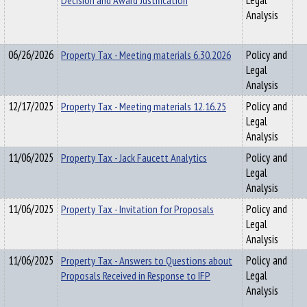
Decision and Award Justification
Legal
Analysis
06/26/2026
Property Tax - Meeting materials 6.30.2026
Policy and
Legal
Analysis
12/17/2025
Property Tax - Meeting materials 12.16.25
Policy and
Legal
Analysis
11/06/2025
Property Tax - Jack Faucett Analytics
Policy and
Legal
Analysis
11/06/2025
Property Tax - Invitation for Proposals
Policy and
Legal
Analysis
11/06/2025
Property Tax - Answers to Questions about
Policy and
Proposals Received in Response to IFP
Legal
Analysis