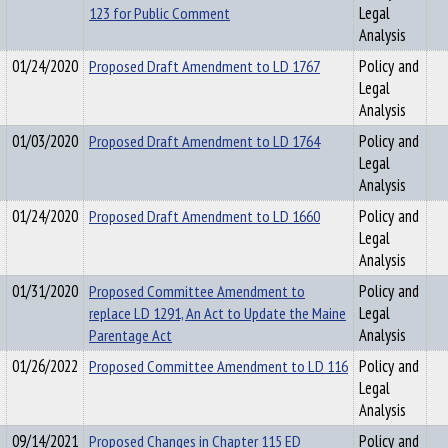
123 for Public Comment
Legal
Analysis
01/24/2020
Proposed Draft Amendment to LD 1767
Policy and
Legal
Analysis
01/03/2020
Proposed Draft Amendment to LD 1764
Policy and
Legal
Analysis
01/24/2020
Proposed Draft Amendment to LD 1660
Policy and
Legal
Analysis
01/31/2020
Proposed Committee Amendment to
Policy and
replace LD 1291, An Act to Update the Maine
Legal
Parentage Act
Analysis
01/26/2022
Proposed Committee Amendment to LD 116
Policy and
Legal
Analysis
09/14/2021
Proposed Changes in Chapter 115 ED
Policy and