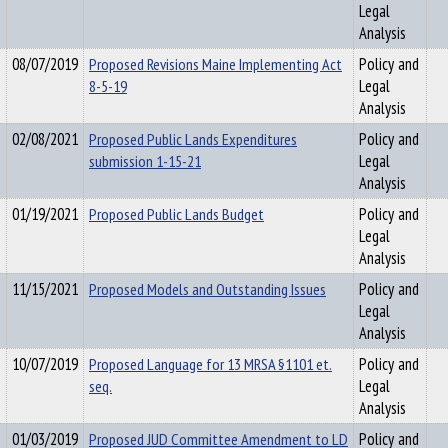
Legal
Analysis
08/07/2019
Proposed Revisions Maine Implementing Act
Policy and
8-5-19
Legal
Analysis
02/08/2021
Proposed Public Lands Expenditures
Policy and
submission 1-15-21
Legal
Analysis
01/19/2021
Proposed Public Lands Budget
Policy and
Legal
Analysis
11/15/2021
Proposed Models and Outstanding Issues
Policy and
Legal
Analysis
10/07/2019
Proposed Language for 13 MRSA §1101 et.
Policy and
seq.
Legal
Analysis
01/03/2019
Proposed JUD Committee Amendment to LD
Policy and