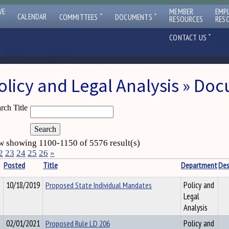
VE
MEMBER
EMP
ˇ
ˇ
CALENDAR
COMMITTEES
DOCUMENTS
RESOURCES
RES
ˇ
CONTACT US
olicy and Legal Analysis » Do
rch Title
 showing 1100-1150 of 5576 result(s)
2
23
24
25
26
»
Posted
Title
Department
Des
10/18/2019
Proposed State Individual Mandates
Policy and
Legal
Analysis
02/01/2021
Proposed Rule LD 206
Policy and