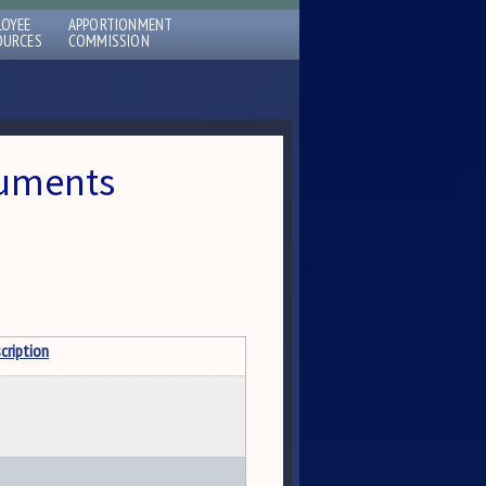
LOYEE
APPORTIONMENT
OURCES
COMMISSION
cuments
cription