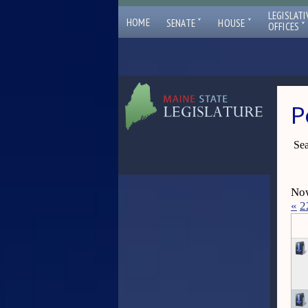
LEGISLATI
ˇ
ˇ
HOME
SENATE
HOUSE
ˇ
OFFICES
P
Sea
Now
«
2