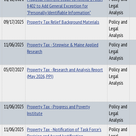
§402 to Add General Exception for
Legal
"Personally Identifiable Information"
Analysis
09/17/2025
Property Tax Relief Background Materials
Policy and
Legal
Analysis
11/06/2025
Property Tax - Stepwise & Maine Applied
Policy and
Research
Legal
Analysis
05/07/2027
Property Tax - Research and Analysis Report
Policy and
(May 2026, PPI)
Legal
Analysis
11/06/2025
Property Tax - Progress and Poverty
Policy and
Institute
Legal
Analysis
11/06/2025
Property Tax - Notification of Task Force's
Policy and