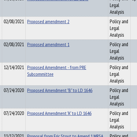
Legal
Analysis
02/08/2021
Proposed amendment 2
Policy and
Legal
Analysis
02/08/2021
Proposed amendment 1
Policy and
Legal
Analysis
12/14/2021
Proposed Amendment - from PRE
Policy and
Subcommittee
Legal
Analysis
07/24/2020
Proposed Amendment "B" to LD 1646
Policy and
Legal
Analysis
07/24/2020
Proposed Amendment "A" to LD 1646
Policy and
Legal
Analysis
11/12/2021
Proposal from Eric Stout to Amend 1 MRSA
Policy and