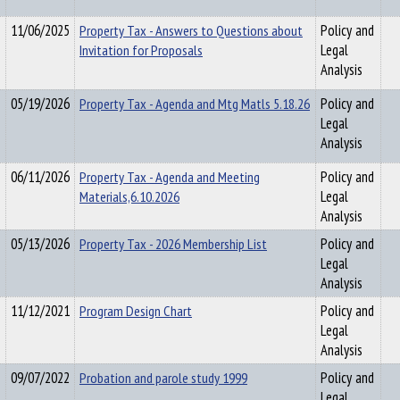
11/06/2025
Property Tax - Answers to Questions about
Policy and
Invitation for Proposals
Legal
Analysis
05/19/2026
Property Tax - Agenda and Mtg Matls 5.18.26
Policy and
Legal
Analysis
06/11/2026
Property Tax - Agenda and Meeting
Policy and
Materials,6.10.2026
Legal
Analysis
05/13/2026
Property Tax - 2026 Membership List
Policy and
Legal
Analysis
11/12/2021
Program Design Chart
Policy and
Legal
Analysis
09/07/2022
Probation and parole study 1999
Policy and
Legal