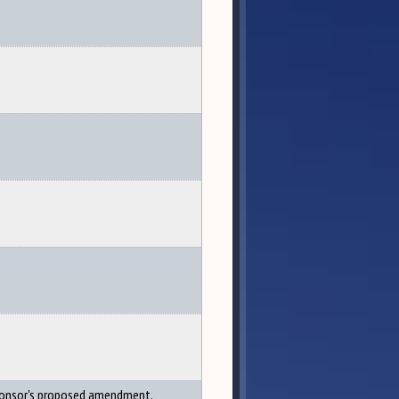
onsor's proposed amendment.