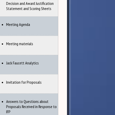
Decision and Award Justification
Statement and Scoring Sheets
Meeting Agenda
Meeting materials
Jack Faucett Analytics
Invitation for Proposals
Answers to Questions about
Proposals Received in Response to
IFP