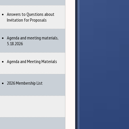
Answers to Questions about
Invitation for Proposals
Agenda and meeting materials,
5.18.2026
Agenda and Meeting Materials
2026 Membership List