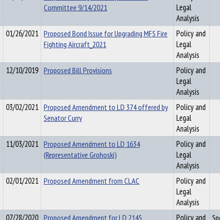
Committee 9/14/2021
Legal
Analysis
01/26/2021
Proposed Bond Issue for Upgrading MFS Fire
Policy and
Fighting Aircraft_2021
Legal
Analysis
12/10/2019
Proposed Bill Provisions
Policy and
Legal
Analysis
03/02/2021
Proposed Amendment to LD 374 offered by
Policy and
Senator Curry
Legal
Analysis
11/03/2021
Proposed Amendment to LD 1634
Policy and
(Representative Grohoski)
Legal
Analysis
02/01/2021
Proposed Amendment from CLAC
Policy and
Legal
Analysis
07/28/2020
Proposed Amendment for LD 2145
Policy and
Sp