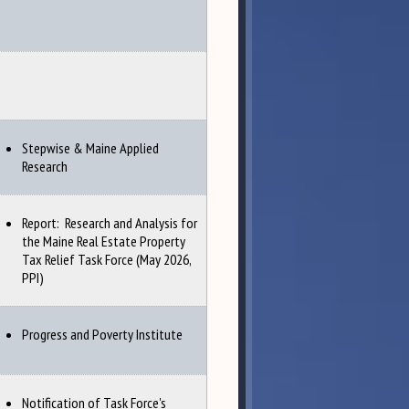
Stepwise & Maine Applied
Research
Report: Research and Analysis for
the Maine Real Estate Property
Tax Relief Task Force (May 2026,
PPI)
Progress and Poverty Institute
Notification of Task Force's