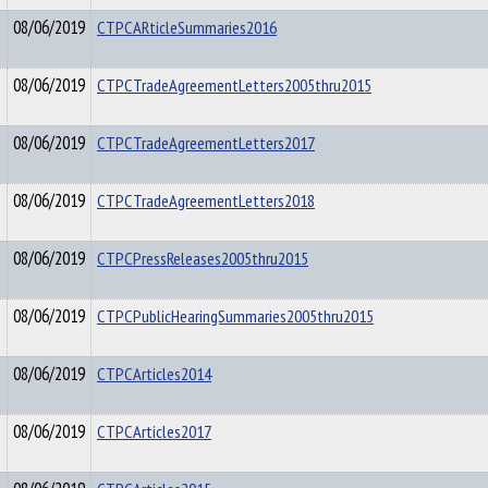
08/06/2019
CTPCARticleSummaries2016
08/06/2019
CTPCTradeAgreementLetters2005thru2015
08/06/2019
CTPCTradeAgreementLetters2017
08/06/2019
CTPCTradeAgreementLetters2018
08/06/2019
CTPCPressReleases2005thru2015
08/06/2019
CTPCPublicHearingSummaries2005thru2015
08/06/2019
CTPCArticles2014
08/06/2019
CTPCArticles2017