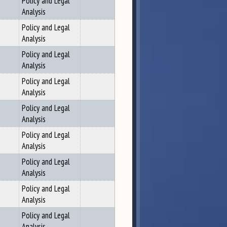
Policy and Legal
Analysis
Policy and Legal
Analysis
Policy and Legal
Analysis
Policy and Legal
Analysis
Policy and Legal
Analysis
Policy and Legal
Analysis
Policy and Legal
Analysis
Policy and Legal
Analysis
Policy and Legal
Analysis