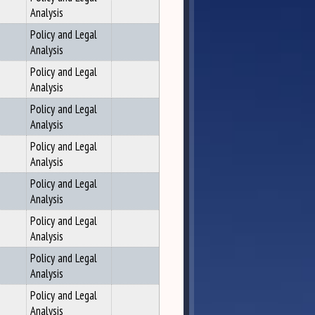
Analysis
Policy and Legal
Analysis
Policy and Legal
Analysis
Policy and Legal
Analysis
Policy and Legal
Analysis
Policy and Legal
Analysis
Policy and Legal
Analysis
Policy and Legal
Analysis
Policy and Legal
Analysis