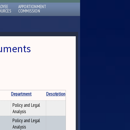
LOYEE
APPORTIONMENT
OURCES
COMMISSION
cuments
Department
Description
Policy and Legal
Analysis
Policy and Legal
Analysis