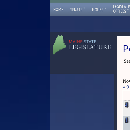
LEGISLATI
ˇ
ˇ
HOME
SENATE
HOUSE
ˇ
OFFICES
P
Sea
Now
«
9