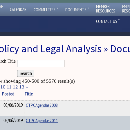
VE
MEMBER
EMP
ˇ
ˇ
CALENDAR
COMMITTEES
DOCUMENTS
RESOURCES
RES
ˇ
CONTACT US
olicy and Legal Analysis » Do
rch Title
 showing 450-500 of 5576 result(s)
10
11
12
13
»
Posted
Title
08/06/2019
CTPCAgendas2008
08/06/2019
CTPCAgendas2011