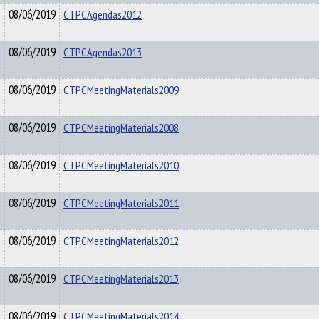
08/06/2019
CTPCAgendas2012
08/06/2019
CTPCAgendas2013
08/06/2019
CTPCMeetingMaterials2009
08/06/2019
CTPCMeetingMaterials2008
08/06/2019
CTPCMeetingMaterials2010
08/06/2019
CTPCMeetingMaterials2011
08/06/2019
CTPCMeetingMaterials2012
08/06/2019
CTPCMeetingMaterials2013
08/06/2019
CTPCMeetingMaterials2014