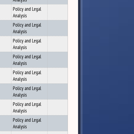
Policy and Legal
Analysis
Policy and Legal
Analysis
Policy and Legal
Analysis
Policy and Legal
Analysis
Policy and Legal
Analysis
Policy and Legal
Analysis
Policy and Legal
Analysis
Policy and Legal
Analysis