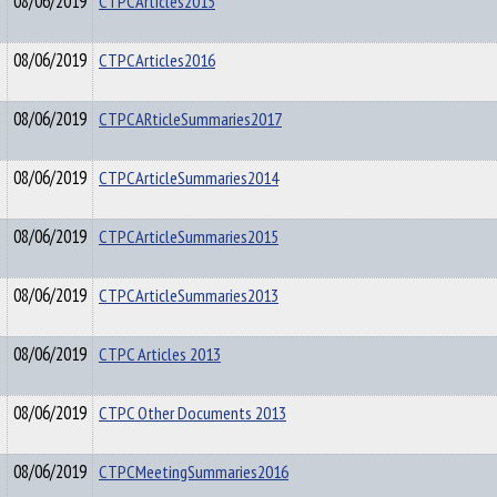
08/06/2019
CTPCArticles2015
08/06/2019
CTPCArticles2016
08/06/2019
CTPCARticleSummaries2017
08/06/2019
CTPCArticleSummaries2014
08/06/2019
CTPCArticleSummaries2015
08/06/2019
CTPCArticleSummaries2013
08/06/2019
CTPC Articles 2013
08/06/2019
CTPC Other Documents 2013
08/06/2019
CTPCMeetingSummaries2016