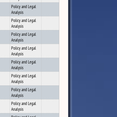
Policy and Legal
Analysis
Policy and Legal
Analysis
Policy and Legal
Analysis
Policy and Legal
Analysis
Policy and Legal
Analysis
Policy and Legal
Analysis
Policy and Legal
Analysis
Policy and Legal
Analysis