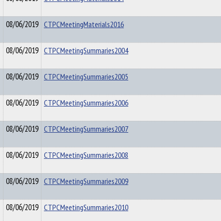
08/06/2019
CTPCMeetingMaterials2016
08/06/2019
CTPCMeetingSummaries2004
08/06/2019
CTPCMeetingSummaries2005
08/06/2019
CTPCMeetingSummaries2006
08/06/2019
CTPCMeetingSummaries2007
08/06/2019
CTPCMeetingSummaries2008
08/06/2019
CTPCMeetingSummaries2009
08/06/2019
CTPCMeetingSummaries2010