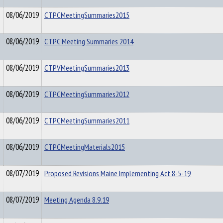
08/06/2019
CTPCMeetingSummaries2015
08/06/2019
CTPC Meeting Summaries 2014
08/06/2019
CTPVMeetingSummaries2013
08/06/2019
CTPCMeetingSummaries2012
08/06/2019
CTPCMeetingSummaries2011
08/06/2019
CTPCMeetingMaterials2015
08/07/2019
Proposed Revisions Maine Implementing Act 8-5-19
08/07/2019
Meeting Agenda 8.9.19