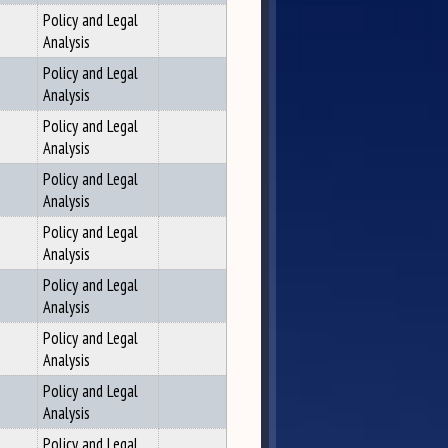
Policy and Legal
Analysis
Policy and Legal
Analysis
Policy and Legal
Analysis
Policy and Legal
Analysis
Policy and Legal
Analysis
Policy and Legal
Analysis
Policy and Legal
Analysis
Policy and Legal
Analysis
Policy and Legal