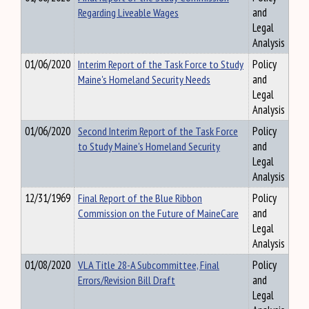
Regarding Liveable Wages
and
Legal
Analysis
01/06/2020
Interim Report of the Task Force to Study
Policy
Maine's Homeland Security Needs
and
Legal
Analysis
01/06/2020
Second Interim Report of the Task Force
Policy
to Study Maine's Homeland Security
and
Legal
Analysis
12/31/1969
Final Report of the Blue Ribbon
Policy
Commission on the Future of MaineCare
and
Legal
Analysis
01/08/2020
VLA Title 28-A Subcommittee, Final
Policy
Errors/Revision Bill Draft
and
Legal