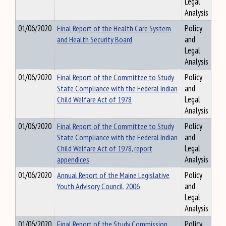
Legal
Analysis
01/06/2020
Final Report of the Health Care System
Policy
and Health Security Board
and
Legal
Analysis
01/06/2020
Final Report of the Committee to Study
Policy
State Compliance with the Federal Indian
and
Child Welfare Act of 1978
Legal
Analysis
01/06/2020
Final Report of the Committee to Study
Policy
State Compliance with the Federal Indian
and
Child Welfare Act of 1978, report
Legal
appendices
Analysis
01/06/2020
Annual Report of the Maine Legislative
Policy
Youth Advisory Council, 2006
and
Legal
Analysis
01/06/2020
Final Report of the Study Commission
Policy