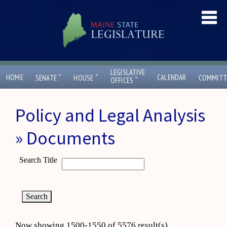
LEGISLATIVE
ˇ
ˇ
HOME
CALENDAR
SENATE
HOUSE
COMMITT
ˇ
OFFICES
Policy and Legal Analysis
» Documents
Search Title
Now showing 1500-1550 of 5576 result(s)