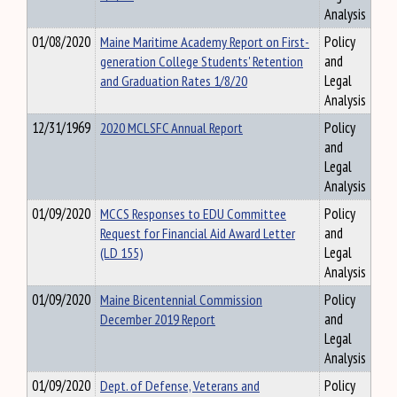
Analysis
01/08/2020
Maine Maritime Academy Report on First-
Policy
generation College Students' Retention
and
and Graduation Rates 1/8/20
Legal
Analysis
12/31/1969
2020 MCLSFC Annual Report
Policy
and
Legal
Analysis
01/09/2020
MCCS Responses to EDU Committee
Policy
Request for Financial Aid Award Letter
and
(LD 155)
Legal
Analysis
01/09/2020
Maine Bicentennial Commission
Policy
December 2019 Report
and
Legal
Analysis
01/09/2020
Dept. of Defense, Veterans and
Policy