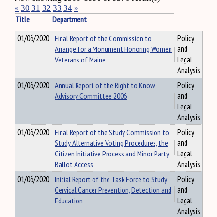
«
30
31
32
33
34
»
Title
Department
01/06/2020
Final Report of the Commission to
Policy
Arrange for a Monument Honoring Women
and
Veterans of Maine
Legal
Analysis
01/06/2020
Annual Report of the Right to Know
Policy
Advisory Committee 2006
and
Legal
Analysis
01/06/2020
Final Report of the Study Commission to
Policy
Study Alternative Voting Procedures, the
and
Citizen Initiative Process and Minor Party
Legal
Ballot Access
Analysis
01/06/2020
Initial Report of the Task Force to Study
Policy
Cervical Cancer Prevention, Detection and
and
Education
Legal
Analysis