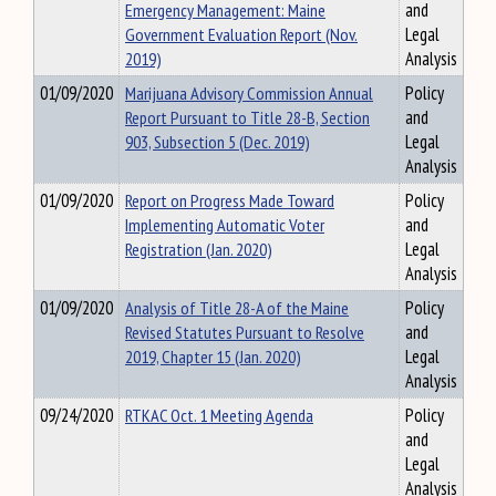
Emergency Management: Maine
and
Government Evaluation Report (Nov.
Legal
2019)
Analysis
01/09/2020
Marijuana Advisory Commission Annual
Policy
Report Pursuant to Title 28-B, Section
and
903, Subsection 5 (Dec. 2019)
Legal
Analysis
01/09/2020
Report on Progress Made Toward
Policy
Implementing Automatic Voter
and
Registration (Jan. 2020)
Legal
Analysis
01/09/2020
Analysis of Title 28-A of the Maine
Policy
Revised Statutes Pursuant to Resolve
and
2019, Chapter 15 (Jan. 2020)
Legal
Analysis
09/24/2020
RTKAC Oct. 1 Meeting Agenda
Policy
and
Legal
Analysis