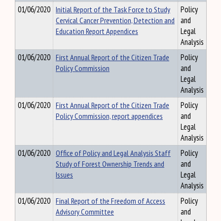
01/06/2020
Initial Report of the Task Force to Study
Policy
Cervical Cancer Prevention, Detection and
and
Education Report Appendices
Legal
Analysis
01/06/2020
First Annual Report of the Citizen Trade
Policy
Policy Commission
and
Legal
Analysis
01/06/2020
First Annual Report of the Citizen Trade
Policy
Policy Commission, report appendices
and
Legal
Analysis
01/06/2020
Office of Policy and Legal Analysis Staff
Policy
Study of Forest Ownership Trends and
and
Issues
Legal
Analysis
01/06/2020
Final Report of the Freedom of Access
Policy
Advisory Committee
and