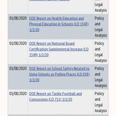
Legal
Analysis
01/08/2020
DOE Report on Health Education and
Policy
Physical Education in Schools (LD 1343)
and
1/2/20
Legal
Analysis
01/08/2020
DOE Report on National Board
Policy
Certification Supplemental Increase (LD
and
1549) 1/2/20
Legal
Analysis
01/08/2020
DOE Report on School Safety Related to
Policy
Using Schools as Polling Places (LD 858)
and
1/2/20
Legal
Analysis
01/08/2020
DOE Report on Tackle Football and
Policy
Concussions (LD 711) 1/2/20
and
Legal
Analysis