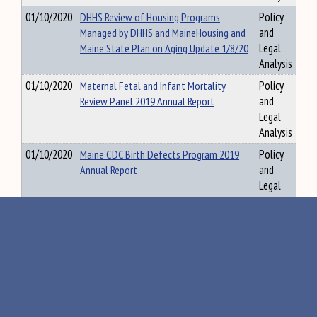
01/10/2020
DHHS Review of Housing Programs
Policy
Managed by DHHS and MaineHousing and
and
Maine State Plan on Aging Update 1/8/20
Legal
Analysis
01/10/2020
Maternal Fetal and Infant Mortality
Policy
Review Panel 2019 Annual Report
and
Legal
Analysis
01/10/2020
Maine CDC Birth Defects Program 2019
Policy
Annual Report
and
Legal
Analysis
01/22/2020
DOE Report on School Boards
Policy
Responsiveness to the Public (LD 63)
and
1/5/20
Legal
Analysis
01/13/2020
Maine Department of Corrections
Policy
Medication Assisted Treatment Handout
and