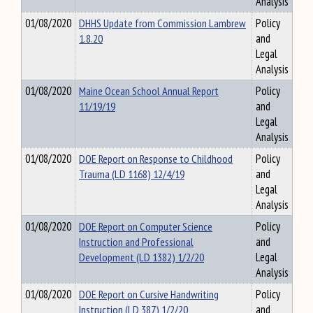
Analysis
01/08/2020
DHHS Update from Commission Lambrew
Policy
1.8.20
and
Legal
Analysis
01/08/2020
Maine Ocean School Annual Report
Policy
11/19/19
and
Legal
Analysis
01/08/2020
DOE Report on Response to Childhood
Policy
Trauma (LD 1168) 12/4/19
and
Legal
Analysis
01/08/2020
DOE Report on Computer Science
Policy
Instruction and Professional
and
Development (LD 1382) 1/2/20
Legal
Analysis
01/08/2020
DOE Report on Cursive Handwriting
Policy
Instruction (LD 387) 1/2/20
and