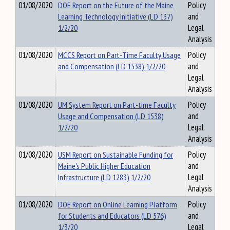
01/08/2020
DOE Report on the Future of the Maine
Policy
Learning Technology Initiative (LD 137)
and
1/2/20
Legal
Analysis
01/08/2020
MCCS Report on Part-Time Faculty Usage
Policy
and Compensation (LD 1538) 1/2/20
and
Legal
Analysis
01/08/2020
UM System Report on Part-time Faculty
Policy
Usage and Compensation (LD 1538)
and
1/2/20
Legal
Analysis
01/08/2020
USM Report on Sustainable Funding for
Policy
Maine's Public Higher Education
and
Infrastructure (LD 1283) 1/2/20
Legal
Analysis
01/08/2020
DOE Report on Online Learning Platform
Policy
for Students and Educators (LD 576)
and
1/3/20
Legal