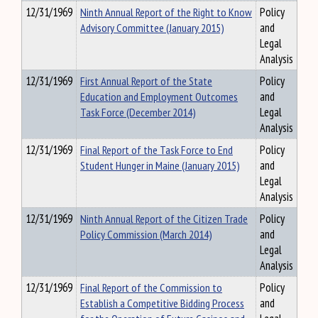
12/31/1969
Ninth Annual Report of the Right to Know
Policy
Advisory Committee (January 2015)
and
Legal
Analysis
12/31/1969
First Annual Report of the State
Policy
Education and Employment Outcomes
and
Task Force (December 2014)
Legal
Analysis
12/31/1969
Final Report of the Task Force to End
Policy
Student Hunger in Maine (January 2015)
and
Legal
Analysis
12/31/1969
Ninth Annual Report of the Citizen Trade
Policy
Policy Commission (March 2014)
and
Legal
Analysis
12/31/1969
Final Report of the Commission to
Policy
Establish a Competitive Bidding Process
and