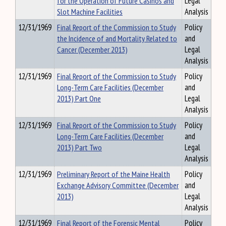
for the Operation of Future Casinos and
Legal
Slot Machine Facilities
Analysis
12/31/1969
Final Report of the Commission to Study
Policy
the Incidence of and Mortality Related to
and
Cancer (December 2013)
Legal
Analysis
12/31/1969
Final Report of the Commission to Study
Policy
Long-Term Care Facilities (December
and
2013) Part One
Legal
Analysis
12/31/1969
Final Report of the Commission to Study
Policy
Long-Term Care Facilities (December
and
2013) Part Two
Legal
Analysis
12/31/1969
Preliminary Report of the Maine Health
Policy
Exchange Advisory Committee (December
and
2013)
Legal
Analysis
12/31/1969
Final Report of the Forensic Mental
Policy