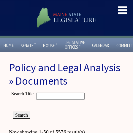
LEGISLATIVE
ˇ
ˇ
HOME
CALENDAR
SENATE
HOUSE
COMMITT
ˇ
OFFICES
Policy and Legal Analysis
» Documents
Search Title
Now showing 1-50 of 5576 result(s)