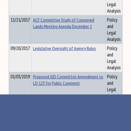
Legal
Analysis
11/21/2017
ACF Committee Study of Conserved
Policy
Lands Meeting Agenda December 1
and
Legal
Analysis
09/20/2017
Legislative Oversight of Agency Rules
Policy
and
Legal
Analysis
01/03/2019
Proposed JUD Committee Amendment to
Policy
LD 123 for Public Comment
and
Legal
Analysis
11/27/2017
MADSEC Presentation to Special
Policy
Education TAsk Force on November 16,
and
2017
Legal
Analysis