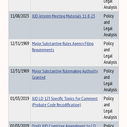
Legal
Analysis
11/08/2023
JUD-Interim Meeting Materials 11-8-23
Policy
and
Legal
Analysis
12/31/1969
Major Substantive Rules Agency Filing
Policy
Requirements
and
Legal
Analysis
12/31/1969
Major Substantive Rulemaking Authority
Policy
Granted
and
Legal
Analysis
01/03/2019
JUD LD 123 Specific Topics for Comment
Policy
(Probate Code Recodification)
and
Legal
Analysis
01/03/2019
Draft JUD Comittee Amendment to LD
Policy