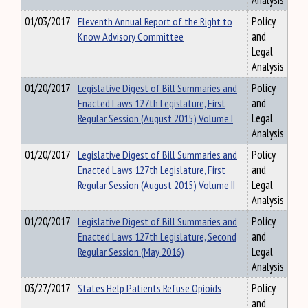
Analysis
01/03/2017
Eleventh Annual Report of the Right to
Policy
Know Advisory Committee
and
Legal
Analysis
01/20/2017
Legislative Digest of Bill Summaries and
Policy
Enacted Laws 127th Legislature, First
and
Regular Session (August 2015) Volume I
Legal
Analysis
01/20/2017
Legislative Digest of Bill Summaries and
Policy
Enacted Laws 127th Legislature, First
and
Regular Session (August 2015) Volume II
Legal
Analysis
01/20/2017
Legislative Digest of Bill Summaries and
Policy
Enacted Laws 127th Legislature, Second
and
Regular Session (May 2016)
Legal
Analysis
03/27/2017
States Help Patients Refuse Opioids
Policy
and