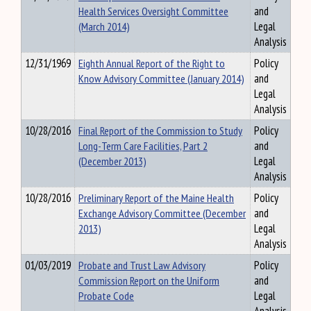
Health Services Oversight Committee
and
(March 2014)
Legal
Analysis
12/31/1969
Eighth Annual Report of the Right to
Policy
Know Advisory Committee (January 2014)
and
Legal
Analysis
10/28/2016
Final Report of the Commission to Study
Policy
Long-Term Care Facilities, Part 2
and
(December 2013)
Legal
Analysis
10/28/2016
Preliminary Report of the Maine Health
Policy
Exchange Advisory Committee (December
and
2013)
Legal
Analysis
01/03/2019
Probate and Trust Law Advisory
Policy
Commission Report on the Uniform
and
Probate Code
Legal