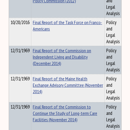
Policy Commission (2012)
and
Legal
Analysis
10/28/2016
Final Report of the Task Force on Franco-
Policy
Americans
and
Legal
Analysis
12/31/1969
Final Report of the Commission on
Policy
Independent Living and Disability
and
(December 2014)
Legal
Analysis
12/31/1969
Final Report of the Maine Health
Policy
Exchange Advisory Committee (November
and
2014)
Legal
Analysis
12/31/1969
Final Report of the Commission to
Policy
Continue the Study of Long-term Care
and
Facilities (November 2014)
Legal
Analysis