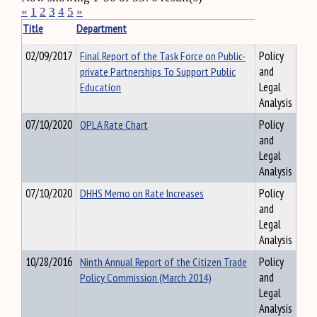
«
1
2
3
4
5
»
Title
Department
02/09/2017
Final Report of the Task Force on Public-
Policy
private Partnerships To Support Public
and
Education
Legal
Analysis
07/10/2020
OPLA Rate Chart
Policy
and
Legal
Analysis
07/10/2020
DHHS Memo on Rate Increases
Policy
and
Legal
Analysis
10/28/2016
Ninth Annual Report of the Citizen Trade
Policy
Policy Commission (March 2014)
and
Legal
Analysis