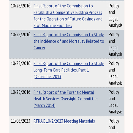
10/28/2016
Final Report of the Commission to
Policy
Establish a Competitive Bidding Process
and
for the Operation of Future Casinos and
Legal
Slot Machine Facilities
Analysis
10/28/2016
Final Report of the Commission to Study
Policy
the Incidence of and Mortality Related to
and
Cancer
Legal
Analysis
10/28/2016
Final Report of the Commission to Study
Policy
Long-Term Care Facilities, Part 1
and
(December 2013)
Legal
Analysis
10/28/2016
Final Report of the Forensic Mental
Policy
Health Services Oversight Committee
and
(March 2014)
Legal
Analysis
11/08/2023
RTKAC 10/2/2023 Meeting Materials
Policy
and