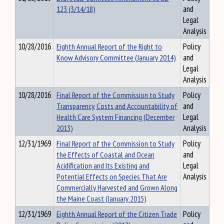
123 (3/14/18)
and
Legal
Analysis
10/28/2016
Eighth Annual Report of the Right to
Policy
Know Advisory Committee (January 2014)
and
Legal
Analysis
10/28/2016
Final Report of the Commission to Study
Policy
Transparency, Costs and Accountability of
and
Health Care System Financing (December
Legal
2013)
Analysis
12/31/1969
Final Report of the Commission to Study
Policy
the Effects of Coastal and Ocean
and
Acidification and Its Existing and
Legal
Potential Effects on Species That Are
Analysis
Commercially Harvested and Grown Along
the Maine Coast (January 2015)
12/31/1969
Eighth Annual Report of the Citizen Trade
Policy