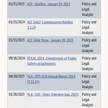
01/31/2023
ACF - Briefing - January 30, 2023
Policy and
Legal
Analysis
01/23/2024
ACF DACF Commissioner Briefing
Policy and
1.2.24
Legal
Analysis
01/31/2023
ACF Slide Show - January 30, 2023
Policy and
Legal
Analysis
09/18/2024
RTKAC 2024 - Department of Public
Policy and
Safety attachments
Legal
Analysis
04/10/2025
VLA - DPS GCB Annual Report 2024
Policy and
(3.15.25)
Legal
Analysis
01/28/2025
VLA - SOS - Dept. Overview (Jan. 2025)
Policy and
Legal
Analysis