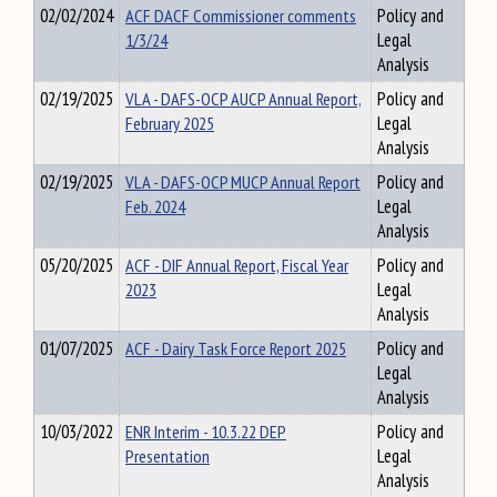
02/02/2024
ACF DACF Commissioner comments
Policy and
1/3/24
Legal
Analysis
02/19/2025
VLA - DAFS-OCP AUCP Annual Report,
Policy and
February 2025
Legal
Analysis
02/19/2025
VLA - DAFS-OCP MUCP Annual Report
Policy and
Feb. 2024
Legal
Analysis
05/20/2025
ACF - DIF Annual Report, Fiscal Year
Policy and
2023
Legal
Analysis
01/07/2025
ACF - Dairy Task Force Report 2025
Policy and
Legal
Analysis
10/03/2022
ENR Interim - 10.3.22 DEP
Policy and
Presentation
Legal
Analysis