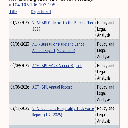
«
104
105
106
107
108
»
Title
Department
01/28/2025
VLA BABLO - Intro. to the Bureau (Jan.
Policy and
2025)
Legal
Analysis
03/03/2023
ACF- Bureau of Parks and Lands
Policy and
Annual Report, March 2023
Legal
Analysis
06/09/2025
ACF - BPL FY 24 Annual Report
Policy and
Legal
Analysis
05/06/2026
ACF - BPL Annual Report
Policy and
Legal
Analysis
03/13/2025
VLA - Cannabis Hospitality Task Force
Policy and
Report (1.31.2025)
Legal
Analysis