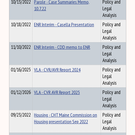
10/13/2022
Parole - Case Summaries Memo,
Policy and
10.7.22
Legal
Analysis
10/18/2022
ENR Interim - Casella Presentation
Policy and
Legal
Analysis
11/10/2022
ENR Interim - CDD memo to ENR
Policy and
Legal
Analysis
01/16/2025
VLA - CVR/AVR Report 2024
Policy and
Legal
Analysis
01/12/2026
VLA - CVR AVR Report 2025
Policy and
Legal
Analysis
09/23/2022
Housing - CHT Maine Commission on
Policy and
Housing presentation Sep 2022
Legal
Analysis