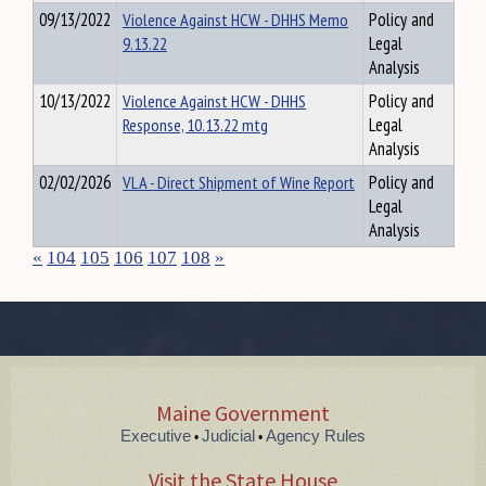
09/13/2022
Violence Against HCW - DHHS Memo
Policy and
9.13.22
Legal
Analysis
10/13/2022
Violence Against HCW - DHHS
Policy and
Response, 10.13.22 mtg
Legal
Analysis
02/02/2026
VLA - Direct Shipment of Wine Report
Policy and
Legal
Analysis
«
104
105
106
107
108
»
Maine Government
Executive
Judicial
Agency Rules
•
•
Visit the State House