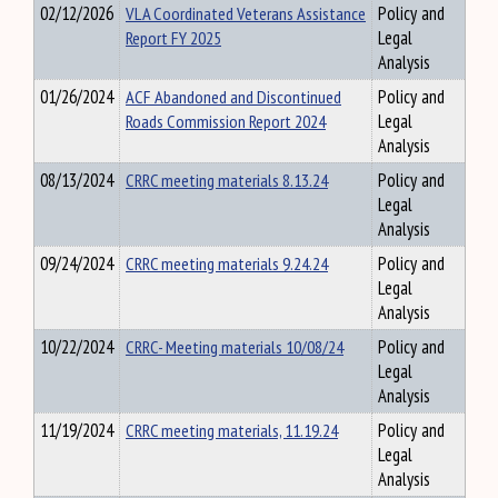
02/12/2026
VLA Coordinated Veterans Assistance
Policy and
Report FY 2025
Legal
Analysis
01/26/2024
ACF Abandoned and Discontinued
Policy and
Roads Commission Report 2024
Legal
Analysis
08/13/2024
CRRC meeting materials 8.13.24
Policy and
Legal
Analysis
09/24/2024
CRRC meeting materials 9.24.24
Policy and
Legal
Analysis
10/22/2024
CRRC- Meeting materials 10/08/24
Policy and
Legal
Analysis
11/19/2024
CRRC meeting materials, 11.19.24
Policy and
Legal
Analysis