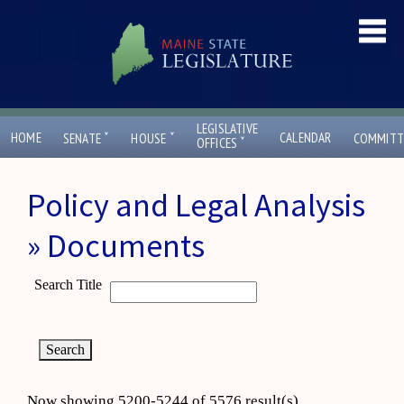
LEGISLATIVE
ˇ
ˇ
HOME
CALENDAR
SENATE
HOUSE
COMMITT
ˇ
OFFICES
Policy and Legal Analysis
» Documents
Search Title
Now showing 5200-5244 of 5576 result(s)