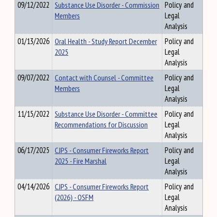
09/12/2022
Substance Use Disorder - Commission
Policy and
Members
Legal
Analysis
01/13/2026
Oral Health - Study Report December
Policy and
2025
Legal
Analysis
09/07/2022
Contact with Counsel - Committee
Policy and
Members
Legal
Analysis
11/15/2022
Substance Use Disorder - Committee
Policy and
Recommendations for Discussion
Legal
Analysis
06/17/2025
CJPS - Consumer Fireworks Report
Policy and
2025 - Fire Marshal
Legal
Analysis
04/14/2026
CJPS - Consumer Fireworks Report
Policy and
(2026) - OSFM
Legal
Analysis