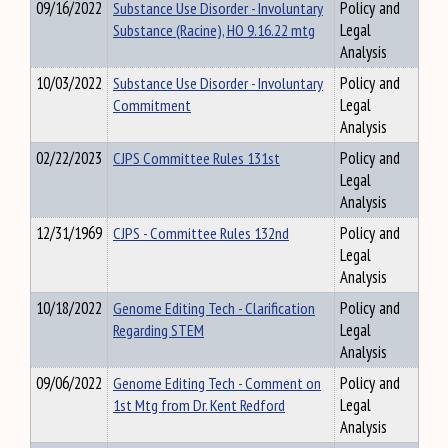
09/16/2022
Substance Use Disorder - Involuntary
Policy and
Substance (Racine), HO 9.16.22 mtg
Legal
Analysis
10/03/2022
Substance Use Disorder - Involuntary
Policy and
Commitment
Legal
Analysis
02/22/2023
CJPS Committee Rules 131st
Policy and
Legal
Analysis
12/31/1969
CJPS - Committee Rules 132nd
Policy and
Legal
Analysis
10/18/2022
Genome Editing Tech - Clarification
Policy and
Regarding STEM
Legal
Analysis
09/06/2022
Genome Editing Tech - Comment on
Policy and
1st Mtg from Dr. Kent Redford
Legal
Analysis