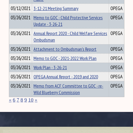
03/12/2021
3-12-21 Meeting Summary
OPEGA
03/26/2021
Memo to GOC - Child Protective Services
OPEGA
Update - 3-26-21
03/26/2021
Annual Report 2020 - Child Welfare Services
OPEGA
Ombudsman
03/26/2021
Attachment to Ombudsman's Report
OPEGA
03/26/2021
Memo to GOC - 2021-2022 Work Plan
OPEGA
03/26/2021
Work Plan - 3-26-21
OPEGA
03/26/2021
OPEGA Annual Report - 2019 and 2020
OPEGA
03/26/2021
Memo from ACF Committee to GOC - re-
OPEGA
Wild Blueberry Commission
«
6
7
8
9
10
»