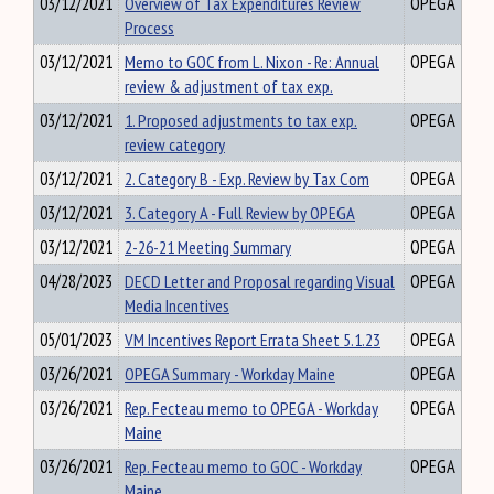
03/12/2021
Overview of Tax Expenditures Review
OPEGA
Process
03/12/2021
Memo to GOC from L. Nixon - Re: Annual
OPEGA
review & adjustment of tax exp.
03/12/2021
1. Proposed adjustments to tax exp.
OPEGA
review category
03/12/2021
2. Category B - Exp. Review by Tax Com
OPEGA
03/12/2021
3. Category A - Full Review by OPEGA
OPEGA
03/12/2021
2-26-21 Meeting Summary
OPEGA
04/28/2023
DECD Letter and Proposal regarding Visual
OPEGA
Media Incentives
05/01/2023
VM Incentives Report Errata Sheet 5.1.23
OPEGA
03/26/2021
OPEGA Summary - Workday Maine
OPEGA
03/26/2021
Rep. Fecteau memo to OPEGA - Workday
OPEGA
Maine
03/26/2021
Rep. Fecteau memo to GOC - Workday
OPEGA
Maine