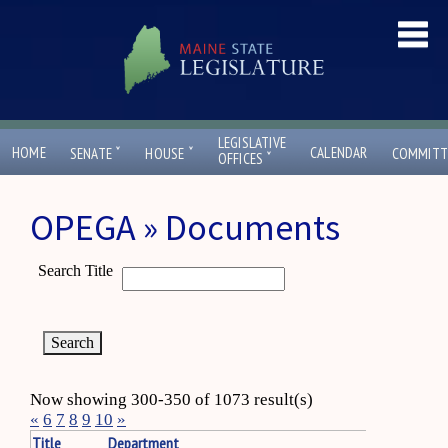
LEGISLATIVE
ˇ
ˇ
HOME
CALENDAR
SENATE
HOUSE
COMMITT
ˇ
OFFICES
OPEGA » Documents
Search Title
Now showing 300-350 of 1073 result(s)
«
6
7
8
9
10
»
Title
Department