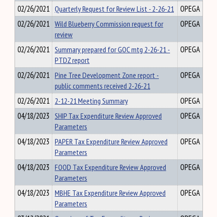
02/26/2021
Quarterly Request for Review List - 2-26-21
OPEGA
02/26/2021
Wild Blueberry Commission request for
OPEGA
review
02/26/2021
Summary prepared for GOC mtg 2-26-21 -
OPEGA
PTDZ report
02/26/2021
Pine Tree Development Zone report -
OPEGA
public comments received 2-26-21
02/26/2021
2-12-21 Meeting Summary
OPEGA
04/18/2023
SHIP Tax Expenditure Review Approved
OPEGA
Parameters
04/18/2023
PAPER Tax Expenditure Review Approved
OPEGA
Parameters
04/18/2023
FOOD Tax Expenditure Review Approved
OPEGA
Parameters
04/18/2023
MBHE Tax Expenditure Review Approved
OPEGA
Parameters