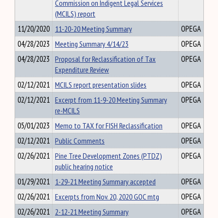
Commission on Indigent Legal Services
(MCILS) report
11/20/2020
11-20-20 Meeting Summary
OPEGA
04/28/2023
Meeting Summary 4/14/23
OPEGA
04/28/2023
Proposal for Reclassification of Tax
OPEGA
Expenditure Review
02/12/2021
MCILS report presentation slides
OPEGA
02/12/2021
Excerpt from 11-9-20 Meeting Summary
OPEGA
re-MCILS
05/01/2023
Memo to TAX for FISH Reclassification
OPEGA
02/12/2021
Public Comments
OPEGA
02/26/2021
Pine Tree Development Zones (PTDZ)
OPEGA
public hearing notice
01/29/2021
1-29-21 Meeting Summary accepted
OPEGA
02/26/2021
Excerpts from Nov. 20, 2020 GOC mtg
OPEGA
02/26/2021
2-12-21 Meeting Summary
OPEGA