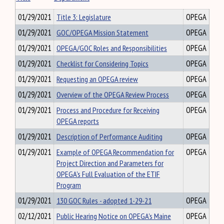
01/29/2021
Title 3: Legislature
OPEGA
01/29/2021
GOC/OPEGA Mission Statement
OPEGA
01/29/2021
OPEGA/GOC Roles and Responsibilities
OPEGA
01/29/2021
Checklist for Considering Topics
OPEGA
01/29/2021
Requesting an OPEGA review
OPEGA
01/29/2021
Overview of the OPEGA Review Process
OPEGA
01/29/2021
Process and Procedure for Receiving
OPEGA
OPEGA reports
01/29/2021
Description of Performance Auditing
OPEGA
01/29/2021
Example of OPEGA Recommendation for
OPEGA
Project Direction and Parameters for
OPEGA's Full Evaluation of the ETIF
Program
01/29/2021
130 GOC Rules - adopted 1-29-21
OPEGA
02/12/2021
Public Hearing Notice on OPEGA's Maine
OPEGA