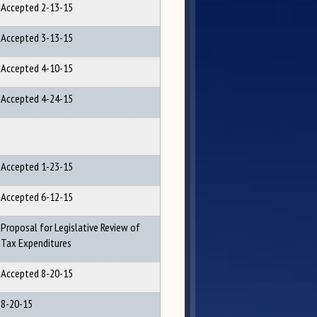
Accepted 2-13-15
Accepted 3-13-15
Accepted 4-10-15
Accepted 4-24-15
Accepted 1-23-15
Accepted 6-12-15
Proposal for Legislative Review of
Tax Expenditures
Accepted 8-20-15
8-20-15