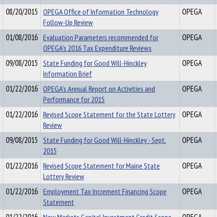
08/20/2015
OPEGA Office of Information Technology
OPEGA
Follow-Up Review
01/08/2016
Evaluation Parameters recommended for
OPEGA
OPEGA's 2016 Tax Expenditure Reviews
09/08/2015
State Funding for Good Will-Hinckley
OPEGA
Information Brief
01/22/2016
OPEGA's Annual Report on Activities and
OPEGA
Performance for 2015
01/22/2016
Revised Scope Statement for the State Lottery
OPEGA
Review
09/08/2015
State Funding for Good Will-Hinckley - Sept.
OPEGA
2015
01/22/2016
Revised Scope Statement for Maine State
OPEGA
Lottery Review
01/22/2016
Employment Tax Increment Financing Scope
OPEGA
Statement