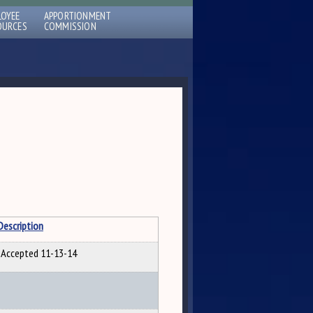
LOYEE
APPORTIONMENT
OURCES
COMMISSION
Description
Accepted 11-13-14