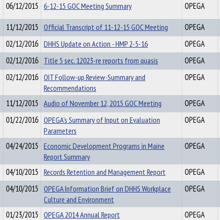
06/12/2015
6-12-15 GOC Meeting Summary
OPEGA
11/12/2015
Official Transcript of 11-12-15 GOC Meeting
OPEGA
02/12/2016
DHHS Update on Action - HMP 2-5-16
OPEGA
02/12/2016
Title 5 sec. 12023-re reports from quasis
OPEGA
02/12/2016
OIT Follow-up Review-Summary and
OPEGA
Recommendations
11/12/2015
Audio of November 12, 2015 GOC Meeting
OPEGA
01/22/2016
OPEGA's Summary of Input on Evaluation
OPEGA
Parameters
04/24/2015
Economic Development Programs in Maine
OPEGA
Report Summary
04/10/2015
Records Retention and Management Report
OPEGA
04/10/2015
OPEGA Information Brief on DHHS Workplace
OPEGA
Culture and Environment
01/23/2015
OPEGA 2014 Annual Report
OPEGA