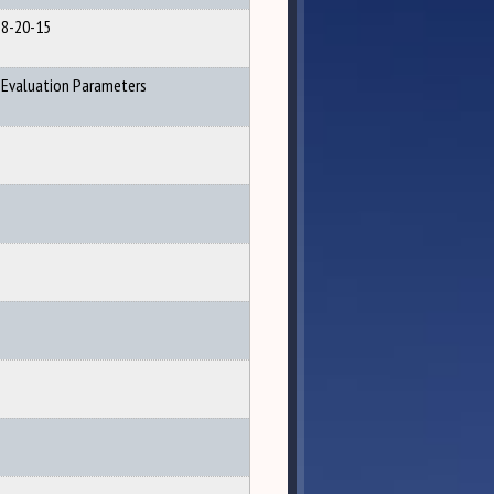
8-20-15
Evaluation Parameters