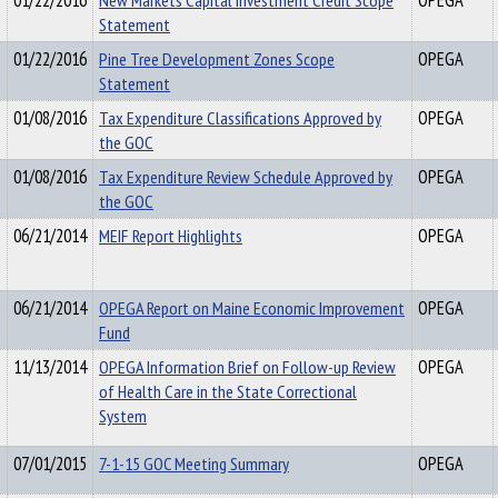
01/22/2016
New Markets Capital Investment Credit Scope
OPEGA
Statement
01/22/2016
Pine Tree Development Zones Scope
OPEGA
Statement
01/08/2016
Tax Expenditure Classifications Approved by
OPEGA
the GOC
01/08/2016
Tax Expenditure Review Schedule Approved by
OPEGA
the GOC
06/21/2014
MEIF Report Highlights
OPEGA
06/21/2014
OPEGA Report on Maine Economic Improvement
OPEGA
Fund
11/13/2014
OPEGA Information Brief on Follow-up Review
OPEGA
of Health Care in the State Correctional
System
07/01/2015
7-1-15 GOC Meeting Summary
OPEGA