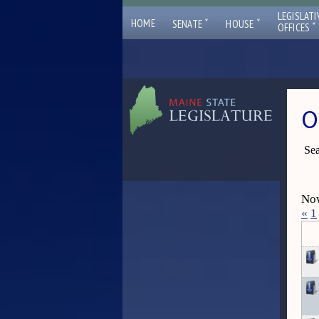
LEGISLATI
ˇ
ˇ
HOME
SENATE
HOUSE
ˇ
OFFICES
O
Sea
Now
«
1