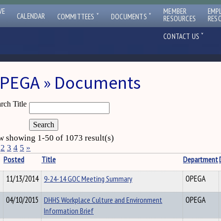
VE
MEMBER
EMP
ˇ
ˇ
CALENDAR
COMMITTEES
DOCUMENTS
RESOURCES
RES
ˇ
CONTACT US
PEGA » Documents
rch Title
 showing 1-50 of 1073 result(s)
2
3
4
5
»
Posted
Title
Department
11/13/2014
9-24-14 GOC Meeting Summary
OPEGA
04/10/2015
DHHS Workplace Culture and Environment
OPEGA
Information Brief