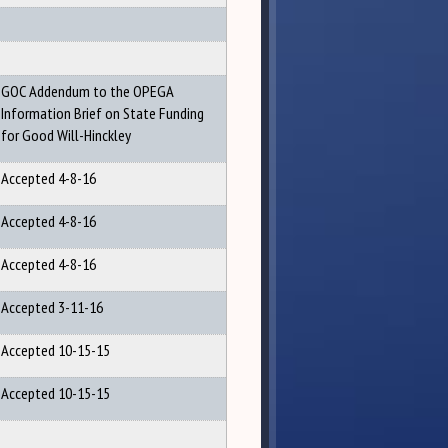
GOC Addendum to the OPEGA
Information Brief on State Funding
for Good Will-Hinckley
Accepted 4-8-16
Accepted 4-8-16
Accepted 4-8-16
Accepted 3-11-16
Accepted 10-15-15
Accepted 10-15-15