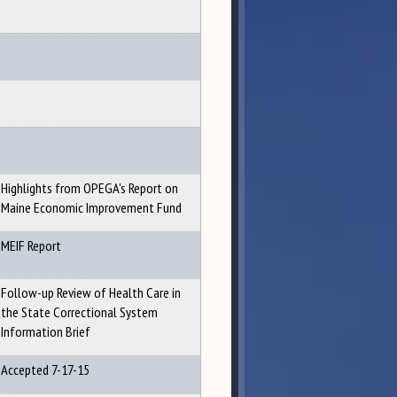
Highlights from OPEGA's Report on
Maine Economic Improvement Fund
MEIF Report
Follow-up Review of Health Care in
the State Correctional System
Information Brief
Accepted 7-17-15