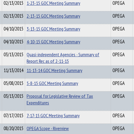
02/13/2015
1-23-15 GOC Meeting Summary
OPEGA
02/13/2015
2-13-15 GOC Meeting Summary
OPEGA
04/10/2015
3-13-15 GOC Meeting Summary
OPEGA
04/10/2015
4-10-15 GOC Meeting Summary
OPEGA
03/13/2015
Quasi-independent Agencies - Summary of
OPEGA
Report Rec as of 2-11-15
11/13/2014
11-13-14 GOC Meeting Summary
OPEGA
05/08/2015
5-8-15 GOC Meeting Summary
OPEGA
03/13/2015
Proposal for Legislative Review of Tax
OPEGA
Expenditures
07/17/2015
7-17-15 GOC Meeting Summary
OPEGA
08/20/2015
OPEGA Scope - Riverview
OPEGA