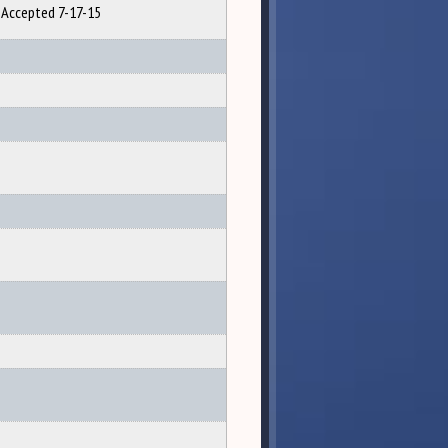
Accepted 7-17-15