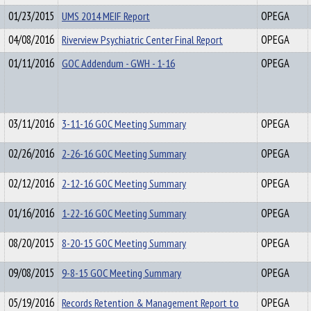
01/23/2015
UMS 2014 MEIF Report
OPEGA
04/08/2016
Riverview Psychiatric Center Final Report
OPEGA
01/11/2016
GOC Addendum - GWH - 1-16
OPEGA
03/11/2016
3-11-16 GOC Meeting Summary
OPEGA
02/26/2016
2-26-16 GOC Meeting Summary
OPEGA
02/12/2016
2-12-16 GOC Meeting Summary
OPEGA
01/16/2016
1-22-16 GOC Meeting Summary
OPEGA
08/20/2015
8-20-15 GOC Meeting Summary
OPEGA
09/08/2015
9-8-15 GOC Meeting Summary
OPEGA
05/19/2016
Records Retention & Management Report to
OPEGA