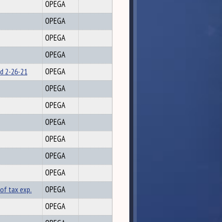
OPEGA
OPEGA
OPEGA
OPEGA
ed 2-26-21
OPEGA
OPEGA
OPEGA
OPEGA
OPEGA
OPEGA
OPEGA
of tax exp.
OPEGA
OPEGA