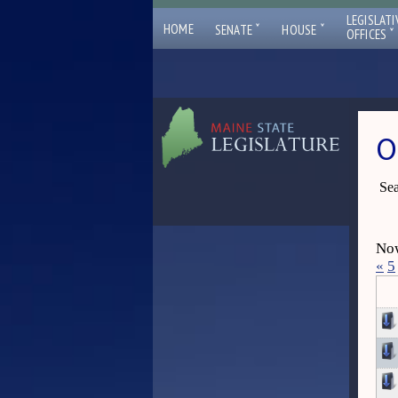
LEGISLATI
ˇ
ˇ
HOME
SENATE
HOUSE
ˇ
OFFICES
O
Sea
Now
«
5