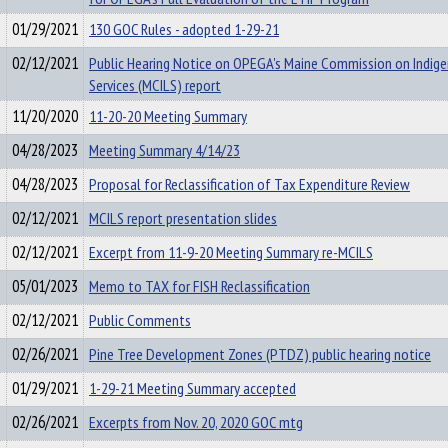
01/29/2021
130 GOC Rules - adopted 1-29-21
02/12/2021
Public Hearing Notice on OPEGA's Maine Commission on Indige
Services (MCILS) report
11/20/2020
11-20-20 Meeting Summary
04/28/2023
Meeting Summary 4/14/23
04/28/2023
Proposal for Reclassification of Tax Expenditure Review
02/12/2021
MCILS report presentation slides
02/12/2021
Excerpt from 11-9-20 Meeting Summary re-MCILS
05/01/2023
Memo to TAX for FISH Reclassification
02/12/2021
Public Comments
02/26/2021
Pine Tree Development Zones (PTDZ) public hearing notice
01/29/2021
1-29-21 Meeting Summary accepted
02/26/2021
Excerpts from Nov. 20, 2020 GOC mtg