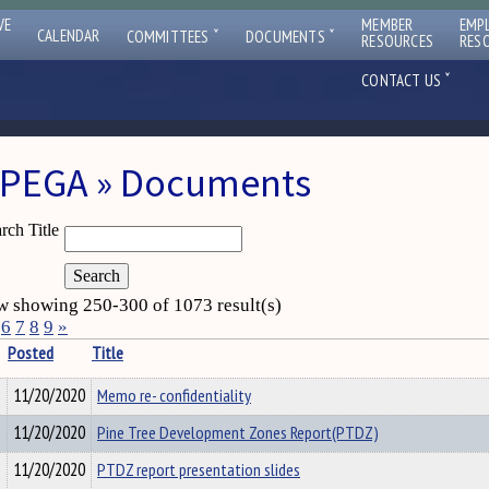
VE
MEMBER
EMP
ˇ
ˇ
CALENDAR
COMMITTEES
DOCUMENTS
RESOURCES
RES
ˇ
CONTACT US
PEGA » Documents
rch Title
 showing 250-300 of 1073 result(s)
6
7
8
9
»
Posted
Title
11/20/2020
Memo re- confidentiality
11/20/2020
Pine Tree Development Zones Report(PTDZ)
11/20/2020
PTDZ report presentation slides