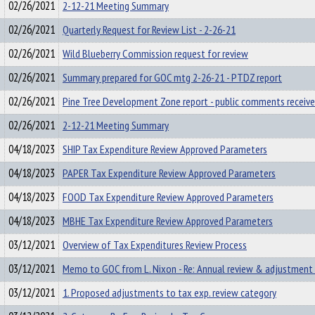
02/26/2021
2-12-21 Meeting Summary
02/26/2021
Quarterly Request for Review List - 2-26-21
02/26/2021
Wild Blueberry Commission request for review
02/26/2021
Summary prepared for GOC mtg 2-26-21 - PTDZ report
02/26/2021
Pine Tree Development Zone report - public comments receiv
02/26/2021
2-12-21 Meeting Summary
04/18/2023
SHIP Tax Expenditure Review Approved Parameters
04/18/2023
PAPER Tax Expenditure Review Approved Parameters
04/18/2023
FOOD Tax Expenditure Review Approved Parameters
04/18/2023
MBHE Tax Expenditure Review Approved Parameters
03/12/2021
Overview of Tax Expenditures Review Process
03/12/2021
Memo to GOC from L. Nixon - Re: Annual review & adjustment 
03/12/2021
1. Proposed adjustments to tax exp. review category