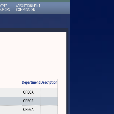
LOYEE
APPORTIONMENT
OURCES
COMMISSION
Department
Description
OPEGA
OPEGA
OPEGA