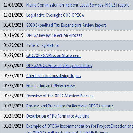
12/08/2020
Maine Commission on Indigent Legal Services (MCILS) report
12/21/2020
Legislative Oversight GOC-OPEGA
01/08/2021
2020 Expedited Tax Expenditure Review Report
01/14/2019
OPEGA Review Selection Process
01/29/2021
Title 3: Legislature
01/29/2021
GOC/OPEGA Mission Statement
01/29/2021
OPEGA/GOC Roles and Responsibilities
01/29/2021
Checklist for Considering Topics
01/29/2021
Requesting an OPEGA review
01/29/2021
Overview of the OPEGA Review Process
01/29/2021
Process and Procedure for Receiving OPEGA reports
01/29/2021
Description of Performance Auditing
01/29/2021
Example of OPEGA Recommendation for Project Direction an
for OPEGA's Full Evaluation of the ETIF Program