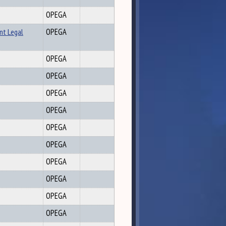
OPEGA
nt Legal
OPEGA
OPEGA
OPEGA
OPEGA
OPEGA
OPEGA
OPEGA
OPEGA
OPEGA
OPEGA
OPEGA