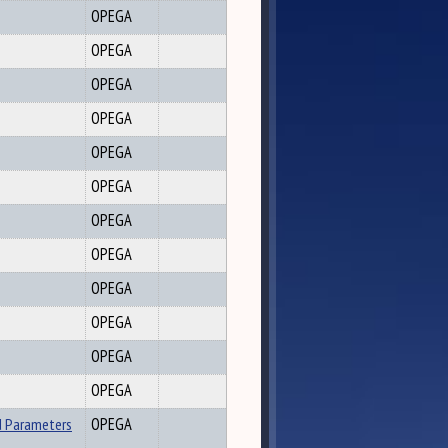
OPEGA
OPEGA
OPEGA
OPEGA
OPEGA
OPEGA
OPEGA
OPEGA
OPEGA
OPEGA
OPEGA
OPEGA
d Parameters
OPEGA