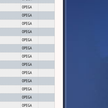
OPEGA
OPEGA
OPEGA
OPEGA
OPEGA
OPEGA
OPEGA
OPEGA
OPEGA
OPEGA
OPEGA
OPEGA
OPEGA