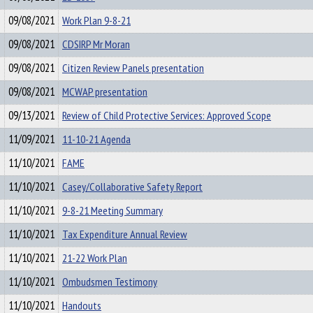
09/08/2021
Work Plan 9-8-21
09/08/2021
CDSIRP Mr Moran
09/08/2021
Citizen Review Panels presentation
09/08/2021
MCWAP presentation
09/13/2021
Review of Child Protective Services: Approved Scope
11/09/2021
11-10-21 Agenda
11/10/2021
FAME
11/10/2021
Casey/Collaborative Safety Report
11/10/2021
9-8-21 Meeting Summary
11/10/2021
Tax Expenditure Annual Review
11/10/2021
21-22 Work Plan
11/10/2021
Ombudsmen Testimony
11/10/2021
Handouts