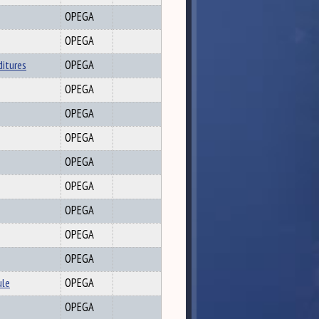
OPEGA
OPEGA
ditures
OPEGA
OPEGA
OPEGA
OPEGA
OPEGA
OPEGA
OPEGA
OPEGA
OPEGA
ule
OPEGA
OPEGA