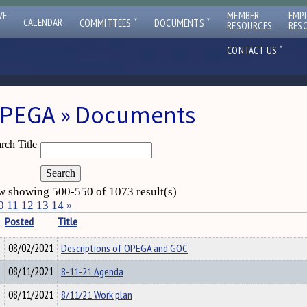
VE
MEMBER
EMP
ˇ
ˇ
CALENDAR
COMMITTEES
DOCUMENTS
RESOURCES
RES
ˇ
CONTACT US
PEGA » Documents
rch Title
 showing 500-550 of 1073 result(s)
0
11
12
13
14
»
Posted
Title
08/02/2021
Descriptions of OPEGA and GOC
08/11/2021
8-11-21 Agenda
08/11/2021
8/11/21 Work plan