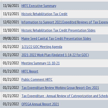
11/16/2021
HRTC Executive Summary
11/11/2021
Historic Rehabilitation Tax Credit
12/02/2021
Information to Support 2021 Expedited Reviews of Tax Expen
11/10/2021
Historic Rehabilitation Tax Credit Presentation Slides
09/08/2021
Maine Seed Capital Tax Credit Presentation Slides
01/21/2022
1/21/22 GOC Meeting Agenda
01/21/2022
2021-2022 Work Plan (Updated 1-14-22 for GOC)
01/21/2022
Meeting Summary 11-10-21
01/21/2022
HRTC Report
01/21/2022
Public Comment HRTC
01/21/2022
Tax Expenditure Review Working Group Report-Dec 2021
01/21/2022
Tax Expenditure - Annual Review of Categorization and Sched
01/21/2022
OPEGA Annual Report 2021