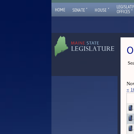
LEGISLATI
ˇ
ˇ
HOME
SENATE
HOUSE
ˇ
OFFICES
O
Sea
Now
«
1