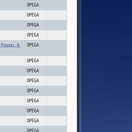
OPEGA
OPEGA
OPEGA
OPEGA
 Process - 8-
OPEGA
OPEGA
OPEGA
OPEGA
OPEGA
OPEGA
OPEGA
OPEGA
OPEGA