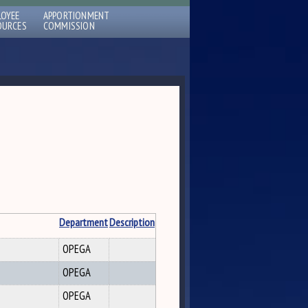
LOYEE
APPORTIONMENT
OURCES
COMMISSION
Department
Description
OPEGA
OPEGA
OPEGA