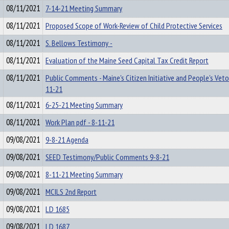
08/11/2021
7-14-21 Meeting Summary
08/11/2021
Proposed Scope of Work-Review of Child Protective Services
08/11/2021
S. Bellows Testimony -
08/11/2021
Evaluation of the Maine Seed Capital Tax Credit Report
08/11/2021
Public Comments - Maine's Citizen Initiative and People's Veto
11-21
08/11/2021
6-25-21 Meeting Summary
08/11/2021
Work Plan pdf - 8-11-21
09/08/2021
9-8-21 Agenda
09/08/2021
SEED Testimony/Public Comments 9-8-21
09/08/2021
8-11-21 Meeting Summary
09/08/2021
MCILS 2nd Report
09/08/2021
LD 1685
09/08/2021
LD 1687