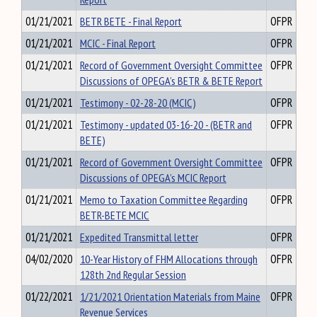
01/21/2021
BETR BETE - Final Report
OFPR
01/21/2021
MCIC - Final Report
OFPR
01/21/2021
Record of Government Oversight Committee
OFPR
Discussions of OPEGA’s BETR & BETE Report
01/21/2021
Testimony - 02-28-20 (MCIC)
OFPR
01/21/2021
Testimony - updated 03-16-20 - (BETR and
OFPR
BETE)
01/21/2021
Record of Government Oversight Committee
OFPR
Discussions of OPEGA’s MCIC Report
01/21/2021
Memo to Taxation Committee Regarding
OFPR
BETR-BETE MCIC
01/21/2021
Expedited Transmittal letter
OFPR
04/02/2020
10-Year History of FHM Allocations through
OFPR
128th 2nd Regular Session
01/22/2021
1/21/2021 Orientation Materials from Maine
OFPR
Revenue Services