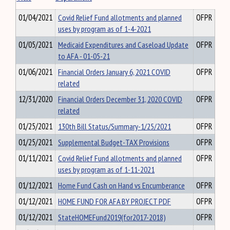
01/04/2021
Covid Relief Fund allotments and planned
OFPR
uses by program as of 1-4-2021
01/05/2021
Medicaid Expenditures and Caseload Update
OFPR
to AFA - 01-05-21
01/06/2021
Financial Orders January 6, 2021 COVID
OFPR
related
12/31/2020
Financial Orders December 31, 2020 COVID
OFPR
related
01/25/2021
130th Bill Status/Summary-1/25/2021
OFPR
01/25/2021
Supplemental Budget-TAX Provisions
OFPR
01/11/2021
Covid Relief Fund allotments and planned
OFPR
uses by program as of 1-11-2021
01/12/2021
Home Fund Cash on Hand vs Encumberance
OFPR
01/12/2021
HOME FUND FOR AFA BY PROJECT PDF
OFPR
01/12/2021
StateHOMEFund2019(for2017-2018)
OFPR