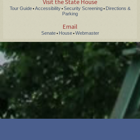
Visit the State House
Tour Guide
Accessibility
Security Screening
Directions &
•
•
•
Parking
Email
Senate
House
Webmaster
•
•