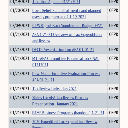
01/19/2021
Taxation Agenda 01/21/2021
OFPR
01/20/2021
Covid Relief Fund allotments and planned
OFPR
uses by program as of 1-19-2021
02/09/2021
CJPS Report Back Supplement Budget FY21
OFPR
01/21/2021
AFA 1-21-21 Overview of Tax Expenditures
OFPR
and Review
01/21/2021
DECD Presentation top AFA 01-01-21
OFPR
01/21/2021
MTI-AFA Committee Presentation FINAL
OFPR
01212021
01/21/2021
Pew-Maine_Incentive_Evaluation_Process
OFPR
AFA 01-21-21
01/21/2021
Tax Review Links - Jan 2021
OFPR
01/21/2021
Slides for AFA Tax Review Process
OFPR
Presentation - January 2021
01/21/2021
FAME Business Programs (handout) 1-21-21
OFPR
01/21/2021
2020 Expedited Tax Expenditure Review
OFPR
Report