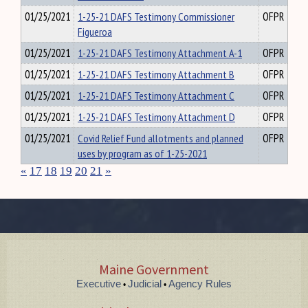
01/25/2021
1-25-21 DAFS Testimony Commissioner
OFPR
Figueroa
01/25/2021
1-25-21 DAFS Testimony Attachment A-1
OFPR
01/25/2021
1-25-21 DAFS Testimony Attachment B
OFPR
01/25/2021
1-25-21 DAFS Testimony Attachment C
OFPR
01/25/2021
1-25-21 DAFS Testimony Attachment D
OFPR
01/25/2021
Covid Relief Fund allotments and planned
OFPR
uses by program as of 1-25-2021
«
17
18
19
20
21
»
Maine Government
Executive
Judicial
Agency Rules
•
•