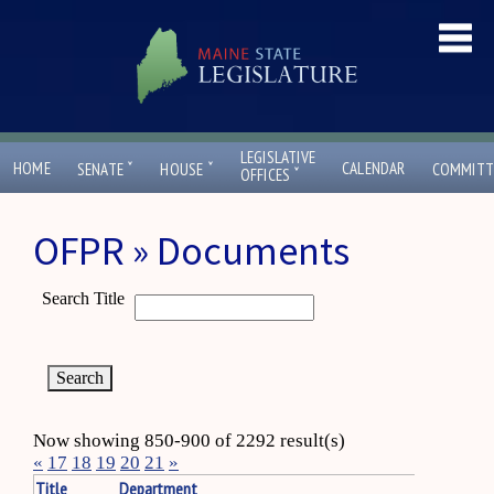
LEGISLATIVE
ˇ
ˇ
HOME
CALENDAR
SENATE
HOUSE
COMMITT
ˇ
OFFICES
OFPR » Documents
Search Title
Now showing 850-900 of 2292 result(s)
«
17
18
19
20
21
»
Title
Department