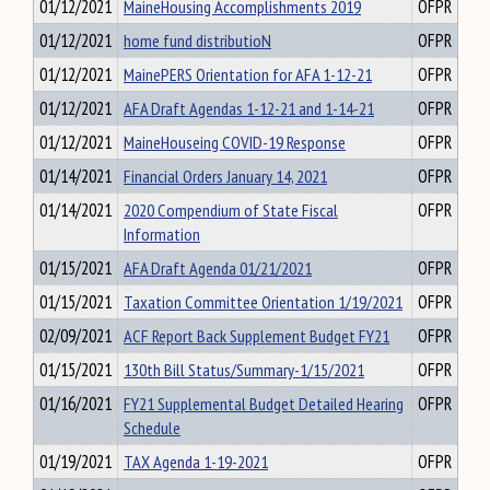
01/12/2021
MaineHousing Accomplishments 2019
OFPR
01/12/2021
home fund distributioN
OFPR
01/12/2021
MainePERS Orientation for AFA 1-12-21
OFPR
01/12/2021
AFA Draft Agendas 1-12-21 and 1-14-21
OFPR
01/12/2021
MaineHouseing COVID-19 Response
OFPR
01/14/2021
Financial Orders January 14, 2021
OFPR
01/14/2021
2020 Compendium of State Fiscal
OFPR
Information
01/15/2021
AFA Draft Agenda 01/21/2021
OFPR
01/15/2021
Taxation Committee Orientation 1/19/2021
OFPR
02/09/2021
ACF Report Back Supplement Budget FY21
OFPR
01/15/2021
130th Bill Status/Summary-1/15/2021
OFPR
01/16/2021
FY21 Supplemental Budget Detailed Hearing
OFPR
Schedule
01/19/2021
TAX Agenda 1-19-2021
OFPR