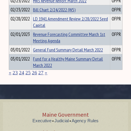
02/25/2022
MRS Revenue Report March 2022
OFPR
02/23/2022
Bill Chart 2/24/2022 (WS)
OFPR
02/28/2022
LD 1941 Amendment Review 2/28/2022 Seed
OFPR
Capital
02/01/2023
Revenue Forecasting Committee March 1st
OFPR
Meeting Agenda
03/01/2022
General Fund Summary Detail March 2022
OFPR
03/01/2022
Fund for a Healthy Maine Summary Detail
OFPR
March 2022
«
23
24
25
26
27
»
Maine Government
Executive
Judicial
Agency Rules
•
•