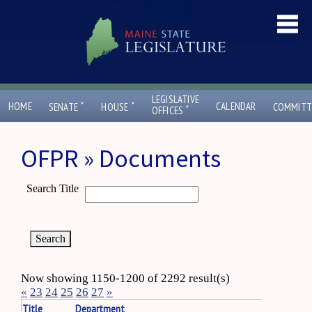
LEGISLATIVE
ˇ
ˇ
HOME
CALENDAR
SENATE
HOUSE
COMMITT
ˇ
OFFICES
OFPR » Documents
Search Title
Now showing 1150-1200 of 2292 result(s)
«
23
24
25
26
27
»
Title
Department