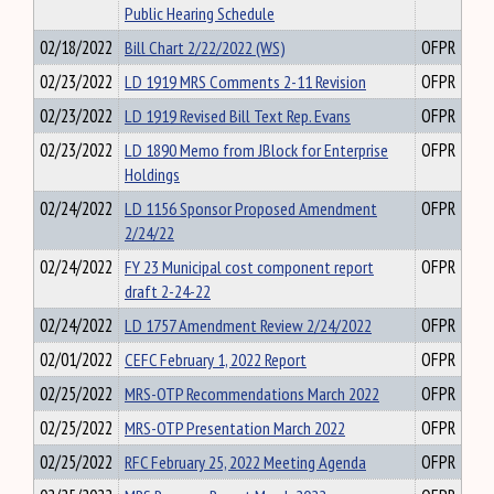
Public Hearing Schedule
02/18/2022
Bill Chart 2/22/2022 (WS)
OFPR
02/23/2022
LD 1919 MRS Comments 2-11 Revision
OFPR
02/23/2022
LD 1919 Revised Bill Text Rep. Evans
OFPR
02/23/2022
LD 1890 Memo from JBlock for Enterprise
OFPR
Holdings
02/24/2022
LD 1156 Sponsor Proposed Amendment
OFPR
2/24/22
02/24/2022
FY 23 Municipal cost component report
OFPR
draft 2-24-22
02/24/2022
LD 1757 Amendment Review 2/24/2022
OFPR
02/01/2022
CEFC February 1, 2022 Report
OFPR
02/25/2022
MRS-OTP Recommendations March 2022
OFPR
02/25/2022
MRS-OTP Presentation March 2022
OFPR
02/25/2022
RFC February 25, 2022 Meeting Agenda
OFPR