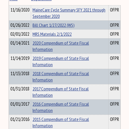
11/16/2020
MaineCare Cycle Summary SFY 2021 through
OFPR
September 2020
01/26/2022
Bill Chart 1/27/2022 (WS)
OFPR
02/01/2022
MRS Materials 2/1/2022
OFPR
01/14/2021
2020 Compendium of State Fiscal
OFPR
Information
11/14/2019
2019 Compendium of State Fiscal
OFPR
Information
11/13/2018
2018 Compendium of State Fiscal
OFPR
Information
01/31/2018
2017 Compendium of State Fiscal
OFPR
Information
01/01/2017
2016 Compendium of State Fiscal
OFPR
Information
01/21/2016
2015 Compendium of State Fiscal
OFPR
Information