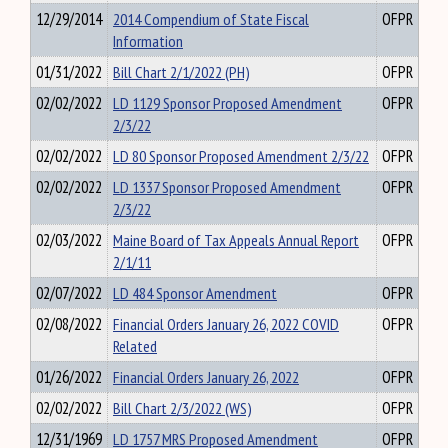
12/29/2014
2014 Compendium of State Fiscal
OFPR
Information
01/31/2022
Bill Chart 2/1/2022 (PH)
OFPR
02/02/2022
LD 1129 Sponsor Proposed Amendment
OFPR
2/3/22
02/02/2022
LD 80 Sponsor Proposed Amendment 2/3/22
OFPR
02/02/2022
LD 1337 Sponsor Proposed Amendment
OFPR
2/3/22
02/03/2022
Maine Board of Tax Appeals Annual Report
OFPR
2/1/11
02/07/2022
LD 484 Sponsor Amendment
OFPR
02/08/2022
Financial Orders January 26, 2022 COVID
OFPR
Related
01/26/2022
Financial Orders January 26, 2022
OFPR
02/02/2022
Bill Chart 2/3/2022 (WS)
OFPR
12/31/1969
LD 1757 MRS Proposed Amendment
OFPR