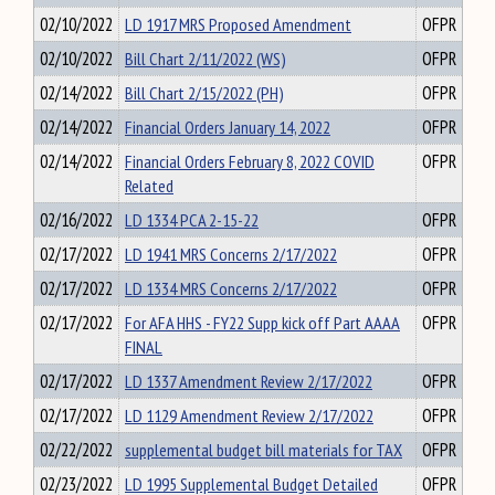
02/10/2022
LD 1917 MRS Proposed Amendment
OFPR
02/10/2022
Bill Chart 2/11/2022 (WS)
OFPR
02/14/2022
Bill Chart 2/15/2022 (PH)
OFPR
02/14/2022
Financial Orders January 14, 2022
OFPR
02/14/2022
Financial Orders February 8, 2022 COVID
OFPR
Related
02/16/2022
LD 1334 PCA 2-15-22
OFPR
02/17/2022
LD 1941 MRS Concerns 2/17/2022
OFPR
02/17/2022
LD 1334 MRS Concerns 2/17/2022
OFPR
02/17/2022
For AFA HHS - FY22 Supp kick off Part AAAA
OFPR
FINAL
02/17/2022
LD 1337 Amendment Review 2/17/2022
OFPR
02/17/2022
LD 1129 Amendment Review 2/17/2022
OFPR
02/22/2022
supplemental budget bill materials for TAX
OFPR
02/23/2022
LD 1995 Supplemental Budget Detailed
OFPR