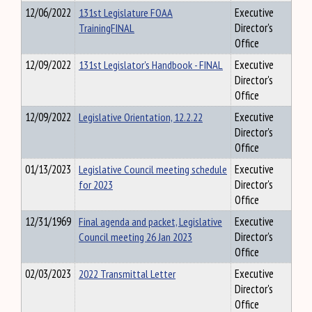
12/06/2022
131st Legislature FOAA
Executive
TrainingFINAL
Director's
Office
12/09/2022
131st Legislator's Handbook - FINAL
Executive
Director's
Office
12/09/2022
Legislative Orientation, 12.2.22
Executive
Director's
Office
01/13/2023
Legislative Council meeting schedule
Executive
for 2023
Director's
Office
12/31/1969
Final agenda and packet, Legislative
Executive
Council meeting 26 Jan 2023
Director's
Office
02/03/2023
2022 Transmittal Letter
Executive
Director's
Office