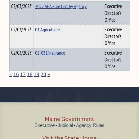
02/03/2023
2022 APA Rule List by Agency
Executive
Director's
Office
02/03/2023
01 Agriculture
Executive
Director's
Office
02/03/2023
02-031 Insurance
Executive
Director's
Office
«
16
17
18
19
20
»
Maine Government
Executive
Judicial
Agency Rules
•
•
Visit the State House