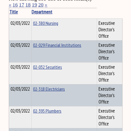
«
16
17
18
19
20
»
Title
Department
02/03/2022
02-380 Nursing
Executive
Director's
Office
02/03/2022
02-029 Financial Institutions
Executive
Director's
Office
02/03/2022
02-032 Securities
Executive
Director's
Office
02/03/2022
02-318 Electricians
Executive
Director's
Office
02/03/2022
02-395 Plumbers
Executive
Director's
Office