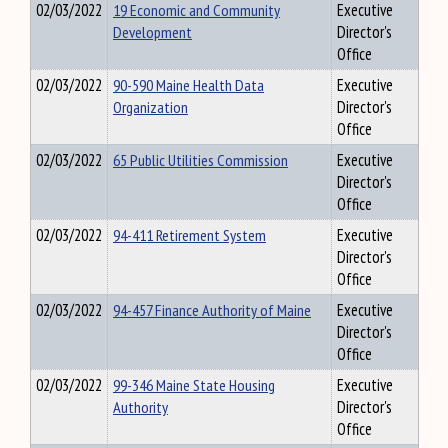
02/03/2022
19 Economic and Community
Executive
Development
Director's
Office
02/03/2022
90-590 Maine Health Data
Executive
Organization
Director's
Office
02/03/2022
65 Public Utilities Commission
Executive
Director's
Office
02/03/2022
94-411 Retirement System
Executive
Director's
Office
02/03/2022
94-457 Finance Authority of Maine
Executive
Director's
Office
02/03/2022
99-346 Maine State Housing
Executive
Authority
Director's
Office