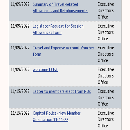
11/09/2022
Summary of Travel-related
Executive
Allowances and Reimbursements
Director's
Office
11/09/2022
Legislator Request for Session
Executive
Allowances form
Director's
Office
11/09/2022
Travel and Expense Account Voucher
Executive
form
Director's
Office
11/09/2022
welcome131st
Executive
Director's
Office
11/15/2022
Letter to members elect from POs
Executive
Director's
Office
11/15/2022
Capitol Police- New Member
Executive
Orientation 11-15-22
Director's
Office