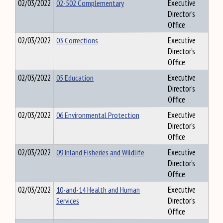
02/03/2022
02-502 Complementary
Executive
Director's
Office
02/03/2022
03 Corrections
Executive
Director's
Office
02/03/2022
05 Education
Executive
Director's
Office
02/03/2022
06 Environmental Protection
Executive
Director's
Office
02/03/2022
09 Inland Fisheries and Wildlife
Executive
Director's
Office
02/03/2022
10-and-14 Health and Human
Executive
Services
Director's
Office