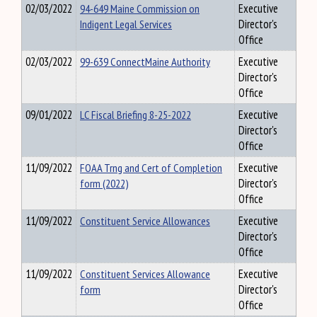
02/03/2022
94-649 Maine Commission on
Executive
Indigent Legal Services
Director's
Office
02/03/2022
99-639 ConnectMaine Authority
Executive
Director's
Office
09/01/2022
LC Fiscal Briefing 8-25-2022
Executive
Director's
Office
11/09/2022
FOAA Trng and Cert of Completion
Executive
form (2022)
Director's
Office
11/09/2022
Constituent Service Allowances
Executive
Director's
Office
11/09/2022
Constituent Services Allowance
Executive
form
Director's
Office