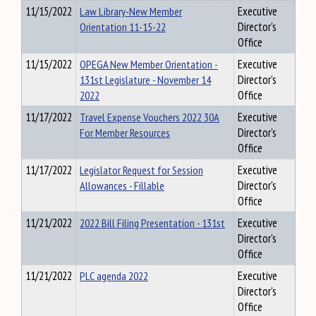
11/15/2022
Law Library-New Member
Executive
Orientation 11-15-22
Director's
Office
11/15/2022
OPEGA New Member Orientation -
Executive
131st Legislature - November 14
Director's
2022
Office
11/17/2022
Travel Expense Vouchers 2022 30A
Executive
For Member Resources
Director's
Office
11/17/2022
Legislator Request for Session
Executive
Allowances - Fillable
Director's
Office
11/21/2022
2022 Bill Filing Presentation - 131st
Executive
Director's
Office
11/21/2022
PLC agenda 2022
Executive
Director's
Office