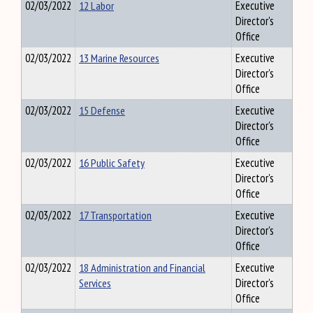
02/03/2022
12 Labor
Executive
Director's
Office
02/03/2022
13 Marine Resources
Executive
Director's
Office
02/03/2022
15 Defense
Executive
Director's
Office
02/03/2022
16 Public Safety
Executive
Director's
Office
02/03/2022
17 Transportation
Executive
Director's
Office
02/03/2022
18 Administration and Financial
Executive
Services
Director's
Office