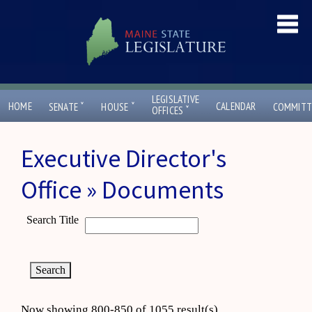
LEGISLATIVE
ˇ
ˇ
HOME
CALENDAR
SENATE
HOUSE
COMMITT
ˇ
OFFICES
Executive Director's
Office » Documents
Search Title
Now showing 800-850 of 1055 result(s)