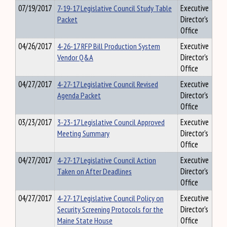
07/19/2017
7-19-17 Legislative Council Study Table
Executive
Packet
Director's
Office
04/26/2017
4-26-17 RFP Bill Production System
Executive
Vendor Q&A
Director's
Office
04/27/2017
4-27-17 Legislative Council Revised
Executive
Agenda Packet
Director's
Office
03/23/2017
3-23-17 Legislative Council Approved
Executive
Meeting Summary
Director's
Office
04/27/2017
4-27-17 Legislative Council Action
Executive
Taken on After Deadlines
Director's
Office
04/27/2017
4-27-17 Legislative Council Policy on
Executive
Security Screening Protocols for the
Director's
Maine State House
Office