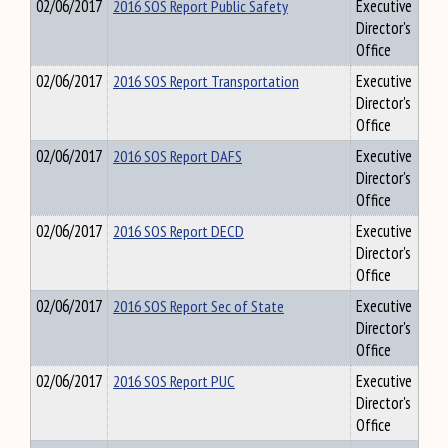
02/06/2017
2016 SOS Report Public Safety
Executive
Director's
Office
02/06/2017
2016 SOS Report Transportation
Executive
Director's
Office
02/06/2017
2016 SOS Report DAFS
Executive
Director's
Office
02/06/2017
2016 SOS Report DECD
Executive
Director's
Office
02/06/2017
2016 SOS Report Sec of State
Executive
Director's
Office
02/06/2017
2016 SOS Report PUC
Executive
Director's
Office