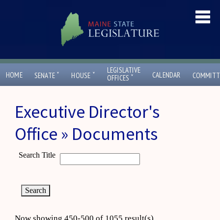
LEGISLATIVE
ˇ
ˇ
HOME
CALENDAR
SENATE
HOUSE
COMMITT
ˇ
OFFICES
Executive Director's
Office » Documents
Search Title
Now showing 450-500 of 1055 result(s)