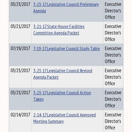
03/23/2017
3-23-17 Legislative Council Preliminary
Executive
Agenda
Director's
Office
03/21/2017
3-21-17 State House Facilities
Executive
Committee Agenda Packet
Director's
Office
07/19/2017
7-19-17 Legislative Council Study Table
Executive
Director's
Office
03/23/2017
3-23-17 Legislative Council Revised
Executive
Agenda Packet
Director's
Office
03/23/2017
3-23-17 Legislative Council Action
Executive
Taken
Director's
Office
02/14/2017
2-14-17 Legislative Council Approved
Executive
Meeting Summary
Director's
Office