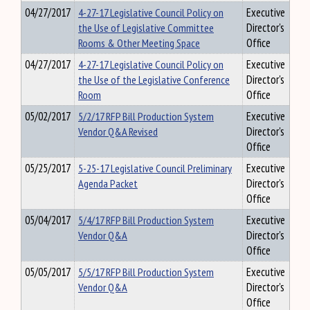
04/27/2017
4-27-17 Legislative Council Policy on
Executive
the Use of Legislative Committee
Director's
Rooms & Other Meeting Space
Office
04/27/2017
4-27-17 Legislative Council Policy on
Executive
the Use of the Legislative Conference
Director's
Room
Office
05/02/2017
5/2/17 RFP Bill Production System
Executive
Vendor Q&A Revised
Director's
Office
05/25/2017
5-25-17 Legislative Council Preliminary
Executive
Agenda Packet
Director's
Office
05/04/2017
5/4/17 RFP Bill Production System
Executive
Vendor Q&A
Director's
Office
05/05/2017
5/5/17 RFP Bill Production System
Executive
Vendor Q&A
Director's
Office