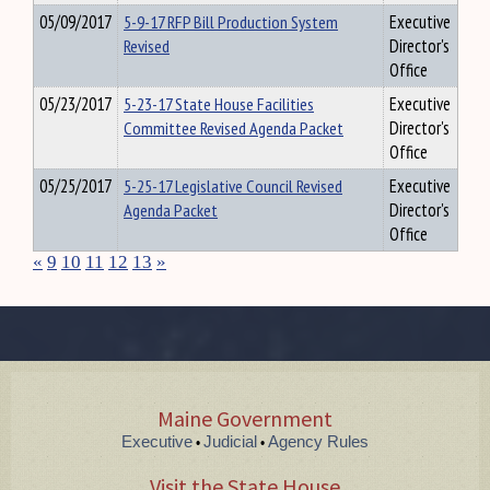
05/09/2017
5-9-17 RFP Bill Production System
Executive
Revised
Director's
Office
05/23/2017
5-23-17 State House Facilities
Executive
Committee Revised Agenda Packet
Director's
Office
05/25/2017
5-25-17 Legislative Council Revised
Executive
Agenda Packet
Director's
Office
«
9
10
11
12
13
»
Maine Government
Executive
Judicial
Agency Rules
•
•
Visit the State House