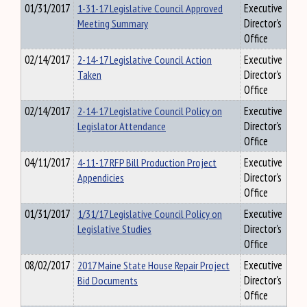
01/31/2017
1-31-17 Legislative Council Approved
Executive
Meeting Summary
Director's
Office
02/14/2017
2-14-17 Legislative Council Action
Executive
Taken
Director's
Office
02/14/2017
2-14-17 Legislative Council Policy on
Executive
Legislator Attendance
Director's
Office
04/11/2017
4-11-17 RFP Bill Production Project
Executive
Appendicies
Director's
Office
01/31/2017
1/31/17 Legislative Council Policy on
Executive
Legislative Studies
Director's
Office
08/02/2017
2017 Maine State House Repair Project
Executive
Bid Documents
Director's
Office