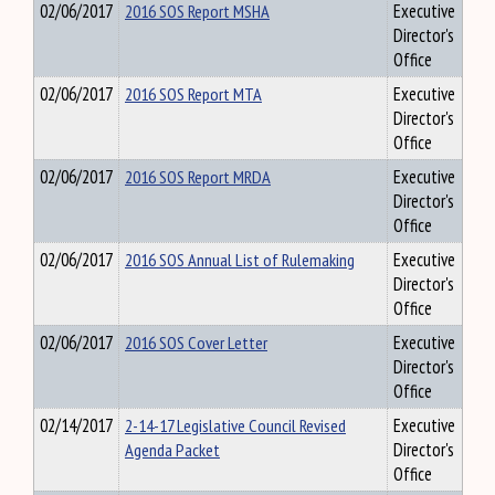
02/06/2017
2016 SOS Report MSHA
Executive
Director's
Office
02/06/2017
2016 SOS Report MTA
Executive
Director's
Office
02/06/2017
2016 SOS Report MRDA
Executive
Director's
Office
02/06/2017
2016 SOS Annual List of Rulemaking
Executive
Director's
Office
02/06/2017
2016 SOS Cover Letter
Executive
Director's
Office
02/14/2017
2-14-17 Legislative Council Revised
Executive
Agenda Packet
Director's
Office