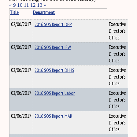
«
9
10
11
12
13
»
Title
Department
02/06/2017
2016 SOS Report DEP
Executive
Director's
Office
02/06/2017
2016 SOS Report IFW
Executive
Director's
Office
02/06/2017
2016 SOS Report DHHS
Executive
Director's
Office
02/06/2017
2016 SOS Report Labor
Executive
Director's
Office
02/06/2017
2016 SOS Report MAR
Executive
Director's
Office