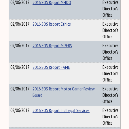
02/06/2017
2016 SOS Report MHDO
Executive
Director's
Office
02/06/2017
2016 SOS Report Ethics
Executive
Director's
Office
02/06/2017
2016 SOS Report MPERS
Executive
Director's
Office
02/06/2017
2016 SOS Report FAME
Executive
Director's
Office
02/06/2017
2016 SOS Report Motor Carrier Review
Executive
Board
Director's
Office
02/06/2017
2016 SOS Report Ind Legal Services
Executive
Director's
Office