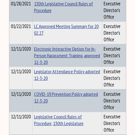
01/28/2021
130th Legislative Council Rules of
Executive
Procedure
Director's
Office
01/22/2021
LC Approved Meeting Summary for 20
Executive
02 27
Director's
Office
12/11/2020
Electronic Interactive Option for In-
Executive
Person Harassment Training, approved
Director's
12-3-20
Office
12/11/2020
Legislator Attendance Policy adopted
Executive
12-3-20
Director's
Office
12/11/2020
COVID-19 Prevention Policy adopted
Executive
12-3-20
Director's
Office
12/11/2020
Legislative Council Rules of
Executive
Procedure, 130th Legislature
Director's
Office