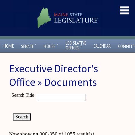
LEGISLATIVE
ˇ
ˇ
HOME
CALENDAR
SENATE
HOUSE
COMMITT
ˇ
OFFICES
Executive Director's
Office » Documents
Search Title
Now showing 300-350 of 1055 result(s)