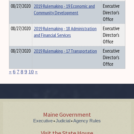
08/27/2020
2019 Rulemaking - 19 Economic and
Executive
Community Development
Director's
Office
08/27/2020
2019 Rulemaking - 18 Administration
Executive
and Financial Services
Director's
Office
08/27/2020
2019 Rulemaking - 17 Transportation
Executive
Director's
Office
«
6
7
8
9
10
»
Maine Government
Executive
Judicial
Agency Rules
•
•
Visit the State House