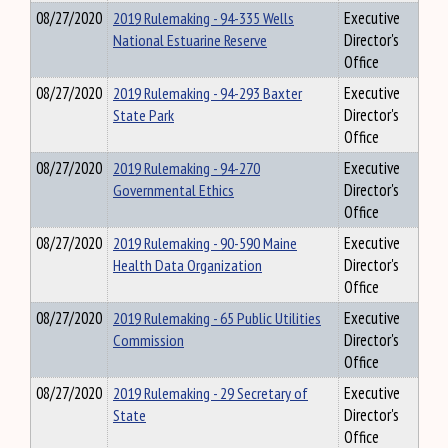
08/27/2020
2019 Rulemaking - 94-335 Wells
Executive
National Estuarine Reserve
Director's
Office
08/27/2020
2019 Rulemaking - 94-293 Baxter
Executive
State Park
Director's
Office
08/27/2020
2019 Rulemaking - 94-270
Executive
Governmental Ethics
Director's
Office
08/27/2020
2019 Rulemaking - 90-590 Maine
Executive
Health Data Organization
Director's
Office
08/27/2020
2019 Rulemaking - 65 Public Utilities
Executive
Commission
Director's
Office
08/27/2020
2019 Rulemaking - 29 Secretary of
Executive
State
Director's
Office