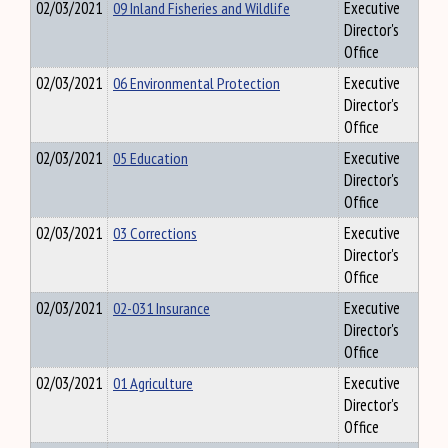
02/03/2021
09 Inland Fisheries and Wildlife
Executive
Director's
Office
02/03/2021
06 Environmental Protection
Executive
Director's
Office
02/03/2021
05 Education
Executive
Director's
Office
02/03/2021
03 Corrections
Executive
Director's
Office
02/03/2021
02-031 Insurance
Executive
Director's
Office
02/03/2021
01 Agriculture
Executive
Director's
Office