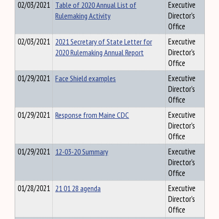
02/03/2021
Table of 2020 Annual List of
Executive
Rulemaking Activity
Director's
Office
02/03/2021
2021 Secretary of State Letter for
Executive
2020 Rulemaking Annual Report
Director's
Office
01/29/2021
Face Shield examples
Executive
Director's
Office
01/29/2021
Response from Maine CDC
Executive
Director's
Office
01/29/2021
12-03-20 Summary
Executive
Director's
Office
01/28/2021
21 01 28 agenda
Executive
Director's
Office