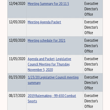
12/04/2020
Meeting Summary for 20 11 5
Executive
Director's
Office
12/03/2020
Meeting Agenda Packet
Executive
Director's
Office
12/03/2020
Meeting schedule for 2021
Executive
Director's
Office
11/05/2020
Agenda and Packet, Legislative
Executive
Council Meeting for Thursday,
Director's
November 5, 2020
Office
01/23/2020
1/23/20 Legislative Council meeting
Executive
summary
Director's
Office
08/27/2020
2019 Rulemaking - 99-650 Combat
Executive
Sports
Director's
Office