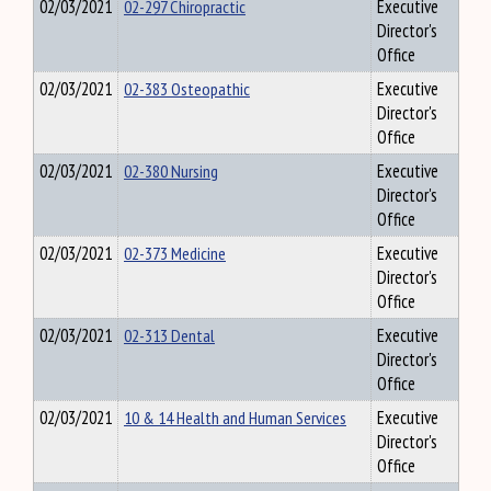
02/03/2021
02-297 Chiropractic
Executive
Director's
Office
02/03/2021
02-383 Osteopathic
Executive
Director's
Office
02/03/2021
02-380 Nursing
Executive
Director's
Office
02/03/2021
02-373 Medicine
Executive
Director's
Office
02/03/2021
02-313 Dental
Executive
Director's
Office
02/03/2021
10 & 14 Health and Human Services
Executive
Director's
Office