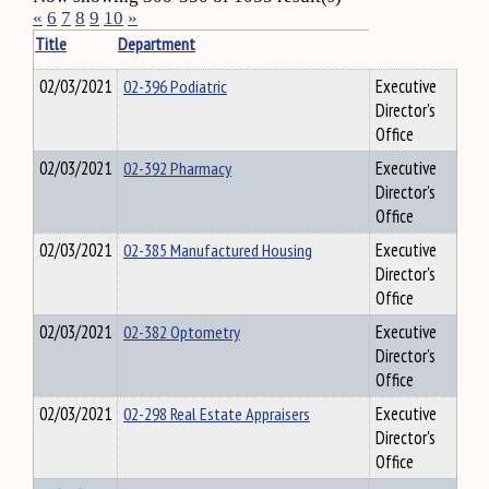
«
6
7
8
9
10
»
Title
Department
02/03/2021
02-396 Podiatric
Executive
Director's
Office
02/03/2021
02-392 Pharmacy
Executive
Director's
Office
02/03/2021
02-385 Manufactured Housing
Executive
Director's
Office
02/03/2021
02-382 Optometry
Executive
Director's
Office
02/03/2021
02-298 Real Estate Appraisers
Executive
Director's
Office