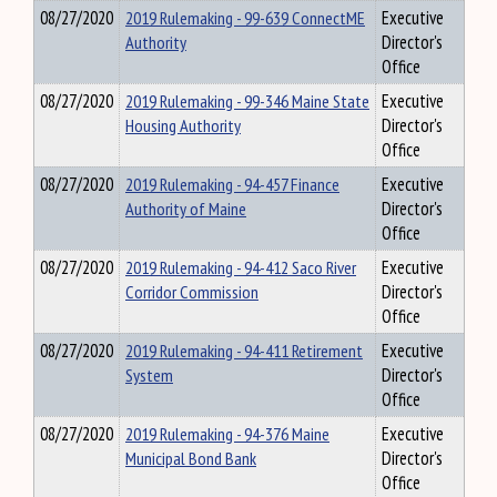
08/27/2020
2019 Rulemaking - 99-639 ConnectME
Executive
Authority
Director's
Office
08/27/2020
2019 Rulemaking - 99-346 Maine State
Executive
Housing Authority
Director's
Office
08/27/2020
2019 Rulemaking - 94-457 Finance
Executive
Authority of Maine
Director's
Office
08/27/2020
2019 Rulemaking - 94-412 Saco River
Executive
Corridor Commission
Director's
Office
08/27/2020
2019 Rulemaking - 94-411 Retirement
Executive
System
Director's
Office
08/27/2020
2019 Rulemaking - 94-376 Maine
Executive
Municipal Bond Bank
Director's
Office