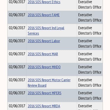
02/06/2017
2016 SOS Report Ethics
Executive
Director's Office
02/06/2017
2016 SOS Report FAME
Executive
Director's Office
02/06/2017
2016 SOS Report Ind Legal
Executive
Services
Director's Office
02/06/2017
2016 SOS Report Labor
Executive
Director's Office
02/06/2017
2016 SOS Report MAR
Executive
Director's Office
02/06/2017
2016 SOS Report MHDO
Executive
Director's Office
02/06/2017
2016 SOS Report Motor Carrier
Executive
Review Board
Director's Office
02/06/2017
2016 SOS Report MPERS
Executive
Director's Office
02/06/2017
2016 SOS Report MRDA
Executive