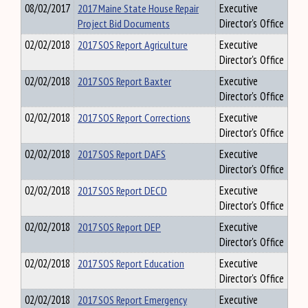
08/02/2017
2017 Maine State House Repair
Executive
Project Bid Documents
Director's Office
02/02/2018
2017 SOS Report Agriculture
Executive
Director's Office
02/02/2018
2017 SOS Report Baxter
Executive
Director's Office
02/02/2018
2017 SOS Report Corrections
Executive
Director's Office
02/02/2018
2017 SOS Report DAFS
Executive
Director's Office
02/02/2018
2017 SOS Report DECD
Executive
Director's Office
02/02/2018
2017 SOS Report DEP
Executive
Director's Office
02/02/2018
2017 SOS Report Education
Executive
Director's Office
02/02/2018
2017 SOS Report Emergency
Executive