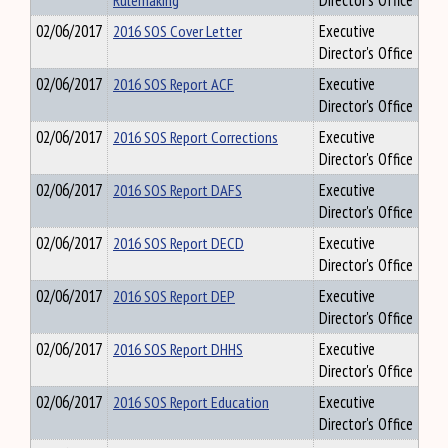
Rulemaking
Director's Office
02/06/2017
2016 SOS Cover Letter
Executive
Director's Office
02/06/2017
2016 SOS Report ACF
Executive
Director's Office
02/06/2017
2016 SOS Report Corrections
Executive
Director's Office
02/06/2017
2016 SOS Report DAFS
Executive
Director's Office
02/06/2017
2016 SOS Report DECD
Executive
Director's Office
02/06/2017
2016 SOS Report DEP
Executive
Director's Office
02/06/2017
2016 SOS Report DHHS
Executive
Director's Office
02/06/2017
2016 SOS Report Education
Executive
Director's Office