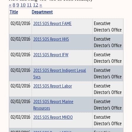
«
8
9
10
11
12
»
Title
Department
02/02/2016
2015 SOS Report FAME
Executive
Director's Office
02/02/2016
2015 SOS Report HHS
Executive
Director's Office
02/02/2016
2015 SOS Report IFW
Executive
Director's Office
02/02/2016
2015 SOS Report Indigent Legal
Executive
Svcs
Director's Office
02/02/2016
2015 SOS Report Labor
Executive
Director's Office
02/02/2016
2015 SOS Report Marine
Executive
Resources
Director's Office
02/02/2016
2015 SOS Report MHDO
Executive
Director's Office