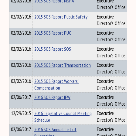
02/02/2016
2015 SOS Report MSHA
Executive
Director's Office
02/02/2016
2015 SOS Report Public Safety
Executive
Director's Office
02/02/2016
2015 SOS Report PUC
Executive
Director's Office
02/02/2016
2015 SOS Report SOS
Executive
Director's Office
02/02/2016
2015 SOS Report Transportation
Executive
Director's Office
02/02/2016
2015 SOS Report Workers'
Executive
Compensation
Director's Office
02/06/2017
2016 SOS Report IFW
Executive
Director's Office
12/29/2015
2016 Legislative Council Meeting
Executive
Schedule
Director's Office
02/06/2017
2016 SOS Annual List of
Executive