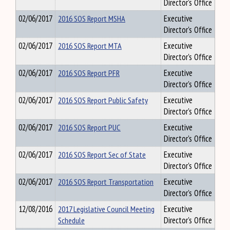
Director's Office
02/06/2017
2016 SOS Report MSHA
Executive
Director's Office
02/06/2017
2016 SOS Report MTA
Executive
Director's Office
02/06/2017
2016 SOS Report PFR
Executive
Director's Office
02/06/2017
2016 SOS Report Public Safety
Executive
Director's Office
02/06/2017
2016 SOS Report PUC
Executive
Director's Office
02/06/2017
2016 SOS Report Sec of State
Executive
Director's Office
02/06/2017
2016 SOS Report Transportation
Executive
Director's Office
12/08/2016
2017 Legislative Council Meeting
Executive
Schedule
Director's Office