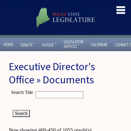
LEGISLATIVE
ˇ
ˇ
HOME
CALENDAR
SENATE
HOUSE
COMMITT
ˇ
OFFICES
Executive Director's
Office » Documents
Search Title
Now showing 400-450 of 1055 result(s)