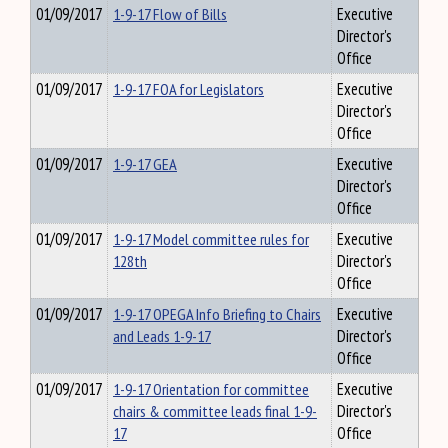
01/09/2017
1-9-17 Flow of Bills
Executive
Director's
Office
01/09/2017
1-9-17 FOA for Legislators
Executive
Director's
Office
01/09/2017
1-9-17 GEA
Executive
Director's
Office
01/09/2017
1-9-17 Model committee rules for
Executive
128th
Director's
Office
01/09/2017
1-9-17 OPEGA Info Briefing to Chairs
Executive
and Leads 1-9-17
Director's
Office
01/09/2017
1-9-17 Orientation for committee
Executive
chairs & committee leads final 1-9-
Director's
17
Office