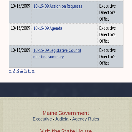
10/15/2009
10-15-09 Action on Requests
Executive
Director's
Office
10/15/2009
10-15-09 Agenda
Executive
Director's
Office
10/15/2009
10-15-09 Legislative Council
Executive
meeting summary
Director's
Office
«
2
3
4
5
6
»
Maine Government
Executive
Judicial
Agency Rules
•
•
Visit the State House