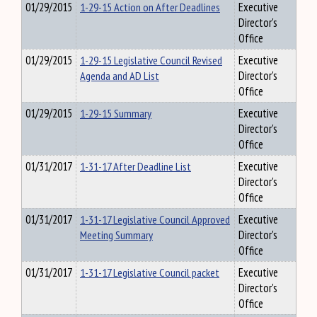
01/29/2015
1-29-15 Action on After Deadlines
Executive
Director's
Office
01/29/2015
1-29-15 Legislative Council Revised
Executive
Agenda and AD List
Director's
Office
01/29/2015
1-29-15 Summary
Executive
Director's
Office
01/31/2017
1-31-17 After Deadline List
Executive
Director's
Office
01/31/2017
1-31-17 Legislative Council Approved
Executive
Meeting Summary
Director's
Office
01/31/2017
1-31-17 Legislative Council packet
Executive
Director's
Office