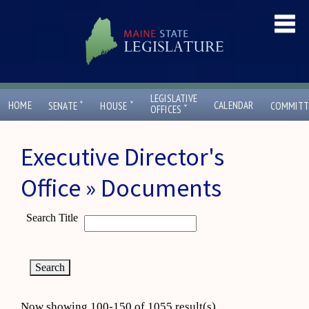
LEGISLATIVE
ˇ
ˇ
HOME
CALENDAR
SENATE
HOUSE
COMMITT
ˇ
OFFICES
Executive Director's
Office » Documents
Search Title
Now showing 100-150 of 1055 result(s)