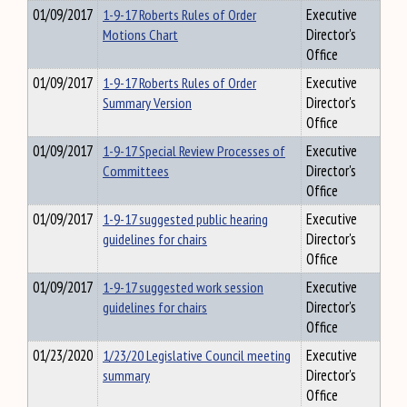
01/09/2017
1-9-17 Roberts Rules of Order
Executive
Motions Chart
Director's
Office
01/09/2017
1-9-17 Roberts Rules of Order
Executive
Summary Version
Director's
Office
01/09/2017
1-9-17 Special Review Processes of
Executive
Committees
Director's
Office
01/09/2017
1-9-17 suggested public hearing
Executive
guidelines for chairs
Director's
Office
01/09/2017
1-9-17 suggested work session
Executive
guidelines for chairs
Director's
Office
01/23/2020
1/23/20 Legislative Council meeting
Executive
summary
Director's
Office