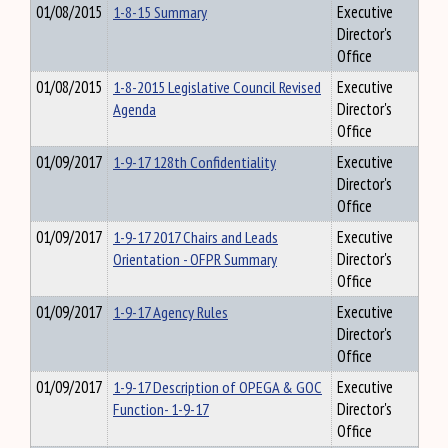
01/08/2015
1-8-15 Summary
Executive
Director's
Office
01/08/2015
1-8-2015 Legislative Council Revised
Executive
Agenda
Director's
Office
01/09/2017
1-9-17 128th Confidentiality
Executive
Director's
Office
01/09/2017
1-9-17 2017 Chairs and Leads
Executive
Orientation - OFPR Summary
Director's
Office
01/09/2017
1-9-17 Agency Rules
Executive
Director's
Office
01/09/2017
1-9-17 Description of OPEGA & GOC
Executive
Function- 1-9-17
Director's
Office