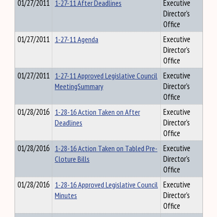
01/27/2011
1-27-11 After Deadlines
Executive
Director's
Office
01/27/2011
1-27-11 Agenda
Executive
Director's
Office
01/27/2011
1-27-11 Approved Legislative Council
Executive
MeetingSummary
Director's
Office
01/28/2016
1-28-16 Action Taken on After
Executive
Deadlines
Director's
Office
01/28/2016
1-28-16 Action Taken on Tabled Pre-
Executive
Cloture Bills
Director's
Office
01/28/2016
1-28-16 Approved Legislative Council
Executive
Minutes
Director's
Office