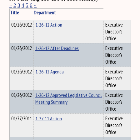
«
2
3
4
5
6
»
Title
Department
01/26/2012
1-26-12 Action
Executive
Director's
Office
01/26/2012
1-26-12 After Deadlines
Executive
Director's
Office
01/26/2012
1-26-12 Agenda
Executive
Director's
Office
01/26/2012
1-26-12 Approved Legislative Council
Executive
Meeting Summary
Director's
Office
01/27/2011
1-27-11 Action
Executive
Director's
Office