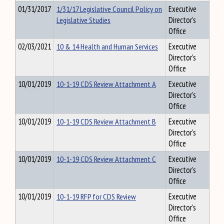
01/31/2017
1/31/17 Legislative Council Policy on
Executive
Legislative Studies
Director's
Office
02/03/2021
10 & 14 Health and Human Services
Executive
Director's
Office
10/01/2019
10-1-19 CDS Review Attachment A
Executive
Director's
Office
10/01/2019
10-1-19 CDS Review Attachment B
Executive
Director's
Office
10/01/2019
10-1-19 CDS Review Attachment C
Executive
Director's
Office
10/01/2019
10-1-19 RFP for CDS Review
Executive
Director's
Office