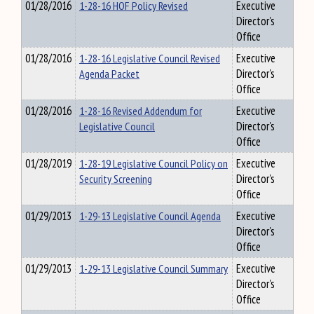
01/28/2016
1-28-16 HOF Policy Revised
Executive
Director's
Office
01/28/2016
1-28-16 Legislative Council Revised
Executive
Agenda Packet
Director's
Office
01/28/2016
1-28-16 Revised Addendum for
Executive
Legislative Council
Director's
Office
01/28/2019
1-28-19 Legislative Council Policy on
Executive
Security Screening
Director's
Office
01/29/2013
1-29-13 Legislative Council Agenda
Executive
Director's
Office
01/29/2013
1-29-13 Legislative Council Summary
Executive
Director's
Office